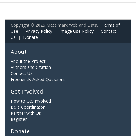
Copyright © 2025 Metalmark Web and Data.
Terms of
Use
|
Privacy Policy
|
Image Use Policy
|
Contact
Us
|
Donate
About
About the Project
Authors and Citation
Contact Us
Frequently Asked Questions
Get Involved
How to Get Involved
Be a Coordinator
Partner with Us
Register
Donate