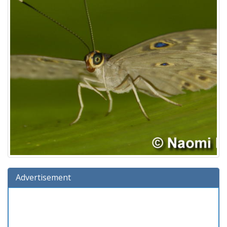
Advertisement