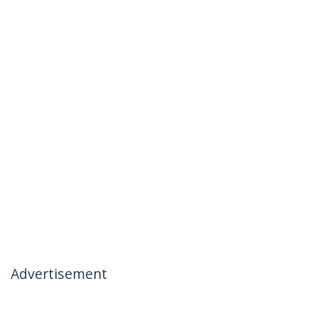
Advertisement