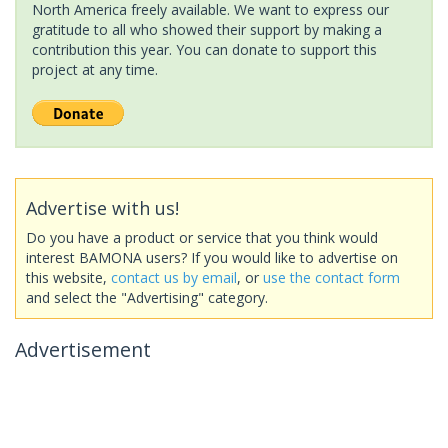
North America freely available. We want to express our
gratitude to all who showed their support by making a
contribution this year. You can donate to support this
project at any time.
Advertise with us!
Do you have a product or service that you think would
interest BAMONA users? If you would like to advertise on
this website,
contact us by email
, or
use the contact form
and select the "Advertising" category.
Advertisement