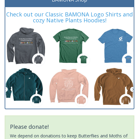
Check out our Classic BAMONA Logo Shirts and
cozy Native Plants Hoodies!
Please donate!
We depend on donations to keep Butterflies and Moths of