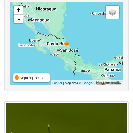
+
-
Sighting location
Leaflet
| Map data ©
Google
,