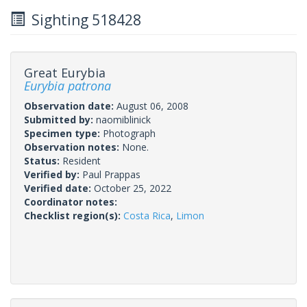
Sighting 518428
Great Eurybia
Eurybia patrona
Observation date:
August 06, 2008
Submitted by:
naomiblinick
Specimen type:
Photograph
Observation notes:
None.
Status:
Resident
Verified by:
Paul Prappas
Verified date:
October 25, 2022
Coordinator notes:
Checklist region(s):
Costa Rica
,
Limon