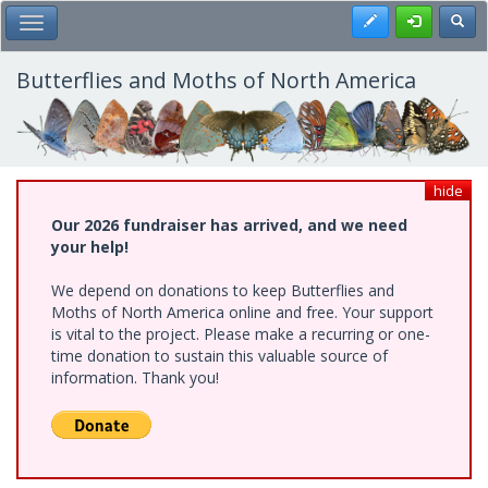
Skip
Register
Toggl
Toggle Main Menu
to
main
content
Butterflies and Moths of North America
hide
Our 2026 fundraiser has arrived, and we need
your help!
We depend on donations to keep Butterflies and
Moths of North America online and free. Your support
is vital to the project. Please make a recurring or one-
time donation to sustain this valuable source of
information. Thank you!