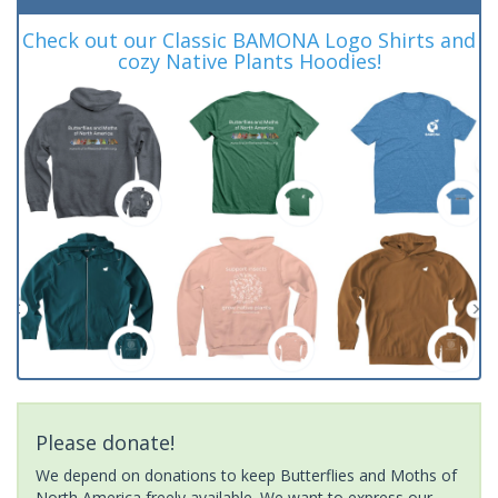
Check out our Classic BAMONA Logo Shirts and
cozy Native Plants Hoodies!
Please donate!
We depend on donations to keep Butterflies and Moths of
North America freely available. We want to express our