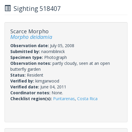
Sighting 518407
Scarce Morpho
Morpho deidamia
Observation date:
July 05, 2008
Submitted by:
naomiblinick
Specimen type:
Photograph
Observation notes:
partly cloudy, seen at an open
butterfly garden
Status:
Resident
Verified by:
kimgarwood
Verified date:
June 04, 2011
Coordinator notes:
None.
Checklist region(s):
Puntarenas
,
Costa Rica