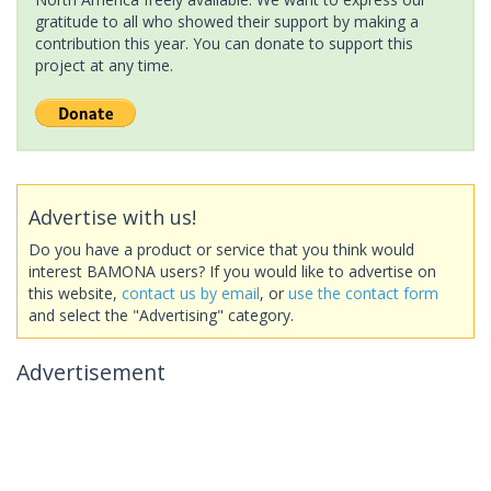
gratitude to all who showed their support by making a
contribution this year. You can donate to support this
project at any time.
Advertise with us!
Do you have a product or service that you think would
interest BAMONA users? If you would like to advertise on
this website,
contact us by email
, or
use the contact form
and select the "Advertising" category.
Advertisement