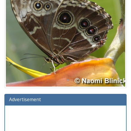
Advertisement