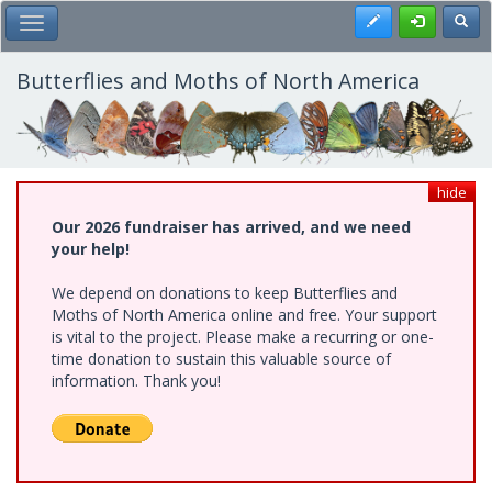
Skip
Register
Toggl
Toggle Main Menu
to
main
content
Butterflies and Moths of North America
hide
Our 2026 fundraiser has arrived, and we need
your help!
We depend on donations to keep Butterflies and
Moths of North America online and free. Your support
is vital to the project. Please make a recurring or one-
time donation to sustain this valuable source of
information. Thank you!