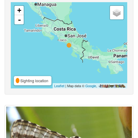
+
-
Sighting location
Leaflet
| Map data ©
Google
,