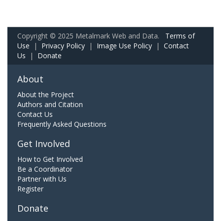
Copyright © 2025 Metalmark Web and Data.
Terms of
Use
|
Privacy Policy
|
Image Use Policy
|
Contact
Us
|
Donate
About
About the Project
Authors and Citation
Contact Us
Frequently Asked Questions
Get Involved
How to Get Involved
Be a Coordinator
Partner with Us
Register
Donate