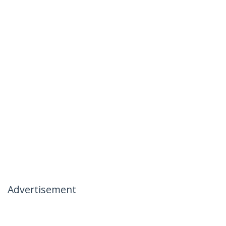
Advertisement