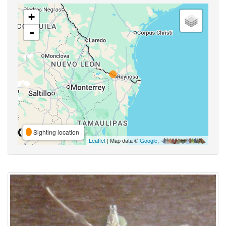
+
-
Sighting location
Leaflet
| Map data ©
Google
,