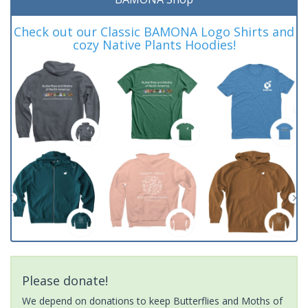
Check out our Classic BAMONA Logo Shirts and
cozy Native Plants Hoodies!
Please donate!
We depend on donations to keep Butterflies and Moths of