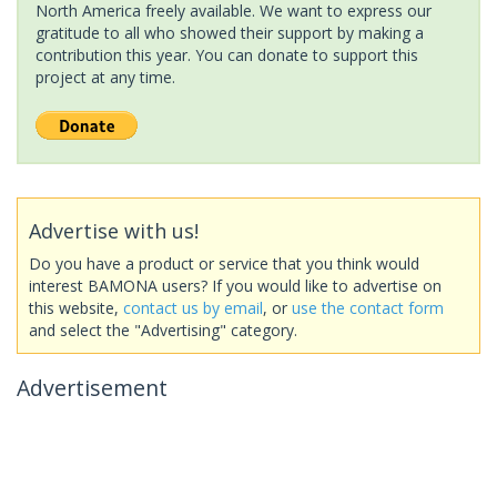
North America freely available. We want to express our
gratitude to all who showed their support by making a
contribution this year. You can donate to support this
project at any time.
Advertise with us!
Do you have a product or service that you think would
interest BAMONA users? If you would like to advertise on
this website,
contact us by email
, or
use the contact form
and select the "Advertising" category.
Advertisement