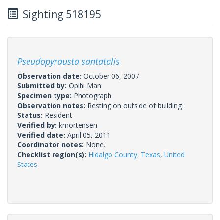
Sighting 518195
Pseudopyrausta santatalis
Observation date:
October 06, 2007
Submitted by:
Opihi Man
Specimen type:
Photograph
Observation notes:
Resting on outside of building
Status:
Resident
Verified by:
kmortensen
Verified date:
April 05, 2011
Coordinator notes:
None.
Checklist region(s):
Hidalgo County
,
Texas
,
United
States