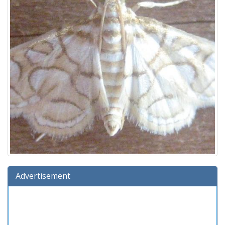
Advertisement