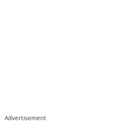
Advertisement