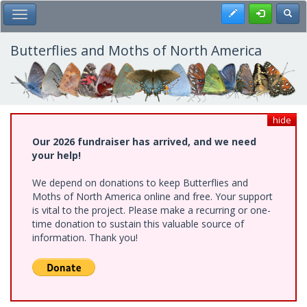
Skip
Register
Toggl
Toggle Main Menu
to
main
content
Butterflies and Moths of North America
hide
Our 2026 fundraiser has arrived, and we need
your help!
We depend on donations to keep Butterflies and
Moths of North America online and free. Your support
is vital to the project. Please make a recurring or one-
time donation to sustain this valuable source of
information. Thank you!