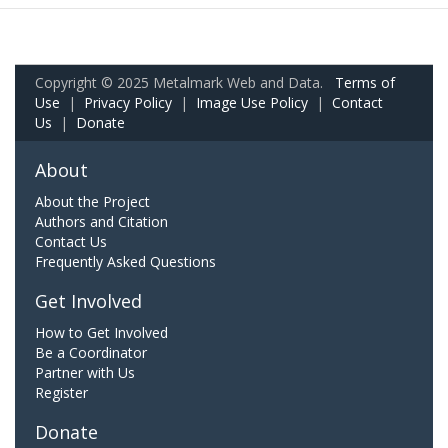
Copyright © 2025 Metalmark Web and Data.
Terms of
Use
|
Privacy Policy
|
Image Use Policy
|
Contact
Us
|
Donate
About
About the Project
Authors and Citation
Contact Us
Frequently Asked Questions
Get Involved
How to Get Involved
Be a Coordinator
Partner with Us
Register
Donate