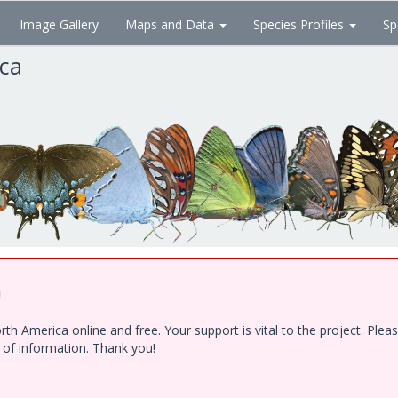
Image Gallery
Maps and Data
Species Profiles
Sp
ica
!
h America online and free. Your support is vital to the project. Ple
e of information. Thank you!