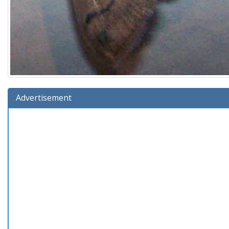
Advertisement