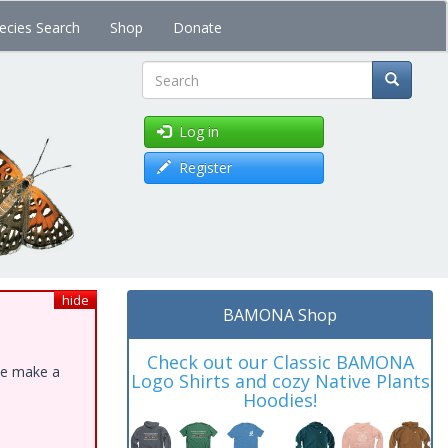
ecies Search
Shop
Donate
Search
Log in
Register
hide
BAMONA Shop
Check out our Classic BAMONA
ase make a
Logo Shirts and cozy Native Plants
Hoodies!