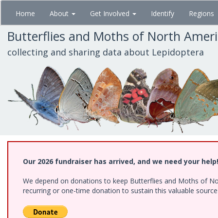
Skip
Home
About
Get Involved
Identify
Regions
to
main
Butterflies and Moths of North Amer
content
collecting and sharing data about Lepidoptera
Our 2026 fundraiser has arrived, and we need your help
We depend on donations to keep Butterflies and Moths of Nort
recurring or one-time donation to sustain this valuable sourc