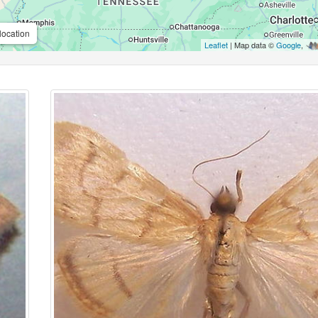
location
Leaflet
| Map data ©
Google
,