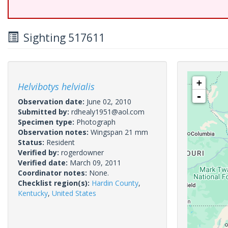
Sighting 517611
+
Helvibotys helvialis
-
Observation date:
June 02, 2010
Submitted by:
rdhealy1951@aol.com
Specimen type:
Photograph
Observation notes:
Wingspan 21 mm
Status:
Resident
Verified by:
rogerdowner
Verified date:
March 09, 2011
Coordinator notes:
None.
Checklist region(s):
Hardin County
,
Kentucky
,
United States