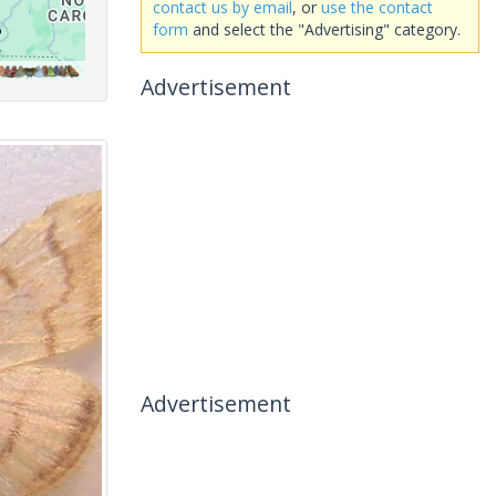
contact us by email
, or
use the contact
form
and select the "Advertising" category.
Advertisement
Advertisement