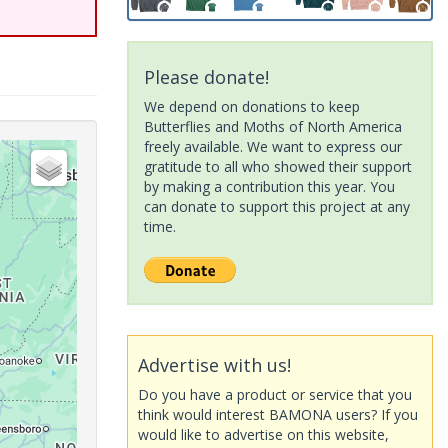
Please donate!
We depend on donations to keep
Butterflies and Moths of North America
freely available. We want to express our
gratitude to all who showed their support
by making a contribution this year. You
can donate to support this project at any
time.
Advertise with us!
Do you have a product or service that you
think would interest BAMONA users? If you
would like to advertise on this website,