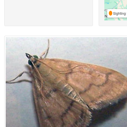
Sighting 