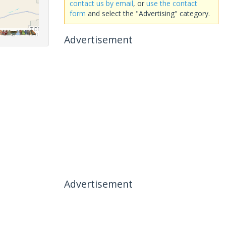
contact us by email
, or
use the contact
form
and select the "Advertising" category.
Advertisement
Advertisement