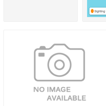
Sighting 