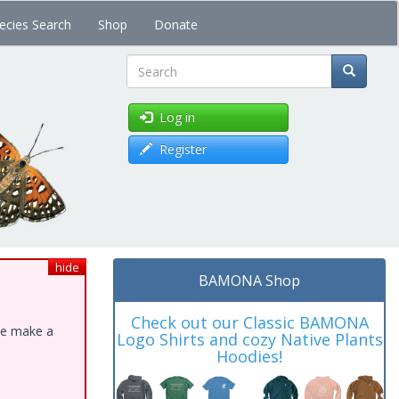
ecies Search
Shop
Donate
Search
Log in
Register
hide
BAMONA Shop
Check out our Classic BAMONA
ase make a
Logo Shirts and cozy Native Plants
Hoodies!