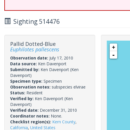
Sighting 514476
Pallid Dotted-Blue
+
Euphilotes pallescens
-
Observation date:
July 17, 2010
Data source:
Ken Davenport
Submitted by:
Ken Davenport
(Ken
Davenport)
Specimen type:
Specimen
Observation notes:
subspecies elvirae
Status:
Resident
Verified by:
Ken Davenport
(Ken
Davenport)
Verified date:
December 31, 2010
Coordinator notes:
None.
Checklist region(s):
Kern County
,
California
,
United States