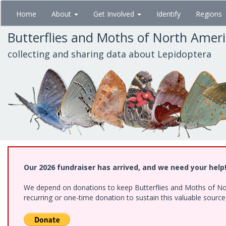
Skip
Home
About
Get Involved
Identify
Regions
to
main
Butterflies and Moths of North Amer
content
collecting and sharing data about Lepidoptera
Our 2026 fundraiser has arrived, and we need your help
We depend on donations to keep Butterflies and Moths of Nort
recurring or one-time donation to sustain this valuable sourc