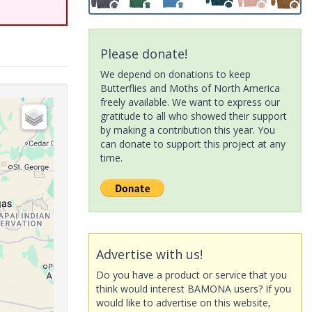
Please donate!
We depend on donations to keep
Butterflies and Moths of North America
freely available. We want to express our
gratitude to all who showed their support
by making a contribution this year. You
can donate to support this project at any
time.
Advertise with us!
Do you have a product or service that you
think would interest BAMONA users? If you
would like to advertise on this website,