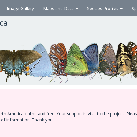
Image Gallery
Maps and Data
Species Profiles
Sp
ica
!
h America online and free. Your support is vital to the project. Ple
e of information. Thank you!