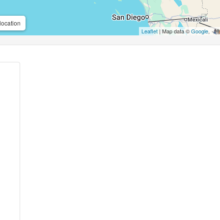
location
Leaflet
| Map data ©
Google
,