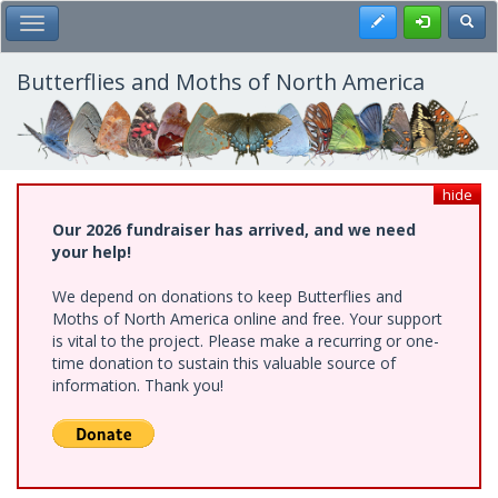
Skip
Register
Toggl
Toggle Main Menu
to
main
content
Butterflies and Moths of North America
hide
Our 2026 fundraiser has arrived, and we need
your help!
We depend on donations to keep Butterflies and
Moths of North America online and free. Your support
is vital to the project. Please make a recurring or one-
time donation to sustain this valuable source of
information. Thank you!