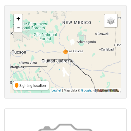
+
-
Sighting location
Leaflet
| Map data ©
Google
,