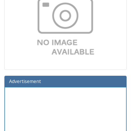
Advertisement