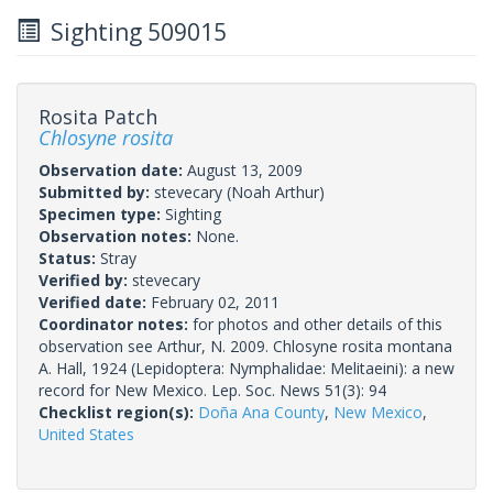
Sighting 509015
Rosita Patch
Chlosyne rosita
Observation date:
August 13, 2009
Submitted by:
stevecary
(Noah Arthur)
Specimen type:
Sighting
Observation notes:
None.
Status:
Stray
Verified by:
stevecary
Verified date:
February 02, 2011
Coordinator notes:
for photos and other details of this
observation see Arthur, N. 2009. Chlosyne rosita montana
A. Hall, 1924 (Lepidoptera: Nymphalidae: Melitaeini): a new
record for New Mexico. Lep. Soc. News 51(3): 94
Checklist region(s):
Doña Ana County
,
New Mexico
,
United States