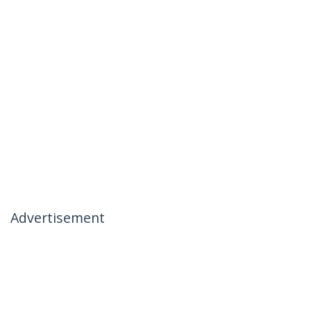
Advertisement