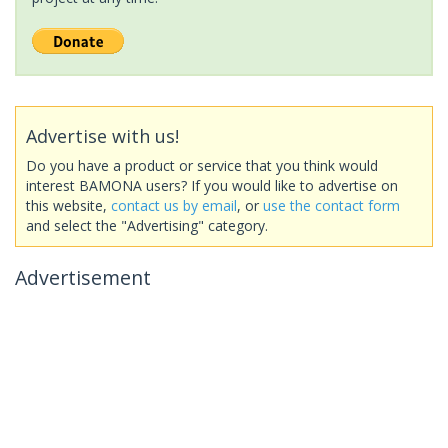
Advertise with us!
Do you have a product or service that you think would
interest BAMONA users? If you would like to advertise on
this website,
contact us by email
, or
use the contact form
and select the "Advertising" category.
Advertisement