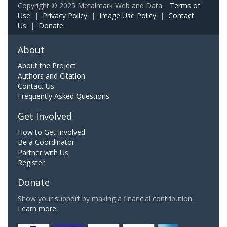
Copyright © 2025 Metalmark Web and Data.
Terms of
Use
|
Privacy Policy
|
Image Use Policy
|
Contact
Us
|
Donate
About
About the Project
Authors and Citation
Contact Us
Frequently Asked Questions
Get Involved
How to Get Involved
Be a Coordinator
Partner with Us
Register
Donate
Show your support by making a financial contribution.
Learn more.