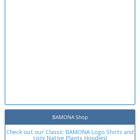
BAMONA Shop
Check out our Classic BAMONA Logo Shirts and
cozy Native Plants Hoodies!