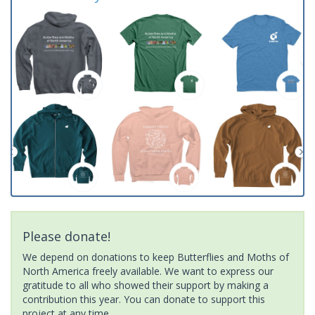
Please donate!
We depend on donations to keep Butterflies and Moths of
North America freely available. We want to express our
gratitude to all who showed their support by making a
contribution this year. You can donate to support this
project at any time.