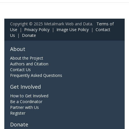
Copyright © 2025 Metalmark Web and Data.
Terms of
Use
|
Privacy Policy
|
Image Use Policy
|
Contact
Us
|
Donate
About
About the Project
Authors and Citation
Contact Us
Frequently Asked Questions
Get Involved
How to Get Involved
Be a Coordinator
Partner with Us
Register
Donate