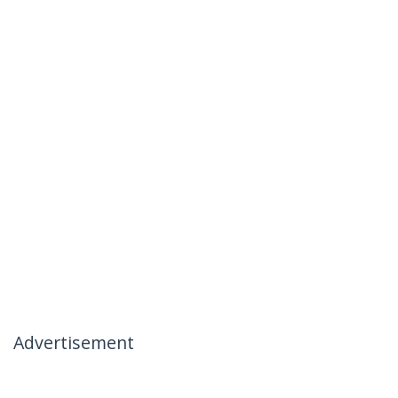
Advertisement