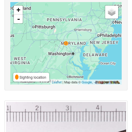
+
-
Sighting location
Leaflet
| Map data ©
Google
,