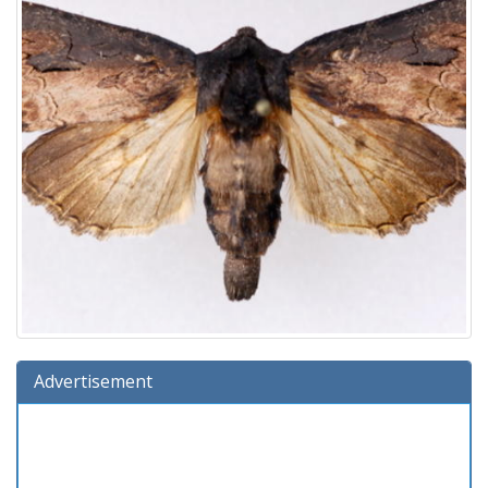
Advertisement