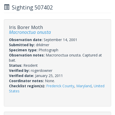
Sighting 507402
Iris Borer Moth
Macronoctua onusta
Observation date:
September 14, 2001
Submitted by:
drkilmer
Specimen type:
Photograph
Observation notes:
Macronoctua onusta. Captured at
bait.
Status:
Resident
Verified by:
rogerdowner
Verified date:
January 25, 2011
Coordinator notes:
None.
Checklist region(s):
Frederick County
,
Maryland
,
United
States