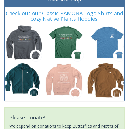
Check out our Classic BAMONA Logo Shirts and
cozy Native Plants Hoodies!
Please donate!
We depend on donations to keep Butterflies and Moths of