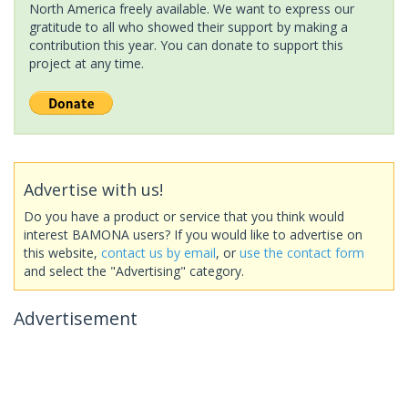
North America freely available. We want to express our
gratitude to all who showed their support by making a
contribution this year. You can donate to support this
project at any time.
Advertise with us!
Do you have a product or service that you think would
interest BAMONA users? If you would like to advertise on
this website,
contact us by email
, or
use the contact form
and select the "Advertising" category.
Advertisement