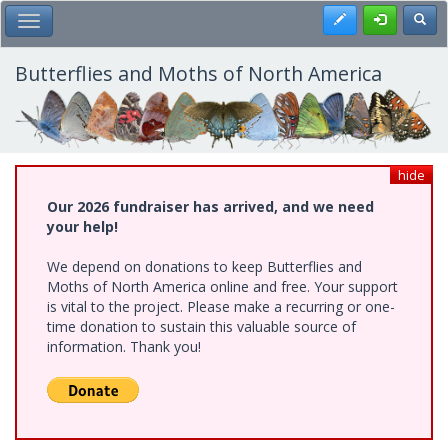
Skip
Register
Toggl
Toggle Main Menu
to
main
content
Butterflies and Moths of North America
hide
Our 2026 fundraiser has arrived, and we need
your help!
We depend on donations to keep Butterflies and
Moths of North America online and free. Your support
is vital to the project. Please make a recurring or one-
time donation to sustain this valuable source of
information. Thank you!