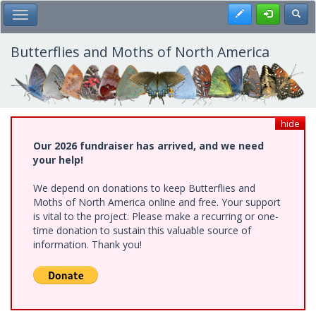
Skip
Register
Toggl
Toggle Main Menu
to
main
content
Butterflies and Moths of North America
hide
Our 2026 fundraiser has arrived, and we need
your help!
We depend on donations to keep Butterflies and
Moths of North America online and free. Your support
is vital to the project. Please make a recurring or one-
time donation to sustain this valuable source of
information. Thank you!