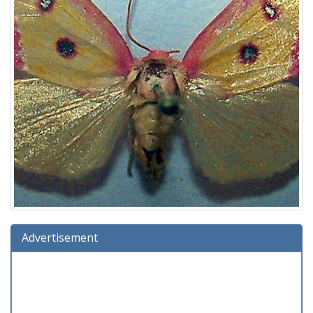
Advertisement