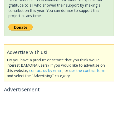
gratitude to all who showed their support by making a
contribution this year. You can donate to support this
project at any time.
Advertise with us!
Do you have a product or service that you think would
interest BAMONA users? If you would like to advertise on
this website,
contact us by email
, or
use the contact form
and select the "Advertising" category.
Advertisement