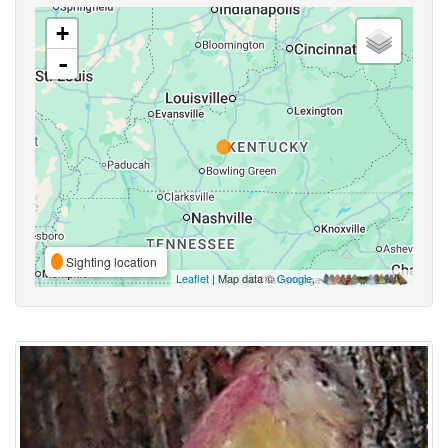
+
-
Sighting location
Leaflet
| Map data ©
Google
,