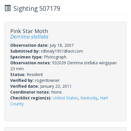
Sighting 507179
Pink Star Moth
Derrima stellata
Observation date:
July 18, 2007
Submitted by:
rdhealy1951@aol.com
Specimen type:
Photograph
Observation notes:
932039 Derrima stellata wingspan
23 mm
Status:
Resident
Verified by:
rogerdowner
Verified date:
January 23, 2011
Coordinator notes:
None.
Checklist region(s):
United States
,
Kentucky
,
Hart
County