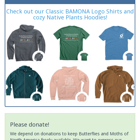
Check out our Classic BAMONA Logo Shirts and
cozy Native Plants Hoodies!
Please donate!
We depend on donations to keep Butterflies and Moths of
North America freely available. We want to express our