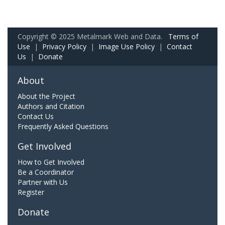
Copyright © 2025 Metalmark Web and Data.
Terms of
Use
|
Privacy Policy
|
Image Use Policy
|
Contact
Us
|
Donate
About
About the Project
Authors and Citation
Contact Us
Frequently Asked Questions
Get Involved
How to Get Involved
Be a Coordinator
Partner with Us
Register
Donate