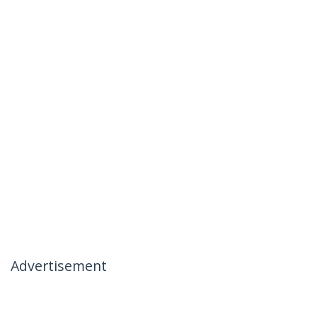
Advertisement