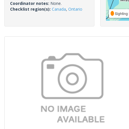
Coordinator notes:
None.
Checklist region(s):
Canada
,
Ontario
Sighting 