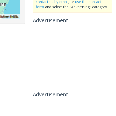
contact us by email
, or
use the contact
form
and select the "Advertising" category.
Advertisement
Advertisement