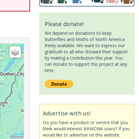
Please donate!
We depend on donations to keep
Butterflies and Moths of North America
freely available. We want to express our
gratitude to all who showed their support
by making a contribution this year. You
can donate to support this project at any
time.
Advertise with us!
Do you have a product or service that you
think would interest BAMONA users? If you
would like to advertise on this website,