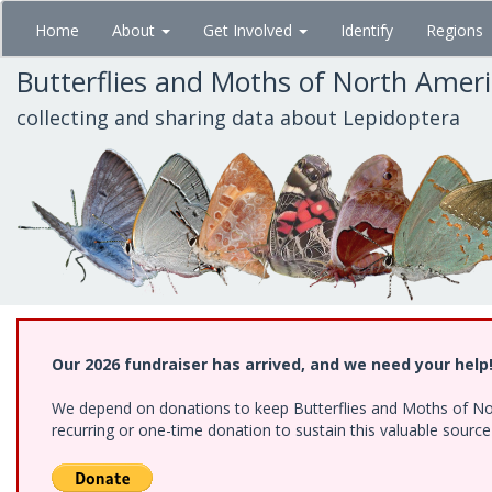
Skip
Home
About
Get Involved
Identify
Regions
to
main
Butterflies and Moths of North Amer
content
collecting and sharing data about Lepidoptera
Our 2026 fundraiser has arrived, and we need your help
We depend on donations to keep Butterflies and Moths of Nort
recurring or one-time donation to sustain this valuable sourc