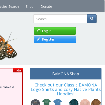
ecies Search
Shop
Donate
Search
Log in
Register
hide
BAMONA Shop
Check out our Classic BAMONA
ase make a
Logo Shirts and cozy Native Plants
Hoodies!