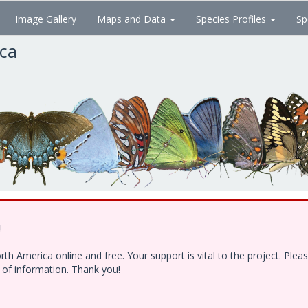
Image Gallery
Maps and Data
Species Profiles
Sp
ica
!
h America online and free. Your support is vital to the project. Ple
e of information. Thank you!