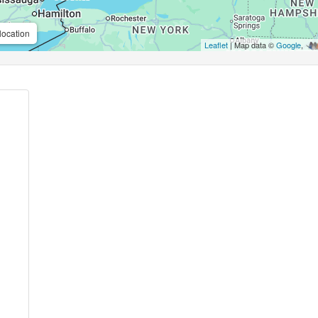
location
Leaflet
| Map data ©
Google
,