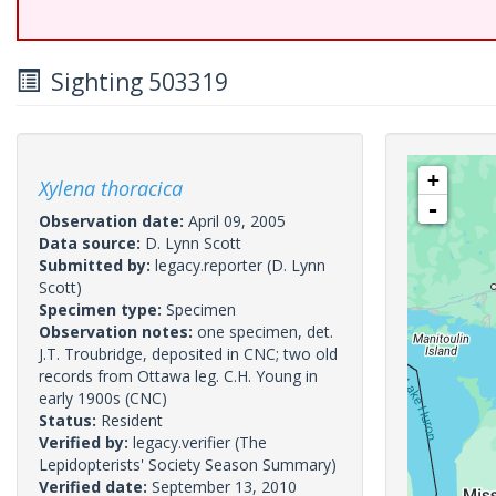
Sighting 503319
+
Xylena thoracica
-
Observation date:
April 09, 2005
Data source:
D. Lynn Scott
Submitted by:
legacy.reporter
(D. Lynn
Scott)
Specimen type:
Specimen
Observation notes:
one specimen, det.
J.T. Troubridge, deposited in CNC; two old
records from Ottawa leg. C.H. Young in
early 1900s (CNC)
Status:
Resident
Verified by:
legacy.verifier
(The
Lepidopterists' Society Season Summary)
Verified date:
September 13, 2010