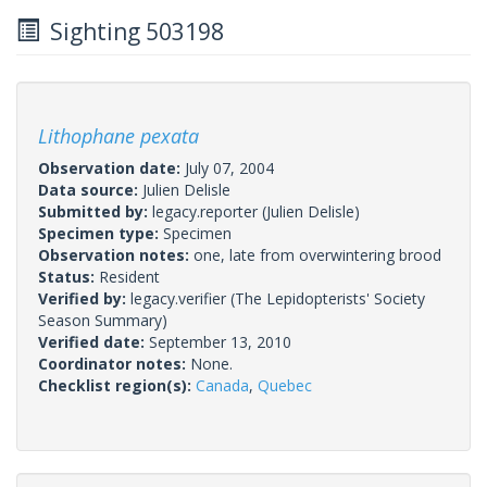
Sighting 503198
Lithophane pexata
Observation date:
July 07, 2004
Data source:
Julien Delisle
Submitted by:
legacy.reporter
(Julien Delisle)
Specimen type:
Specimen
Observation notes:
one, late from overwintering brood
Status:
Resident
Verified by:
legacy.verifier
(The Lepidopterists' Society
Season Summary)
Verified date:
September 13, 2010
Coordinator notes:
None.
Checklist region(s):
Canada
,
Quebec