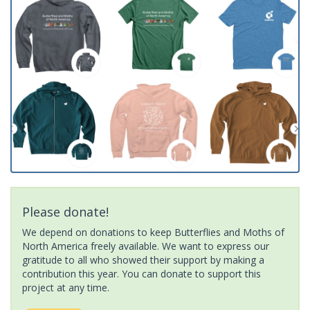
Please donate!
We depend on donations to keep Butterflies and Moths of
North America freely available. We want to express our
gratitude to all who showed their support by making a
contribution this year. You can donate to support this
project at any time.