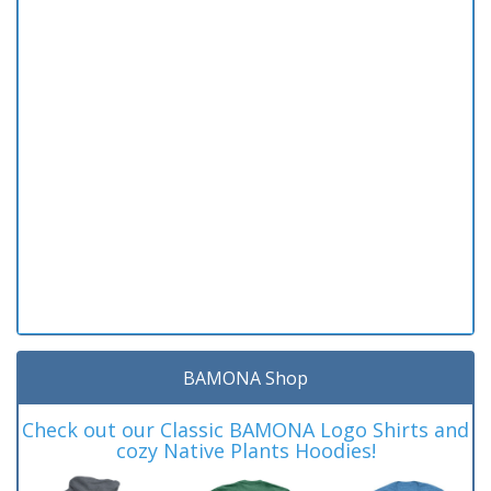
BAMONA Shop
Check out our Classic BAMONA Logo Shirts and
cozy Native Plants Hoodies!