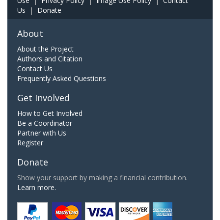
Use
|
Privacy Policy
|
Image Use Policy
|
Contact
Us
|
Donate
About
About the Project
Authors and Citation
Contact Us
Frequently Asked Questions
Get Involved
How to Get Involved
Be a Coordinator
Partner with Us
Register
Donate
Show your support by making a financial contribution.
Learn more.