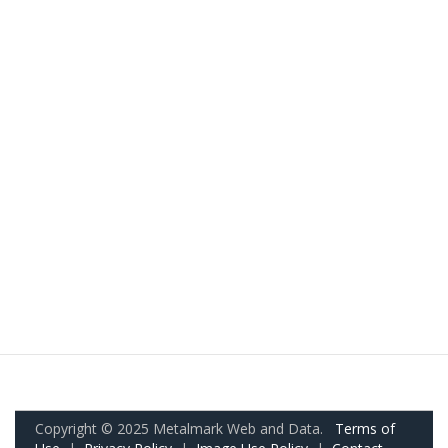
Copyright © 2025 Metalmark Web and Data.
Terms of