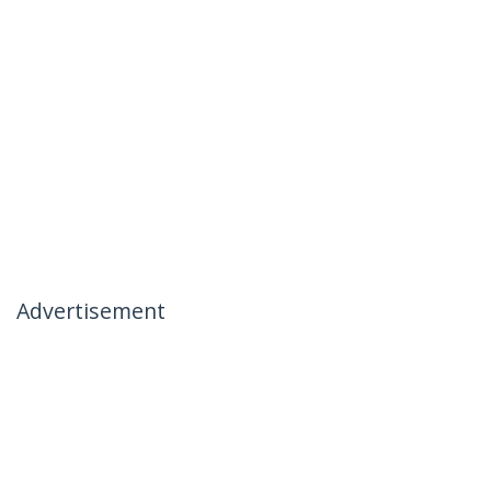
Advertisement