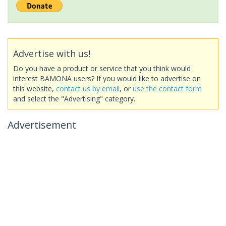
Advertise with us!
Do you have a product or service that you think would
interest BAMONA users? If you would like to advertise on
this website,
contact us by email
, or
use the contact form
and select the "Advertising" category.
Advertisement