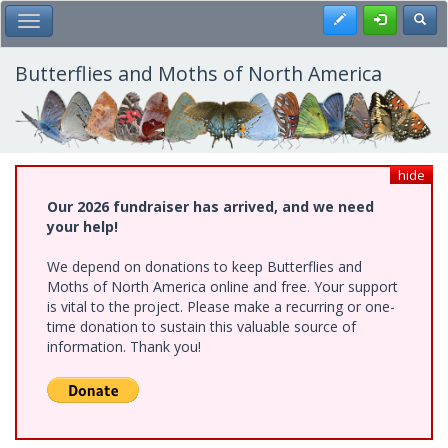
Skip
Register
Toggl
Toggle Main Menu
to
main
content
Butterflies and Moths of North America
hide
Our 2026 fundraiser has arrived, and we need
your help!
We depend on donations to keep Butterflies and
Moths of North America online and free. Your support
is vital to the project. Please make a recurring or one-
time donation to sustain this valuable source of
information. Thank you!