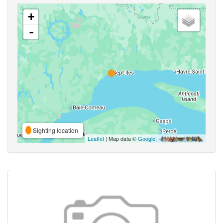
+
-
Sighting location
Leaflet
| Map data ©
Google
,