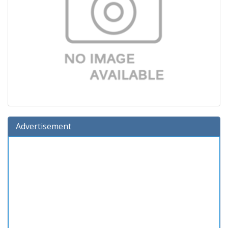
Advertisement