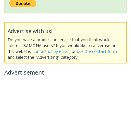
Advertise with us!
Do you have a product or service that you think would
interest BAMONA users? If you would like to advertise on
this website,
contact us by email
, or
use the contact form
and select the "Advertising" category.
Advertisement