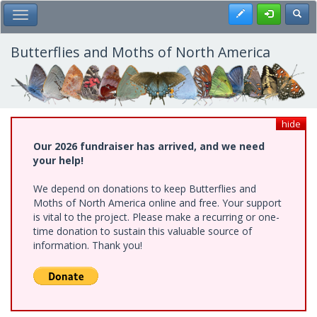
Skip
Register
Toggl
Toggle Main Menu
to
main
content
Butterflies and Moths of North America
hide
Our 2026 fundraiser has arrived, and we need
your help!
We depend on donations to keep Butterflies and
Moths of North America online and free. Your support
is vital to the project. Please make a recurring or one-
time donation to sustain this valuable source of
information. Thank you!