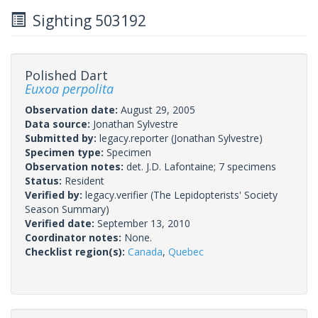
Sighting 503192
Polished Dart
Euxoa perpolita
Observation date:
August 29, 2005
Data source:
Jonathan Sylvestre
Submitted by:
legacy.reporter
(Jonathan Sylvestre)
Specimen type:
Specimen
Observation notes:
det. J.D. Lafontaine; 7 specimens
Status:
Resident
Verified by:
legacy.verifier
(The Lepidopterists' Society
Season Summary)
Verified date:
September 13, 2010
Coordinator notes:
None.
Checklist region(s):
Canada
,
Quebec