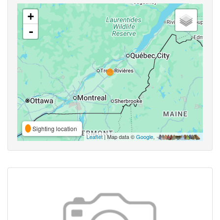
+
-
Sighting location
Leaflet
| Map data ©
Google
,