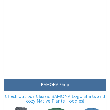
BAMONA Shop
Check out our Classic BAMONA Logo Shirts and
cozy Native Plants Hoodies!