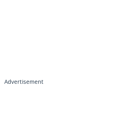
Advertisement