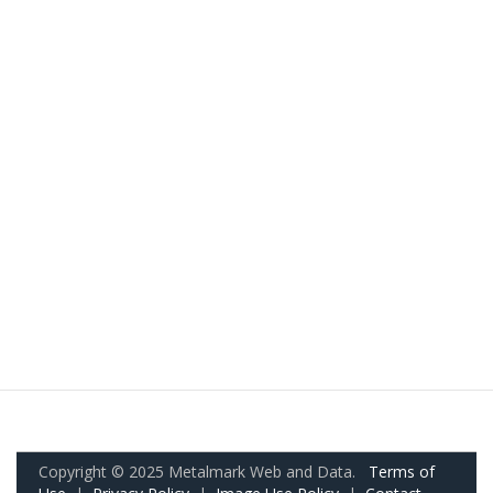
Copyright © 2025 Metalmark Web and Data.
Terms of