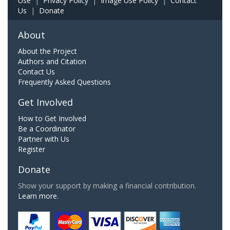
Use
|
Privacy Policy
|
Image Use Policy
|
Contact
Us
|
Donate
About
About the Project
Authors and Citation
Contact Us
Frequently Asked Questions
Get Involved
How to Get Involved
Be a Coordinator
Partner with Us
Register
Donate
Show your support by making a financial contribution.
Learn more.