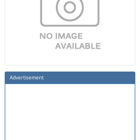
Advertisement