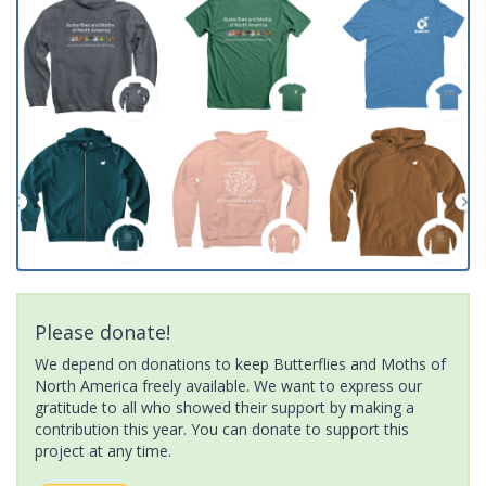
Please donate!
We depend on donations to keep Butterflies and Moths of
North America freely available. We want to express our
gratitude to all who showed their support by making a
contribution this year. You can donate to support this
project at any time.