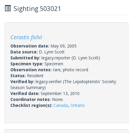
Sighting 503021
Cerastis fishii
Observation date:
May 09, 2005
Data source:
D. Lynn Scott
Submitted by:
legacy.reporter
(D. Lynn Scott)
Specimen type:
Specimen
Observation notes:
rare, photo record
Status:
Resident
Verified by:
legacy.verifier
(The Lepidopterists' Society
Season Summary)
Verified date:
September 13, 2010
Coordinator notes:
None.
Checklist region(s):
Canada
,
Ontario