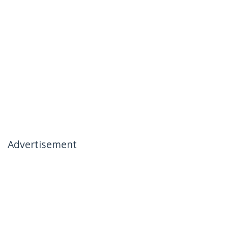
Advertisement