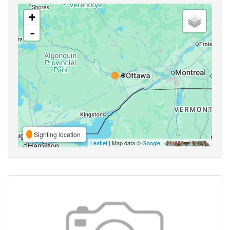
+
-
Sighting location
Leaflet
| Map data ©
Google
,