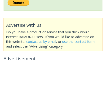
Advertise with us!
Do you have a product or service that you think would
interest BAMONA users? If you would like to advertise on
this website,
contact us by email
, or
use the contact form
and select the "Advertising" category.
Advertisement