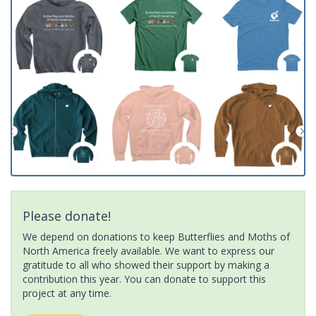
Please donate!
We depend on donations to keep Butterflies and Moths of
North America freely available. We want to express our
gratitude to all who showed their support by making a
contribution this year. You can donate to support this
project at any time.