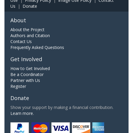
Use
|
Privacy Policy
|
Image Use Policy
|
Contact
Us
|
Donate
About
About the Project
Authors and Citation
Contact Us
Frequently Asked Questions
Get Involved
How to Get Involved
Be a Coordinator
Partner with Us
Register
Donate
Show your support by making a financial contribution.
Learn more.