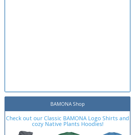
BAMONA Shop
Check out our Classic BAMONA Logo Shirts and
cozy Native Plants Hoodies!