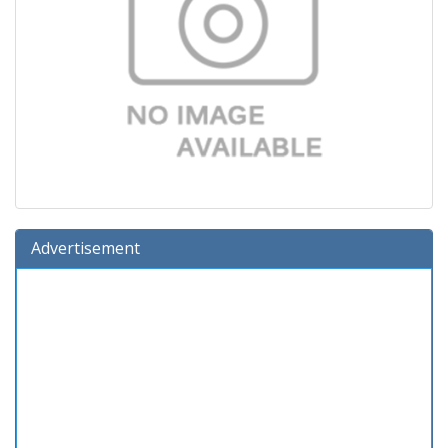
Advertisement