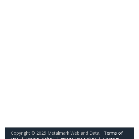
Copyright © 2025 Metalmark Web and Data.
Terms of