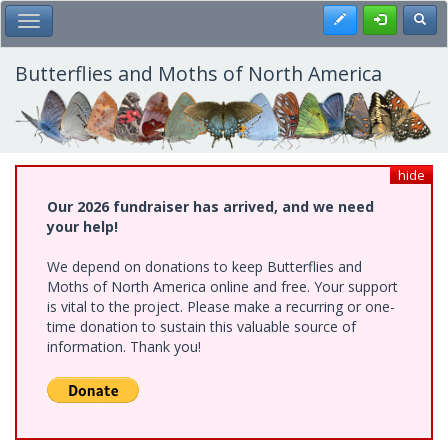
Skip
Register
Toggl
Toggle Main Menu
to
main
content
Butterflies and Moths of North America
hide
Our 2026 fundraiser has arrived, and we need
your help!
We depend on donations to keep Butterflies and
Moths of North America online and free. Your support
is vital to the project. Please make a recurring or one-
time donation to sustain this valuable source of
information. Thank you!