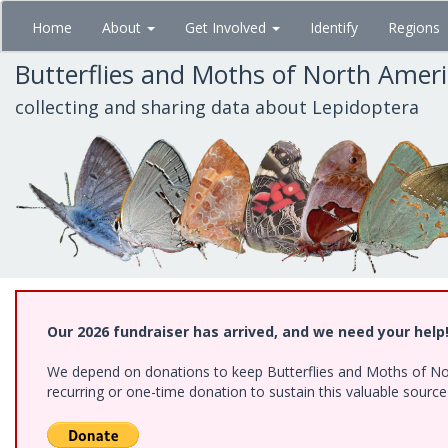
Skip
Home
About
Get Involved
Identify
Regions
to
main
Butterflies and Moths of North Amer
content
collecting and sharing data about Lepidoptera
Our 2026 fundraiser has arrived, and we need your help
We depend on donations to keep Butterflies and Moths of Nort
recurring or one-time donation to sustain this valuable sourc