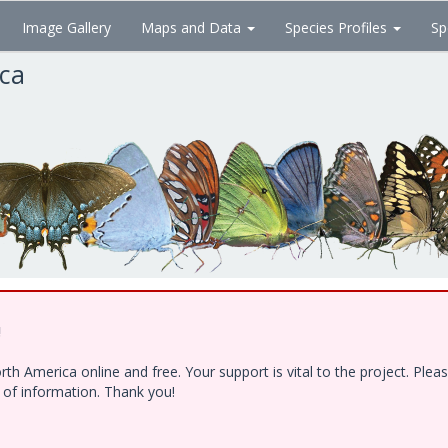
Image Gallery
Maps and Data
Species Profiles
Sp
ica
!
h America online and free. Your support is vital to the project. Ple
e of information. Thank you!