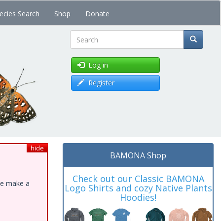
ecies Search
Shop
Donate
Search
Log in
Register
hide
BAMONA Shop
Check out our Classic BAMONA
ase make a
Logo Shirts and cozy Native Plants
Hoodies!