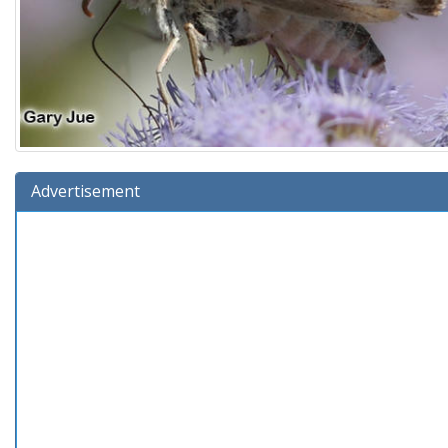
Advertisement