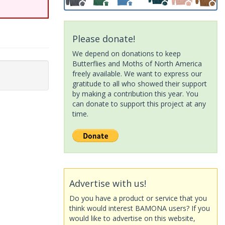
Please donate!
We depend on donations to keep
Butterflies and Moths of North America
freely available. We want to express our
gratitude to all who showed their support
by making a contribution this year. You
can donate to support this project at any
time.
Advertise with us!
Do you have a product or service that you
think would interest BAMONA users? If you
would like to advertise on this website,