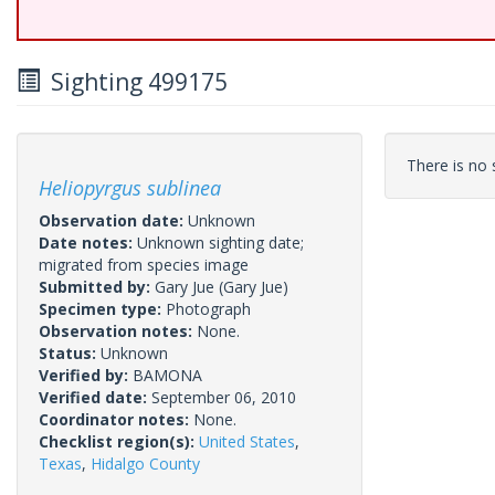
Sighting 499175
There is no s
Heliopyrgus sublinea
Observation date:
Unknown
Date notes:
Unknown sighting date;
migrated from species image
Submitted by:
Gary Jue
(Gary Jue)
Specimen type:
Photograph
Observation notes:
None.
Status:
Unknown
Verified by:
BAMONA
Verified date:
September 06, 2010
Coordinator notes:
None.
Checklist region(s):
United States
,
Texas
,
Hidalgo County