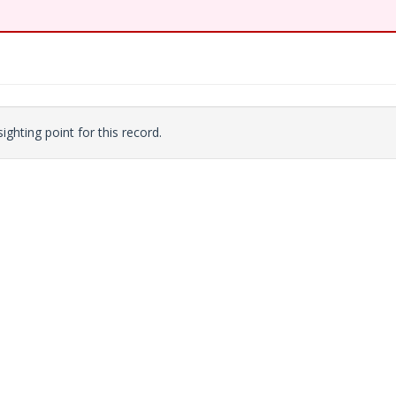
ighting point for this record.