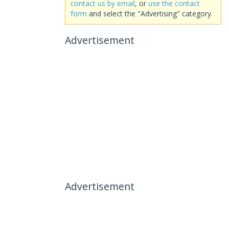
contact us by email
, or
use the contact
form
and select the "Advertising" category.
Advertisement
Advertisement