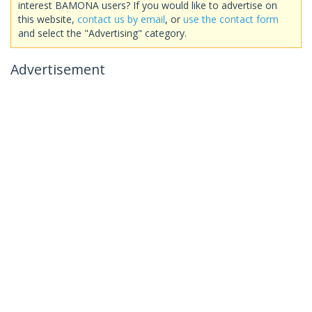
interest BAMONA users? If you would like to advertise on
this website,
contact us by email
, or
use the contact form
and select the "Advertising" category.
Advertisement