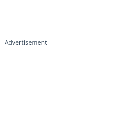
Advertisement