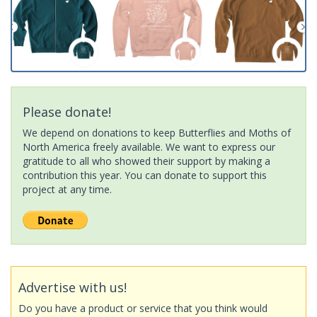
Please donate!
We depend on donations to keep Butterflies and Moths of
North America freely available. We want to express our
gratitude to all who showed their support by making a
contribution this year. You can donate to support this
project at any time.
Advertise with us!
Do you have a product or service that you think would