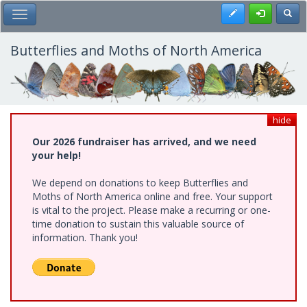
Skip
Register
Toggl
Toggle Main Menu
to
main
content
Butterflies and Moths of North America
hide
Our 2026 fundraiser has arrived, and we need
your help!
We depend on donations to keep Butterflies and
Moths of North America online and free. Your support
is vital to the project. Please make a recurring or one-
time donation to sustain this valuable source of
information. Thank you!