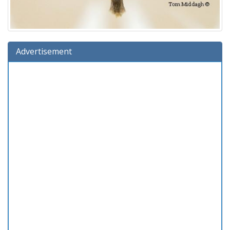
Advertisement