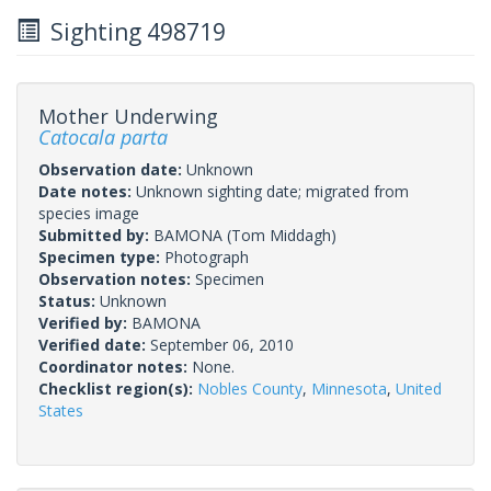
Sighting 498719
Mother Underwing
Catocala parta
Observation date:
Unknown
Date notes:
Unknown sighting date; migrated from
species image
Submitted by:
BAMONA
(Tom Middagh)
Specimen type:
Photograph
Observation notes:
Specimen
Status:
Unknown
Verified by:
BAMONA
Verified date:
September 06, 2010
Coordinator notes:
None.
Checklist region(s):
Nobles County
,
Minnesota
,
United
States