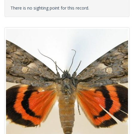
There is no sighting point for this record.