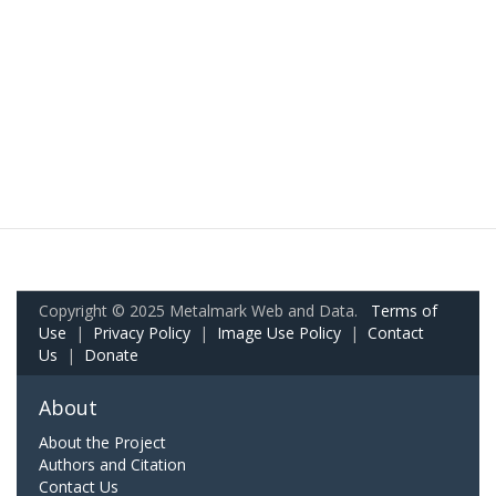
Copyright © 2025 Metalmark Web and Data.
Terms of
Use
|
Privacy Policy
|
Image Use Policy
|
Contact
Us
|
Donate
About
About the Project
Authors and Citation
Contact Us