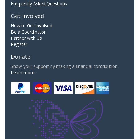
Frequently Asked Questions
Get Involved
How to Get Involved
Be a Coordinator
Partner with Us
Register
Donate
Show your support by making a financial contribution.
Learn more.