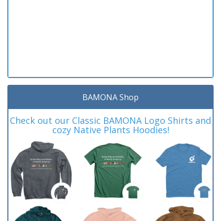
BAMONA Shop
Check out our Classic BAMONA Logo Shirts and
cozy Native Plants Hoodies!