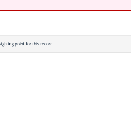
ighting point for this record.