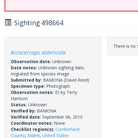
Sighting 498664
There is no s
Acrocercops astericola
Observation date:
Unknown
Date notes:
Unknown sighting date;
migrated from species image
Submitted by:
BAMONA
(David Reed)
Specimen type:
Photograph
Observation notes:
ID by Terry
Harrison
Status:
Unknown
Verified by:
BAMONA
Verified date:
September 06, 2010
Coordinator notes:
None.
Checklist region(s):
Cumberland
County
,
Maine
,
United States