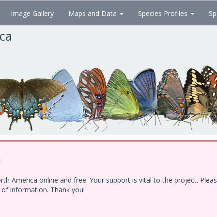
Image Gallery
Maps and Data
Species Profiles
Sp
ica
!
h America online and free. Your support is vital to the project. Ple
e of information. Thank you!