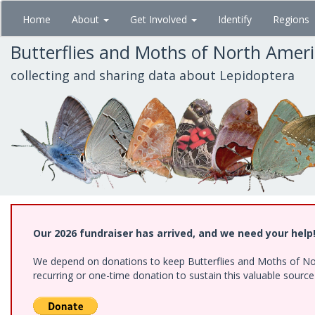
Skip
Home
About
Get Involved
Identify
Regions
to
main
Butterflies and Moths of North Amer
content
collecting and sharing data about Lepidoptera
Our 2026 fundraiser has arrived, and we need your help
We depend on donations to keep Butterflies and Moths of Nort
recurring or one-time donation to sustain this valuable sourc