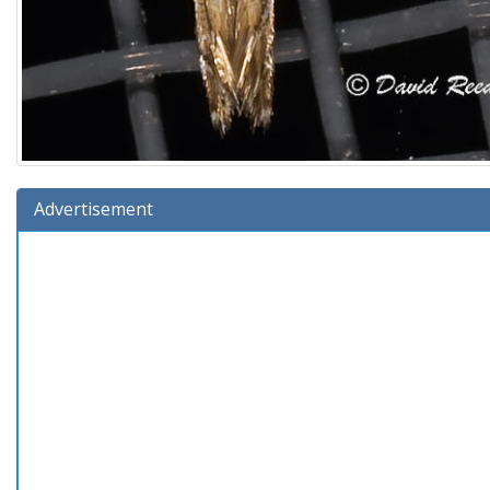
Advertisement