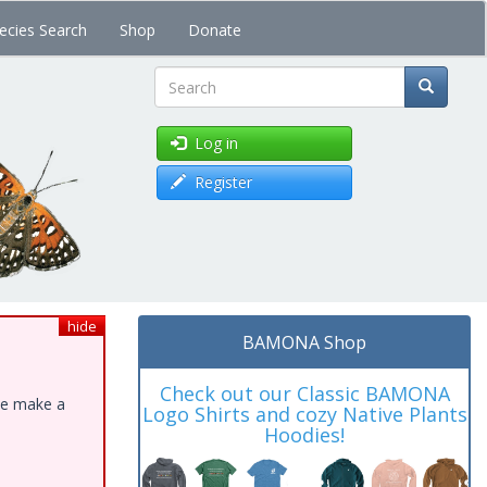
ecies Search
Shop
Donate
Search
Log in
Register
hide
BAMONA Shop
Check out our Classic BAMONA
ase make a
Logo Shirts and cozy Native Plants
Hoodies!