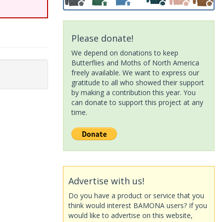
Please donate!
We depend on donations to keep
Butterflies and Moths of North America
freely available. We want to express our
gratitude to all who showed their support
by making a contribution this year. You
can donate to support this project at any
time.
Advertise with us!
Do you have a product or service that you
think would interest BAMONA users? If you
would like to advertise on this website,