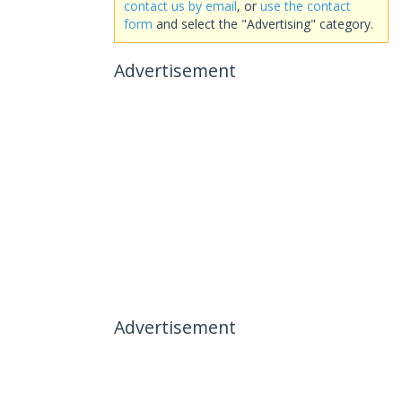
contact us by email
, or
use the contact
form
and select the "Advertising" category.
Advertisement
Advertisement