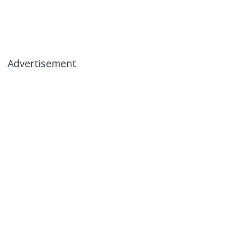
Advertisement