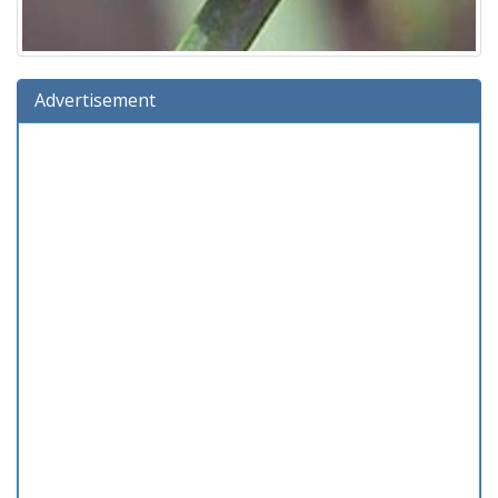
Advertisement