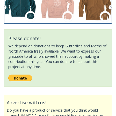
Please donate!
We depend on donations to keep Butterflies and Moths of
North America freely available. We want to express our
gratitude to all who showed their support by making a
contribution this year. You can donate to support this
project at any time.
Advertise with us!
Do you have a product or service that you think would
interest BAMONA users? If you would like to advertise on