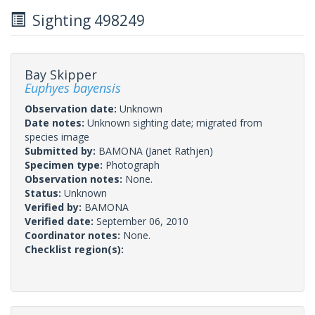
Sighting 498249
Bay Skipper
Euphyes bayensis
Observation date:
Unknown
Date notes:
Unknown sighting date; migrated from
species image
Submitted by:
BAMONA
(Janet Rathjen)
Specimen type:
Photograph
Observation notes:
None.
Status:
Unknown
Verified by:
BAMONA
Verified date:
September 06, 2010
Coordinator notes:
None.
Checklist region(s):