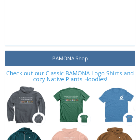
BAMONA Shop
Check out our Classic BAMONA Logo Shirts and
cozy Native Plants Hoodies!