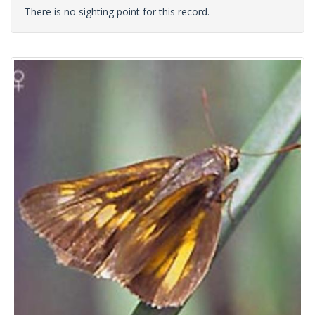
There is no sighting point for this record.