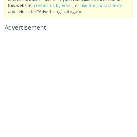
this website,
contact us by email
, or
use the contact form
and select the "Advertising" category.
Advertisement