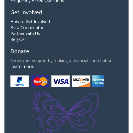
Frequently Asked Questions
Get Involved
How to Get Involved
Be a Coordinator
Partner with Us
Register
Donate
Show your support by making a financial contribution.
Learn more.