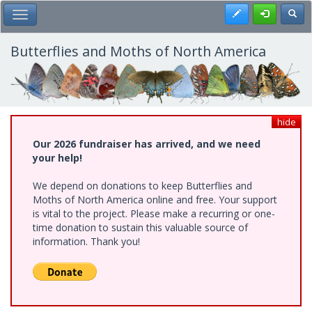
Skip
Register
Toggl
Toggle Main Menu
to
main
content
Butterflies and Moths of North America
hide
Our 2026 fundraiser has arrived, and we need
your help!
We depend on donations to keep Butterflies and
Moths of North America online and free. Your support
is vital to the project. Please make a recurring or one-
time donation to sustain this valuable source of
information. Thank you!