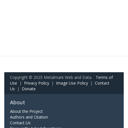
Copyright © 2025 Metalmark Web and Data.
Terms of
Use
|
Privacy Policy
|
Image Use Policy
|
Contact
Us
|
Donate
About
About the Project
Authors and Citation
Contact Us