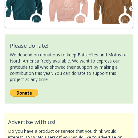
Please donate!
We depend on donations to keep Butterflies and Moths of
North America freely available. We want to express our
gratitude to all who showed their support by making a
contribution this year. You can donate to support this
project at any time.
Advertise with us!
Do you have a product or service that you think would
interest BAMONA users? If you would like to advertise on