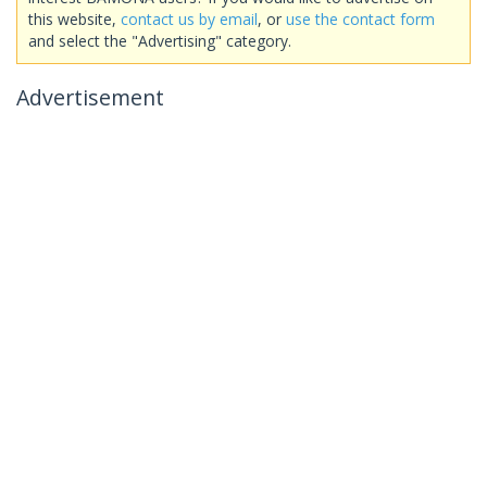
this website,
contact us by email
, or
use the contact form
and select the "Advertising" category.
Advertisement