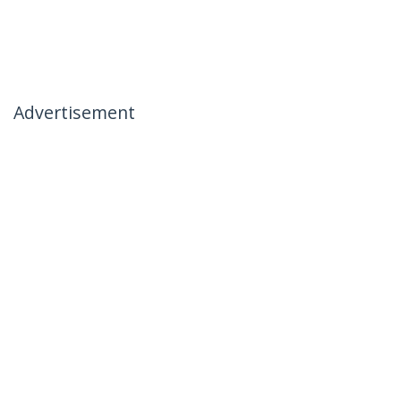
Advertisement