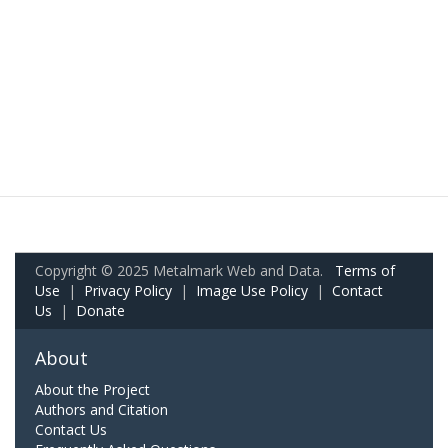
Copyright © 2025 Metalmark Web and Data.
Terms of
Use
|
Privacy Policy
|
Image Use Policy
|
Contact
Us
|
Donate
About
About the Project
Authors and Citation
Contact Us