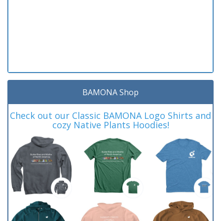
BAMONA Shop
Check out our Classic BAMONA Logo Shirts and
cozy Native Plants Hoodies!