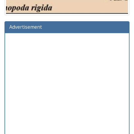
Advertisement