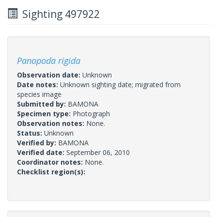
Sighting 497922
Panopoda rigida
Observation date:
Unknown
Date notes:
Unknown sighting date; migrated from
species image
Submitted by:
BAMONA
Specimen type:
Photograph
Observation notes:
None.
Status:
Unknown
Verified by:
BAMONA
Verified date:
September 06, 2010
Coordinator notes:
None.
Checklist region(s):