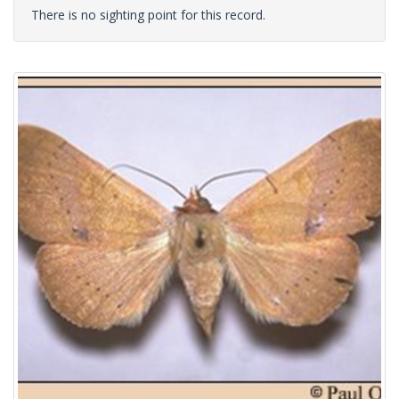
There is no sighting point for this record.