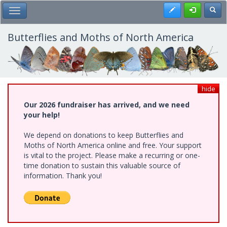
Skip
Register
Toggl
Toggle Main Menu
to
main
content
Butterflies and Moths of North America
hide
Our 2026 fundraiser has arrived, and we need
your help!
We depend on donations to keep Butterflies and
Moths of North America online and free. Your support
is vital to the project. Please make a recurring or one-
time donation to sustain this valuable source of
information. Thank you!