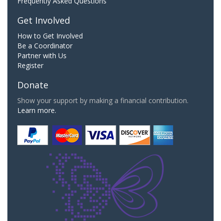
Frequently Asked Questions
Get Involved
How to Get Involved
Be a Coordinator
Partner with Us
Register
Donate
Show your support by making a financial contribution.
Learn more.