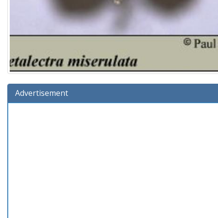
Advertisement