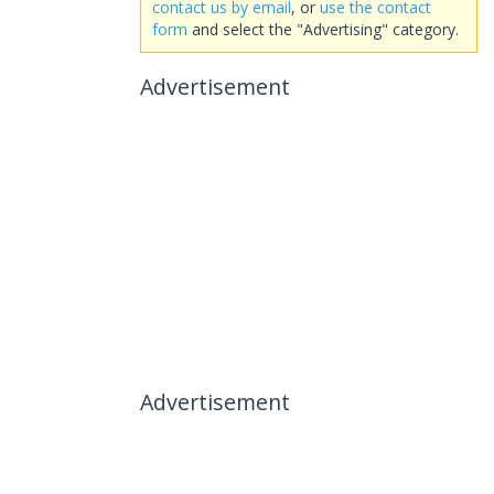
contact us by email
, or
use the contact
form
and select the "Advertising" category.
Advertisement
Advertisement