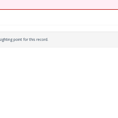
ighting point for this record.