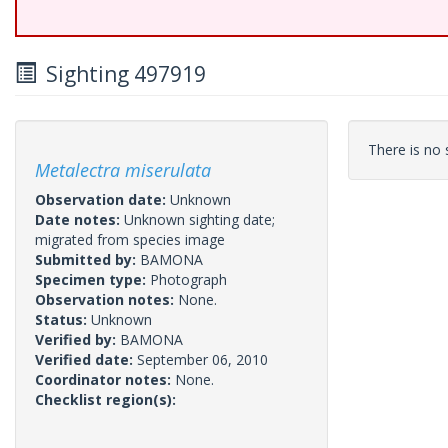
Sighting 497919
There is no s
Metalectra miserulata
Observation date:
Unknown
Date notes:
Unknown sighting date;
migrated from species image
Submitted by:
BAMONA
Specimen type:
Photograph
Observation notes:
None.
Status:
Unknown
Verified by:
BAMONA
Verified date:
September 06, 2010
Coordinator notes:
None.
Checklist region(s):