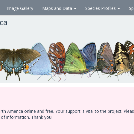
Image Gallery
Maps and Data
Species Profiles
Sp
ica
!
h America online and free. Your support is vital to the project. Ple
e of information. Thank you!