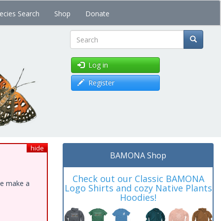
ecies Search
Shop
Donate
Search
Log in
Register
hide
BAMONA Shop
Check out our Classic BAMONA
ase make a
Logo Shirts and cozy Native Plants
Hoodies!