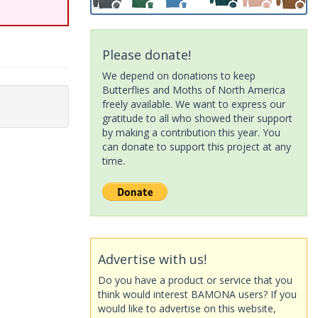
Please donate!
We depend on donations to keep
Butterflies and Moths of North America
freely available. We want to express our
gratitude to all who showed their support
by making a contribution this year. You
can donate to support this project at any
time.
Advertise with us!
Do you have a product or service that you
think would interest BAMONA users? If you
would like to advertise on this website,