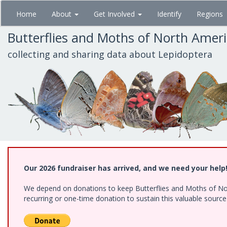
Skip
Home
About
Get Involved
Identify
Regions
to
main
Butterflies and Moths of North Amer
content
collecting and sharing data about Lepidoptera
Our 2026 fundraiser has arrived, and we need your help
We depend on donations to keep Butterflies and Moths of Nort
recurring or one-time donation to sustain this valuable sourc