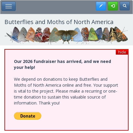
Skip
Register
Toggl
Toggle Main Menu
to
main
content
Butterflies and Moths of North America
hide
Our 2026 fundraiser has arrived, and we need
your help!
We depend on donations to keep Butterflies and
Moths of North America online and free. Your support
is vital to the project. Please make a recurring or one-
time donation to sustain this valuable source of
information. Thank you!