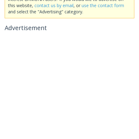
this website,
contact us by email
, or
use the contact form
and select the "Advertising" category.
Advertisement