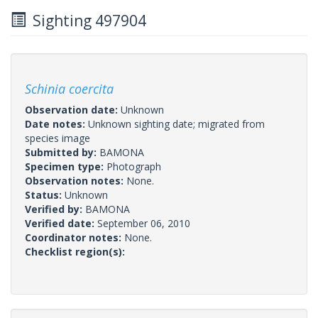
Sighting 497904
Schinia coercita
Observation date:
Unknown
Date notes:
Unknown sighting date; migrated from
species image
Submitted by:
BAMONA
Specimen type:
Photograph
Observation notes:
None.
Status:
Unknown
Verified by:
BAMONA
Verified date:
September 06, 2010
Coordinator notes:
None.
Checklist region(s):