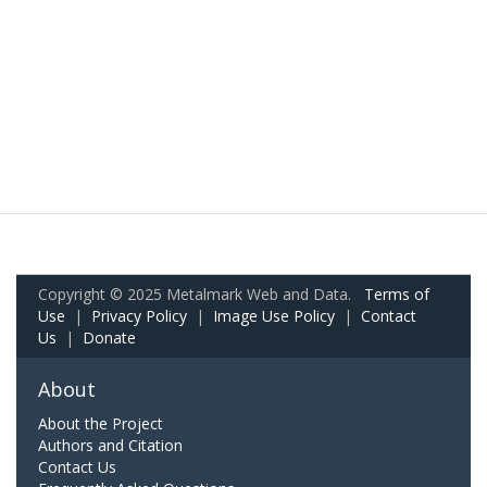
Copyright © 2025 Metalmark Web and Data.
Terms of
Use
|
Privacy Policy
|
Image Use Policy
|
Contact
Us
|
Donate
About
About the Project
Authors and Citation
Contact Us