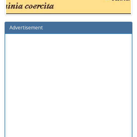
Advertisement