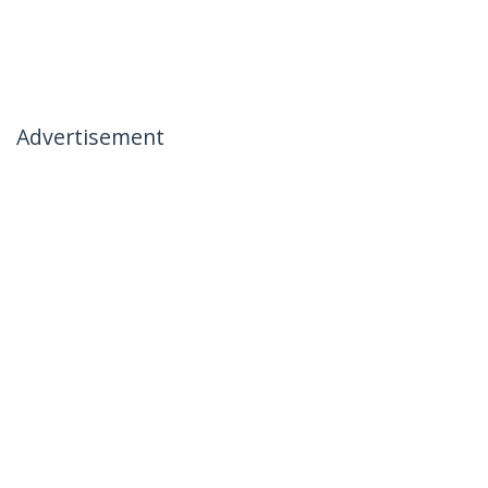
Advertisement