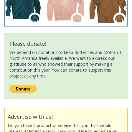
Please donate!
We depend on donations to keep Butterflies and Moths of
North America freely available. We want to express our
gratitude to all who showed their support by making a
contribution this year. You can donate to support this
project at any time.
Advertise with us!
Do you have a product or service that you think would
interest BAMONA users? If you would like to advertise on