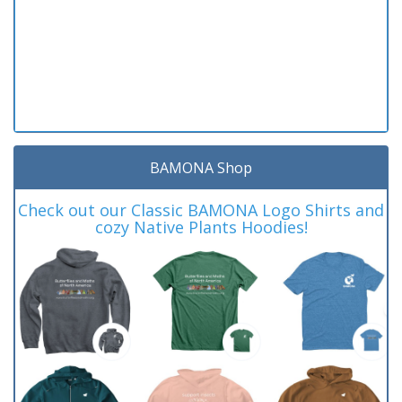
BAMONA Shop
Check out our Classic BAMONA Logo Shirts and
cozy Native Plants Hoodies!