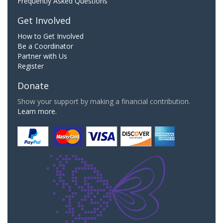
Frequently Asked Questions
Get Involved
How to Get Involved
Be a Coordinator
Partner with Us
Register
Donate
Show your support by making a financial contribution.
Learn more.