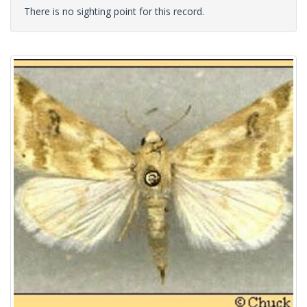
There is no sighting point for this record.