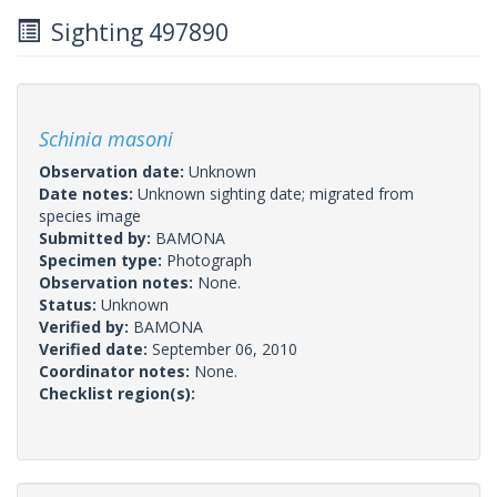
Sighting 497890
Schinia masoni
Observation date:
Unknown
Date notes:
Unknown sighting date; migrated from
species image
Submitted by:
BAMONA
Specimen type:
Photograph
Observation notes:
None.
Status:
Unknown
Verified by:
BAMONA
Verified date:
September 06, 2010
Coordinator notes:
None.
Checklist region(s):