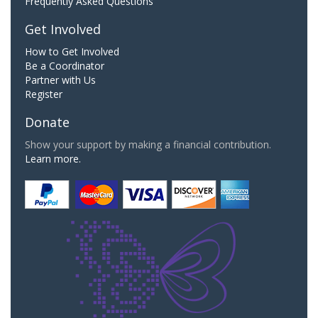
Frequently Asked Questions
Get Involved
How to Get Involved
Be a Coordinator
Partner with Us
Register
Donate
Show your support by making a financial contribution.
Learn more.