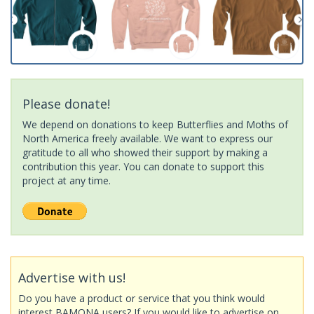
Please donate!
We depend on donations to keep Butterflies and Moths of
North America freely available. We want to express our
gratitude to all who showed their support by making a
contribution this year. You can donate to support this
project at any time.
Advertise with us!
Do you have a product or service that you think would
interest BAMONA users? If you would like to advertise on