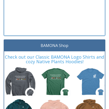
BAMONA Shop
Check out our Classic BAMONA Logo Shirts and
cozy Native Plants Hoodies!