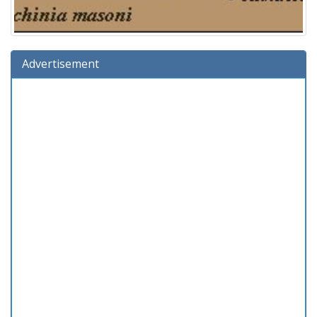
Advertisement