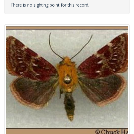
There is no sighting point for this record.