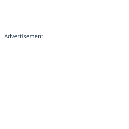
Advertisement