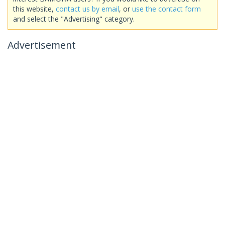
this website,
contact us by email
, or
use the contact form
and select the "Advertising" category.
Advertisement