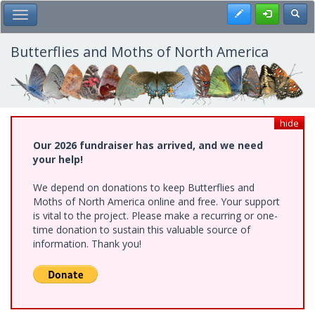
Skip
Register
Toggl
Toggle Main Menu
to
main
content
Butterflies and Moths of North America
hide
Our 2026 fundraiser has arrived, and we need
your help!
We depend on donations to keep Butterflies and
Moths of North America online and free. Your support
is vital to the project. Please make a recurring or one-
time donation to sustain this valuable source of
information. Thank you!