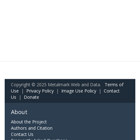
Copyright © 2025 Metalmark Web and Data.
Terms of
Use
|
Privacy Policy
|
Image Use Policy
|
Contact
Us
|
Donate
About
About the Project
Authors and Citation
Contact Us