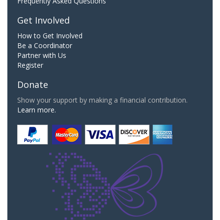
Frequently Asked Questions
Get Involved
How to Get Involved
Be a Coordinator
Partner with Us
Register
Donate
Show your support by making a financial contribution.
Learn more.