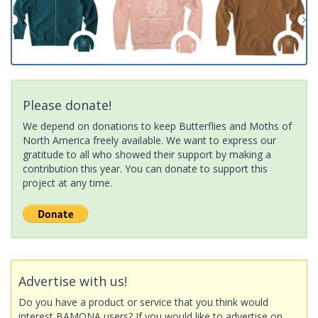
Please donate!
We depend on donations to keep Butterflies and Moths of
North America freely available. We want to express our
gratitude to all who showed their support by making a
contribution this year. You can donate to support this
project at any time.
Advertise with us!
Do you have a product or service that you think would
interest BAMONA users? If you would like to advertise on