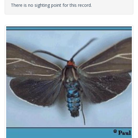
There is no sighting point for this record.