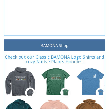
BAMONA Shop
Check out our Classic BAMONA Logo Shirts and
cozy Native Plants Hoodies!