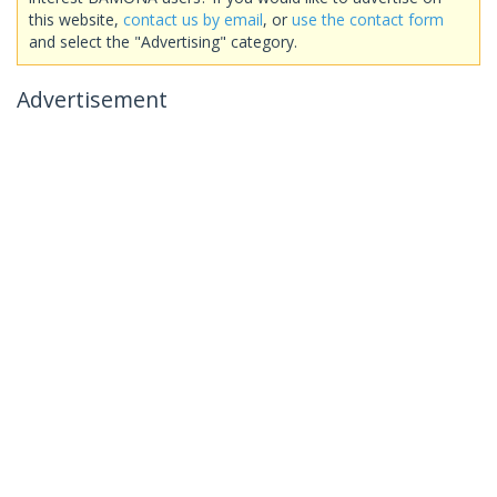
this website,
contact us by email
, or
use the contact form
and select the "Advertising" category.
Advertisement