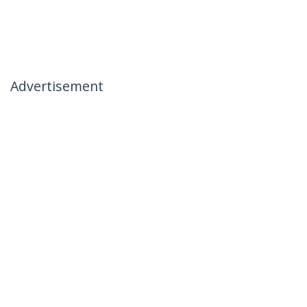
Advertisement