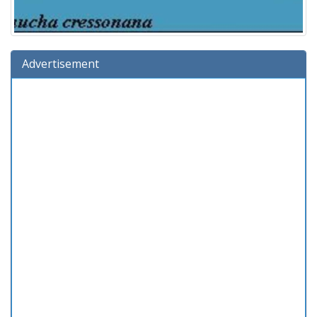
Advertisement