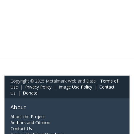
Copyright © 2025 Metalmark Web and Data.
Terms of
Use
|
Privacy Policy
|
Image Use Policy
|
Contact
Us
|
Donate
About
About the Project
Authors and Citation
Contact Us