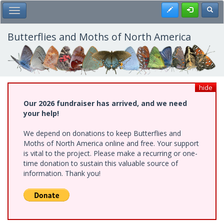
Skip
Register
Toggl
Toggle Main Menu
to
main
content
Butterflies and Moths of North America
hide
Our 2026 fundraiser has arrived, and we need
your help!
We depend on donations to keep Butterflies and
Moths of North America online and free. Your support
is vital to the project. Please make a recurring or one-
time donation to sustain this valuable source of
information. Thank you!