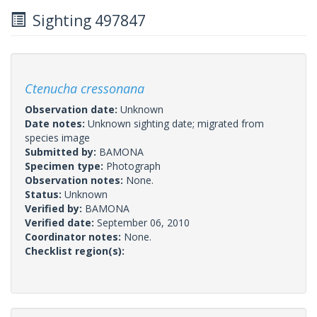
Sighting 497847
Ctenucha cressonana
Observation date:
Unknown
Date notes:
Unknown sighting date; migrated from
species image
Submitted by:
BAMONA
Specimen type:
Photograph
Observation notes:
None.
Status:
Unknown
Verified by:
BAMONA
Verified date:
September 06, 2010
Coordinator notes:
None.
Checklist region(s):