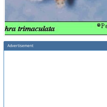
Advertisement