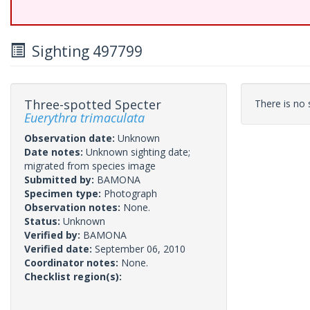
Sighting 497799
Three-spotted Specter
There is no s
Euerythra trimaculata
Observation date:
Unknown
Date notes:
Unknown sighting date;
migrated from species image
Submitted by:
BAMONA
Specimen type:
Photograph
Observation notes:
None.
Status:
Unknown
Verified by:
BAMONA
Verified date:
September 06, 2010
Coordinator notes:
None.
Checklist region(s):