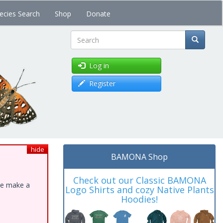
ecies Search
Shop
Donate
Search
Log in
Register
hide
BAMONA Shop
Check out our Classic BAMONA
ase make a
Logo Shirts and cozy Native Plants
Hoodies!