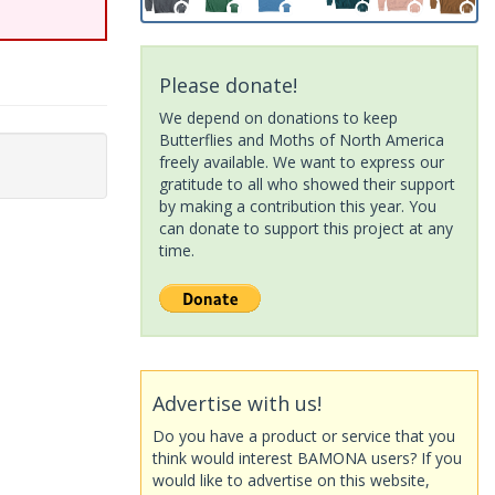
Please donate!
We depend on donations to keep
Butterflies and Moths of North America
freely available. We want to express our
gratitude to all who showed their support
by making a contribution this year. You
can donate to support this project at any
time.
Advertise with us!
Do you have a product or service that you
think would interest BAMONA users? If you
would like to advertise on this website,