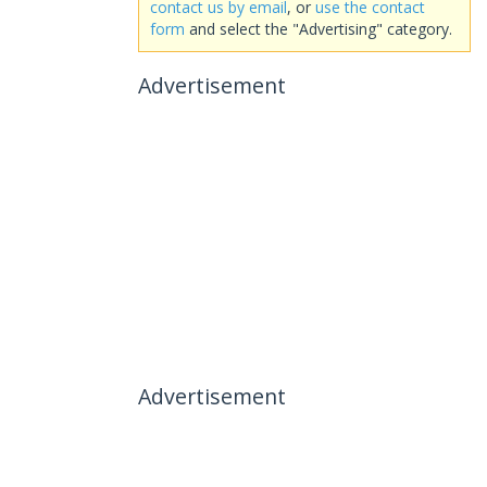
contact us by email
, or
use the contact
form
and select the "Advertising" category.
Advertisement
Advertisement