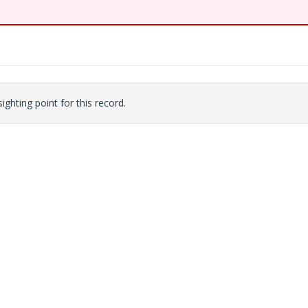
ighting point for this record.