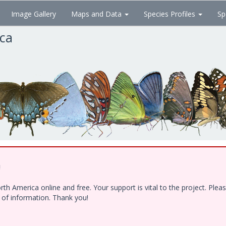
Image Gallery
Maps and Data
Species Profiles
Sp
ica
!
h America online and free. Your support is vital to the project. Ple
e of information. Thank you!