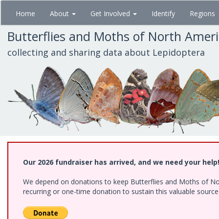
Skip
Home
About
Get Involved
Identify
Regions
to
main
Butterflies and Moths of North Amer
content
collecting and sharing data about Lepidoptera
Our 2026 fundraiser has arrived, and we need your help
We depend on donations to keep Butterflies and Moths of Nort
recurring or one-time donation to sustain this valuable sourc