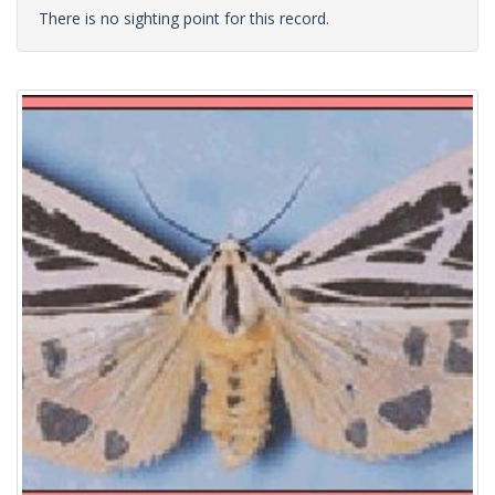
There is no sighting point for this record.