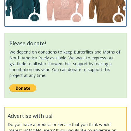
Please donate!
We depend on donations to keep Butterflies and Moths of
North America freely available. We want to express our
gratitude to all who showed their support by making a
contribution this year. You can donate to support this
project at any time.
Advertise with us!
Do you have a product or service that you think would
interest BAMONA users? If you would like to advertise on