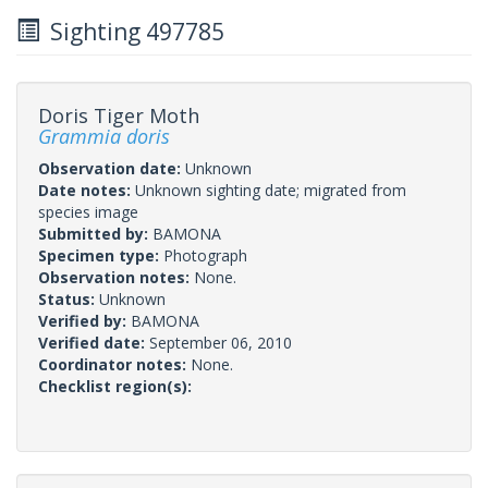
Sighting 497785
Doris Tiger Moth
Grammia doris
Observation date:
Unknown
Date notes:
Unknown sighting date; migrated from
species image
Submitted by:
BAMONA
Specimen type:
Photograph
Observation notes:
None.
Status:
Unknown
Verified by:
BAMONA
Verified date:
September 06, 2010
Coordinator notes:
None.
Checklist region(s):