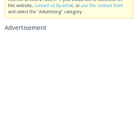
this website,
contact us by email
, or
use the contact form
and select the "Advertising" category.
Advertisement