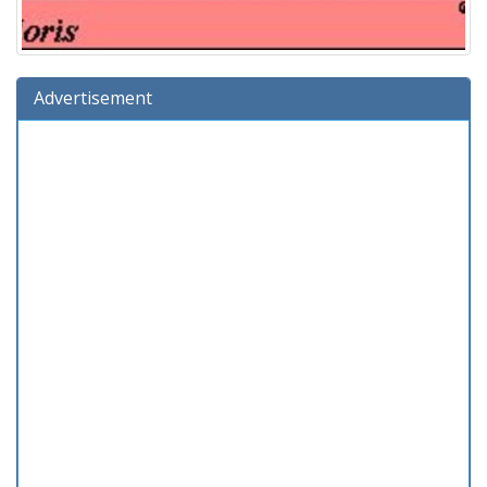
Advertisement