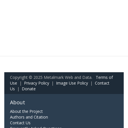
Copyright © 2025 Metalmark Web and Data.
Terms of
Use
|
Privacy Policy
|
Image Use Policy
|
Contact
Us
|
Donate
About
About the Project
Authors and Citation
Contact Us