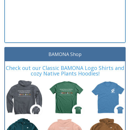
BAMONA Shop
Check out our Classic BAMONA Logo Shirts and
cozy Native Plants Hoodies!