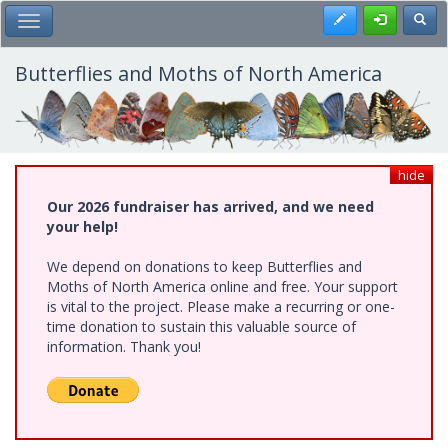
Skip
Register
Toggl
Toggle Main Menu
to
main
content
Butterflies and Moths of North America
hide
Our 2026 fundraiser has arrived, and we need
your help!
We depend on donations to keep Butterflies and
Moths of North America online and free. Your support
is vital to the project. Please make a recurring or one-
time donation to sustain this valuable source of
information. Thank you!