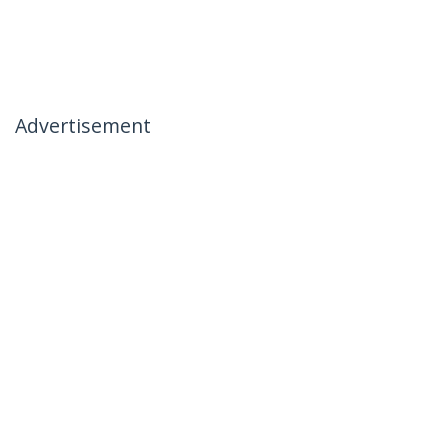
Advertisement