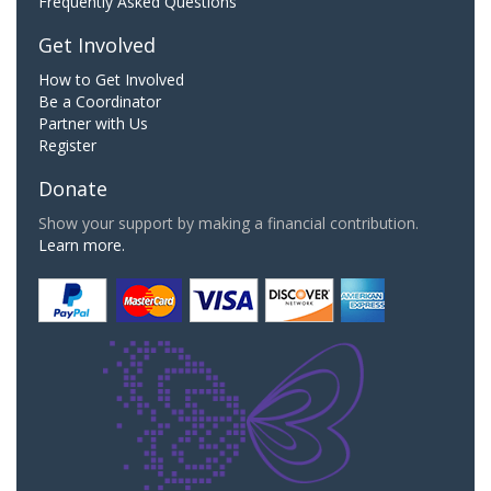
Frequently Asked Questions
Get Involved
How to Get Involved
Be a Coordinator
Partner with Us
Register
Donate
Show your support by making a financial contribution.
Learn more.