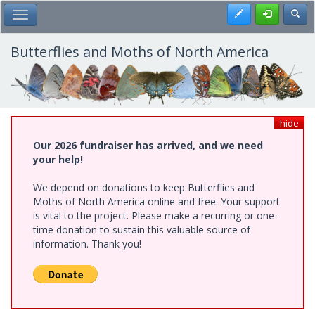
Skip
Register
Toggl
Toggle Main Menu
to
main
content
Butterflies and Moths of North America
hide
Our 2026 fundraiser has arrived, and we need
your help!
We depend on donations to keep Butterflies and
Moths of North America online and free. Your support
is vital to the project. Please make a recurring or one-
time donation to sustain this valuable source of
information. Thank you!