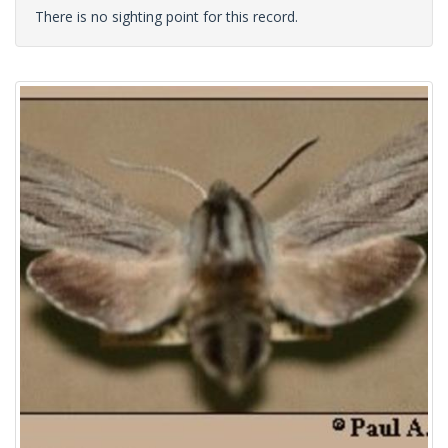
There is no sighting point for this record.