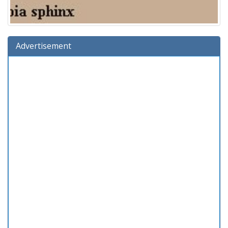
Advertisement