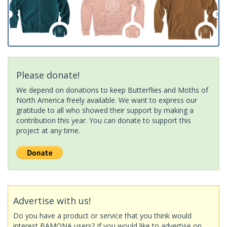
Please donate!
We depend on donations to keep Butterflies and Moths of
North America freely available. We want to express our
gratitude to all who showed their support by making a
contribution this year. You can donate to support this
project at any time.
Advertise with us!
Do you have a product or service that you think would
interest BAMONA users? If you would like to advertise on