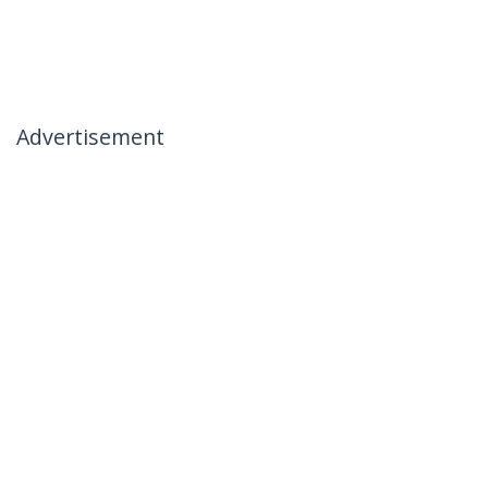
Advertisement