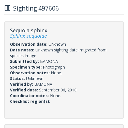
Sighting 497606
Sequoia sphinx
Sphinx sequoiae
Observation date:
Unknown
Date notes:
Unknown sighting date; migrated from
species image
Submitted by:
BAMONA
Specimen type:
Photograph
Observation notes:
None.
Status:
Unknown
Verified by:
BAMONA
Verified date:
September 06, 2010
Coordinator notes:
None.
Checklist region(s):