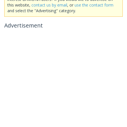
this website,
contact us by email
, or
use the contact form
and select the "Advertising" category.
Advertisement