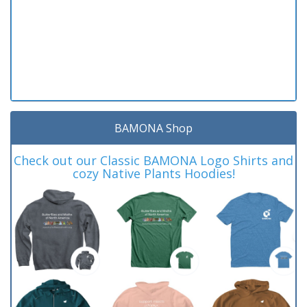
BAMONA Shop
Check out our Classic BAMONA Logo Shirts and
cozy Native Plants Hoodies!