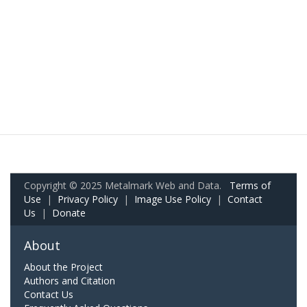
Copyright © 2025 Metalmark Web and Data.
Terms of
Use
|
Privacy Policy
|
Image Use Policy
|
Contact
Us
|
Donate
About
About the Project
Authors and Citation
Contact Us