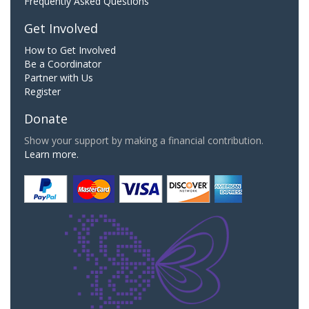
Frequently Asked Questions
Get Involved
How to Get Involved
Be a Coordinator
Partner with Us
Register
Donate
Show your support by making a financial contribution.
Learn more.