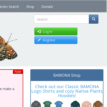
ecies Search
Shop
Donate
Search
Log in
Register
hide
BAMONA Shop
Check out our Classic BAMONA
ase make a
Logo Shirts and cozy Native Plants
Hoodies!