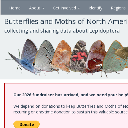
Skip
Home
About
Get Involved
Identify
Regions
to
main
Butterflies and Moths of North Amer
content
collecting and sharing data about Lepidoptera
Our 2026 fundraiser has arrived, and we need your help
We depend on donations to keep Butterflies and Moths of Nort
recurring or one-time donation to sustain this valuable sourc