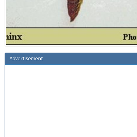
Advertisement