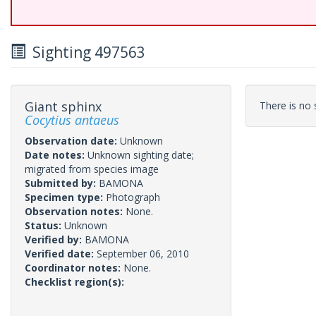
Sighting 497563
Giant sphinx
There is no s
Cocytius antaeus
Observation date:
Unknown
Date notes:
Unknown sighting date;
migrated from species image
Submitted by:
BAMONA
Specimen type:
Photograph
Observation notes:
None.
Status:
Unknown
Verified by:
BAMONA
Verified date:
September 06, 2010
Coordinator notes:
None.
Checklist region(s):