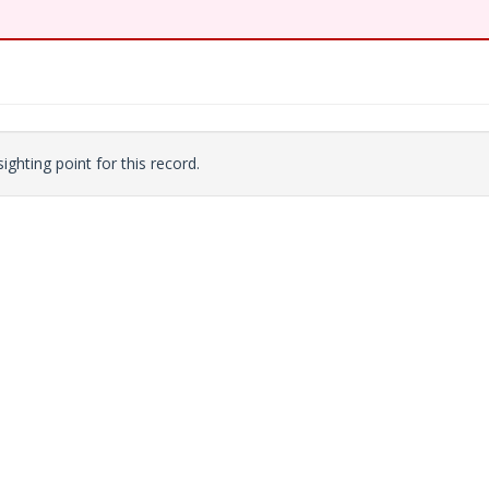
ighting point for this record.