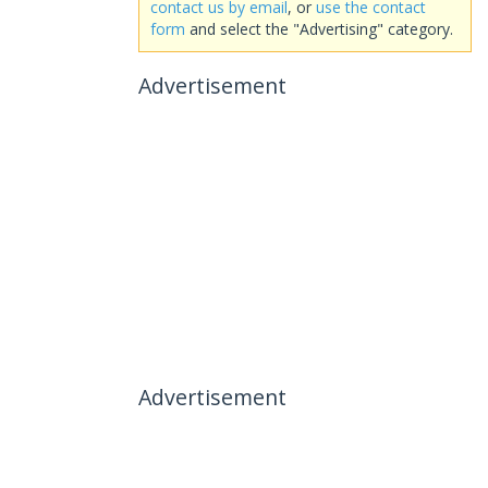
contact us by email
, or
use the contact
form
and select the "Advertising" category.
Advertisement
Advertisement