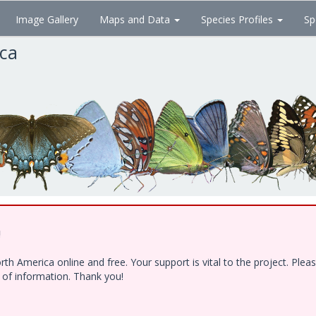
Image Gallery
Maps and Data
Species Profiles
Sp
ica
!
h America online and free. Your support is vital to the project. Ple
e of information. Thank you!