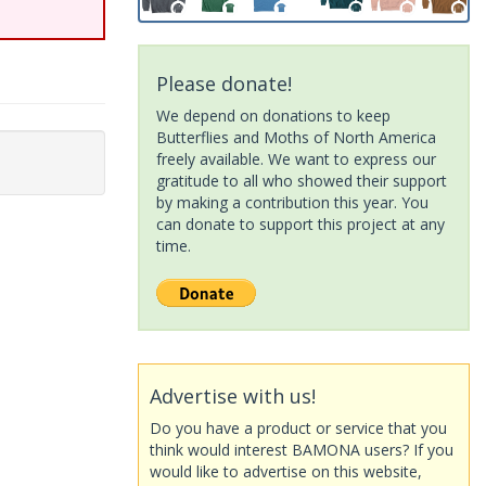
Please donate!
We depend on donations to keep
Butterflies and Moths of North America
freely available. We want to express our
gratitude to all who showed their support
by making a contribution this year. You
can donate to support this project at any
time.
Advertise with us!
Do you have a product or service that you
think would interest BAMONA users? If you
would like to advertise on this website,