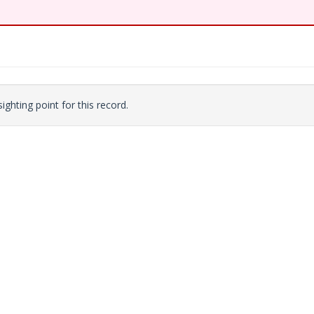
ighting point for this record.