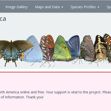
Image Gallery
Maps and Data
Species Profiles
Sp
ica
!
h America online and free. Your support is vital to the project. Ple
e of information. Thank you!