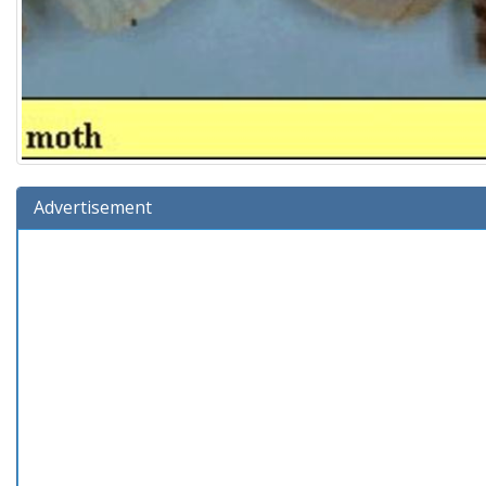
Advertisement