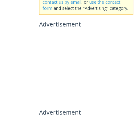
contact us by email
, or
use the contact
form
and select the "Advertising" category.
Advertisement
Advertisement