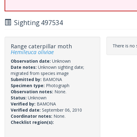
Sighting 497534
Range caterpillar moth
There is no s
Hemileuca oliviae
Observation date:
Unknown
Date notes:
Unknown sighting date;
migrated from species image
Submitted by:
BAMONA
Specimen type:
Photograph
Observation notes:
None.
Status:
Unknown
Verified by:
BAMONA
Verified date:
September 06, 2010
Coordinator notes:
None.
Checklist region(s):