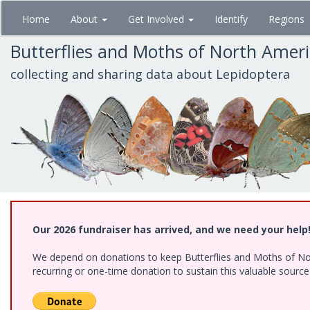
Skip
Home
About
Get Involved
Identify
Regions
to
main
Butterflies and Moths of North Amer
content
collecting and sharing data about Lepidoptera
Our 2026 fundraiser has arrived, and we need your help
We depend on donations to keep Butterflies and Moths of Nort
recurring or one-time donation to sustain this valuable sourc