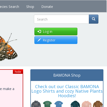
ecies Search
Shop
Donate
Search
Log in
Register
hide
BAMONA Shop
Check out our Classic BAMONA
ase make a
Logo Shirts and cozy Native Plants
Hoodies!