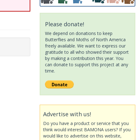
Please donate!
We depend on donations to keep
Butterflies and Moths of North America
freely available. We want to express our
gratitude to all who showed their support
by making a contribution this year. You
can donate to support this project at any
time.
Advertise with us!
Do you have a product or service that you
think would interest BAMONA users? If you
would like to advertise on this website,