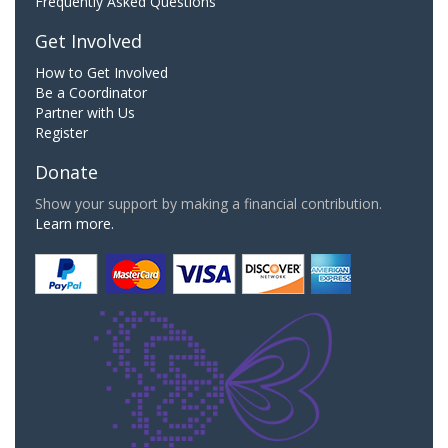
Frequently Asked Questions
Get Involved
How to Get Involved
Be a Coordinator
Partner with Us
Register
Donate
Show your support by making a financial contribution.
Learn more.