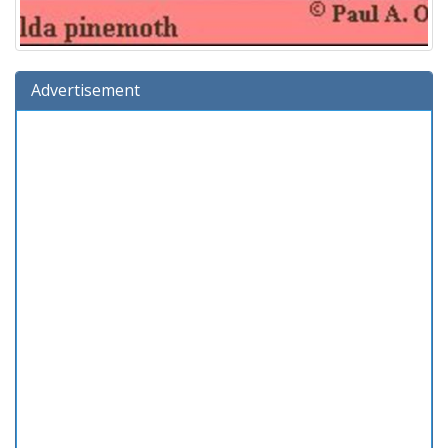
Advertisement