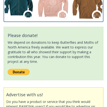
Please donate!
We depend on donations to keep Butterflies and Moths of
North America freely available. We want to express our
gratitude to all who showed their support by making a
contribution this year. You can donate to support this
project at any time.
Advertise with us!
Do you have a product or service that you think would
interest BAMONA users? If you would like to advertise on