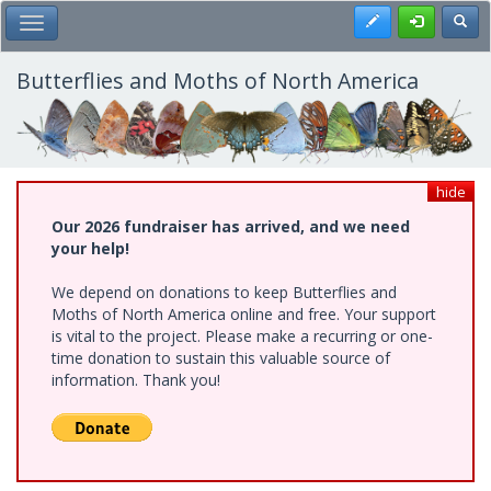
Skip
Register
Toggl
Toggle Main Menu
to
main
content
Butterflies and Moths of North America
hide
Our 2026 fundraiser has arrived, and we need
your help!
We depend on donations to keep Butterflies and
Moths of North America online and free. Your support
is vital to the project. Please make a recurring or one-
time donation to sustain this valuable source of
information. Thank you!