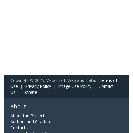
Copyright © 2025 Metalmark Web and Data.
Terms of
Use
|
Privacy Policy
|
Image Use Policy
|
Contact
Us
|
Donate
About
About the Project
Authors and Citation
Contact Us