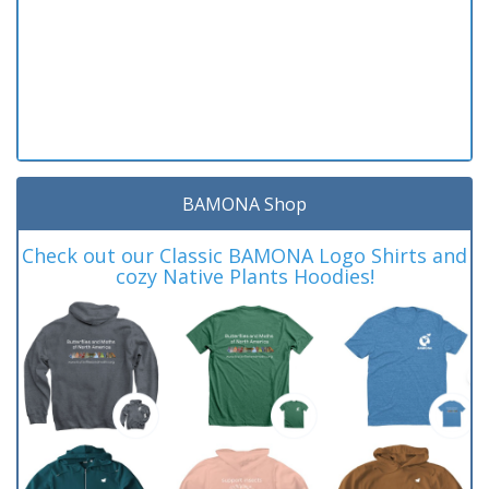
BAMONA Shop
Check out our Classic BAMONA Logo Shirts and
cozy Native Plants Hoodies!