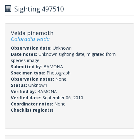
Sighting 497510
Velda pinemoth
Coloradia velda
Observation date:
Unknown
Date notes:
Unknown sighting date; migrated from
species image
Submitted by:
BAMONA
Specimen type:
Photograph
Observation notes:
None.
Status:
Unknown
Verified by:
BAMONA
Verified date:
September 06, 2010
Coordinator notes:
None.
Checklist region(s):