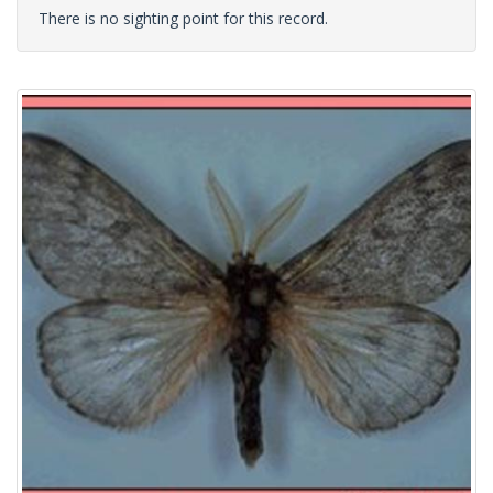
There is no sighting point for this record.