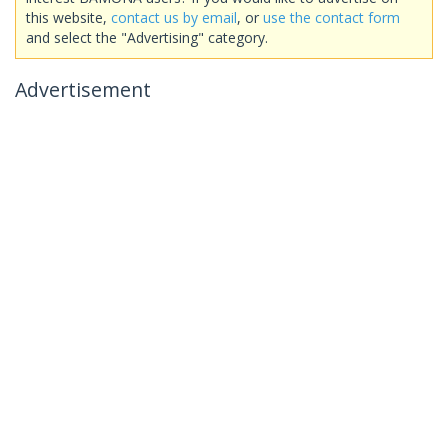
this website,
contact us by email
, or
use the contact form
and select the "Advertising" category.
Advertisement