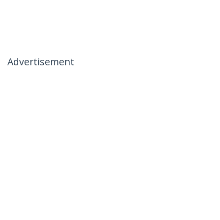
Advertisement