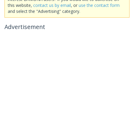
this website,
contact us by email
, or
use the contact form
and select the "Advertising" category.
Advertisement