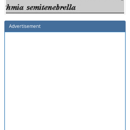
Advertisement