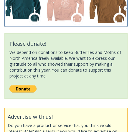
Please donate!
We depend on donations to keep Butterflies and Moths of
North America freely available. We want to express our
gratitude to all who showed their support by making a
contribution this year. You can donate to support this
project at any time.
Advertise with us!
Do you have a product or service that you think would
interest BAMONA users? If you would like to advertise on