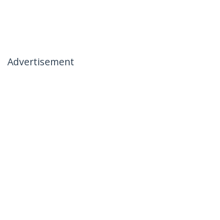
Advertisement