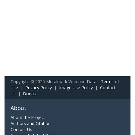
Copyright © 2025 Metalmark Web and Data.
Terms of
Use
|
Privacy Policy
|
Image Use Policy
|
Contact
Us
|
Donate
About
About the Project
Authors and Citation
Contact Us