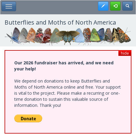
Skip
Register
Toggl
Toggle Main Menu
to
main
content
Butterflies and Moths of North America
hide
Our 2026 fundraiser has arrived, and we need
your help!
We depend on donations to keep Butterflies and
Moths of North America online and free. Your support
is vital to the project. Please make a recurring or one-
time donation to sustain this valuable source of
information. Thank you!