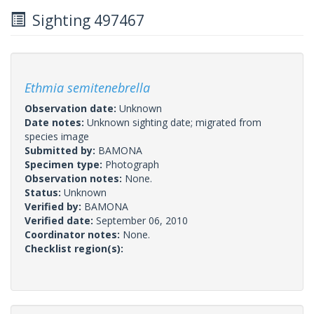
Sighting 497467
Ethmia semitenebrella
Observation date:
Unknown
Date notes:
Unknown sighting date; migrated from
species image
Submitted by:
BAMONA
Specimen type:
Photograph
Observation notes:
None.
Status:
Unknown
Verified by:
BAMONA
Verified date:
September 06, 2010
Coordinator notes:
None.
Checklist region(s):