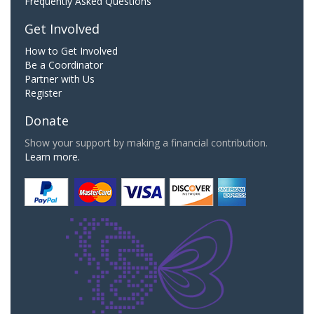
Frequently Asked Questions
Get Involved
How to Get Involved
Be a Coordinator
Partner with Us
Register
Donate
Show your support by making a financial contribution.
Learn more.