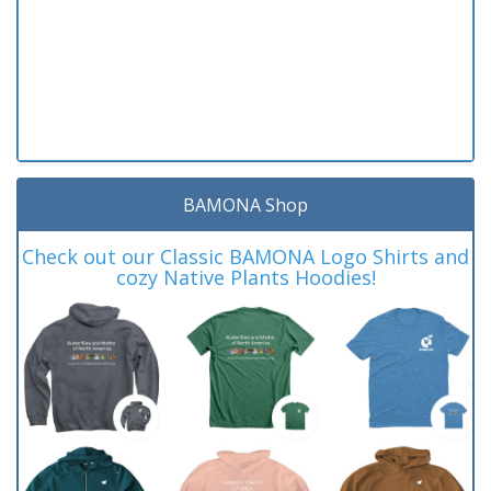
BAMONA Shop
Check out our Classic BAMONA Logo Shirts and
cozy Native Plants Hoodies!