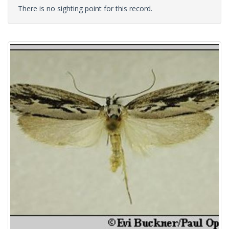
There is no sighting point for this record.