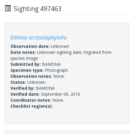
Sighting 497463
Ethmia arctostaphylella
Observation date:
Unknown
Date notes:
Unknown sighting date; migrated from
species image
Submitted by:
BAMONA
Specimen type:
Photograph
Observation notes:
None.
Status:
Unknown
Verified by:
BAMONA
Verified date:
September 06, 2010
Coordinator notes:
None.
Checklist region(s):