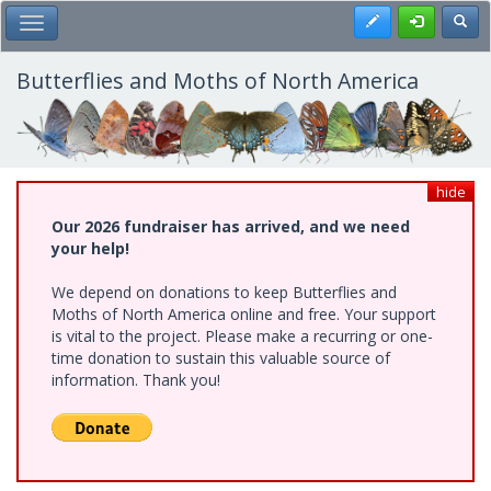
Skip
Register
Toggl
Toggle Main Menu
to
main
content
Butterflies and Moths of North America
hide
Our 2026 fundraiser has arrived, and we need
your help!
We depend on donations to keep Butterflies and
Moths of North America online and free. Your support
is vital to the project. Please make a recurring or one-
time donation to sustain this valuable source of
information. Thank you!