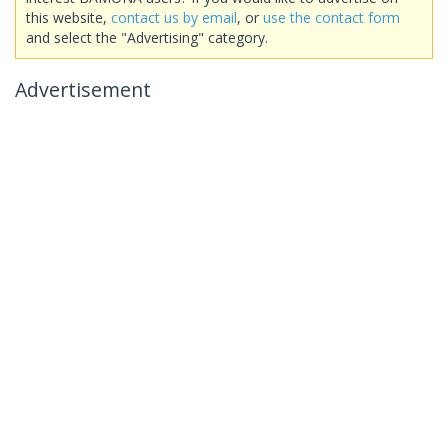
this website,
contact us by email
, or
use the contact form
and select the "Advertising" category.
Advertisement