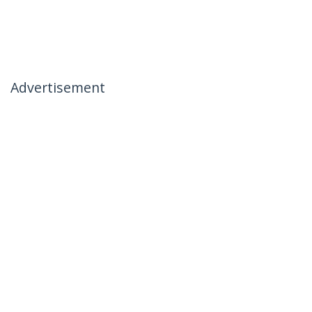
Advertisement