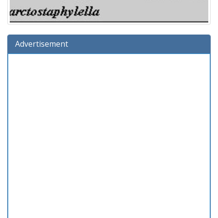
Advertisement