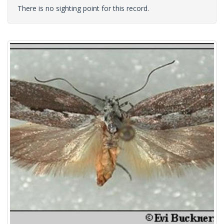
There is no sighting point for this record.