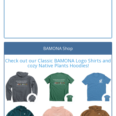
BAMONA Shop
Check out our Classic BAMONA Logo Shirts and
cozy Native Plants Hoodies!