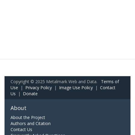
Copyright © 2025 Metalmark Web and Data.
Terms of
Use
|
Privacy Policy
|
Image Use Policy
|
Contact
Us
|
Donate
About
About the Project
Authors and Citation
Contact Us