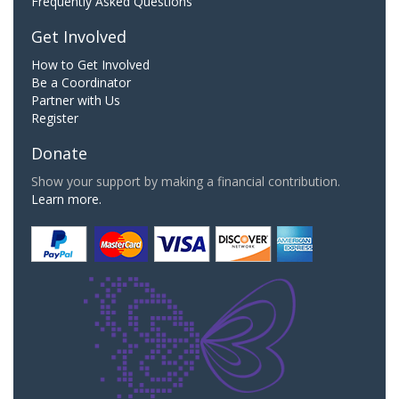
Frequently Asked Questions
Get Involved
How to Get Involved
Be a Coordinator
Partner with Us
Register
Donate
Show your support by making a financial contribution.
Learn more.