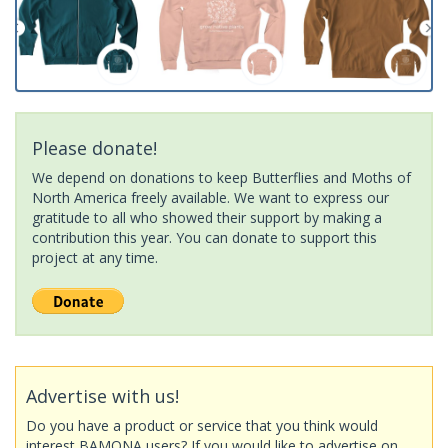
Please donate!
We depend on donations to keep Butterflies and Moths of
North America freely available. We want to express our
gratitude to all who showed their support by making a
contribution this year. You can donate to support this
project at any time.
Advertise with us!
Do you have a product or service that you think would
interest BAMONA users? If you would like to advertise on