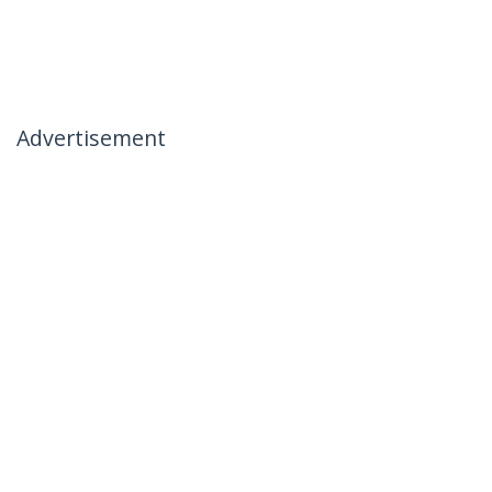
Advertisement