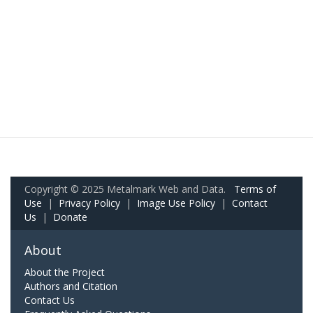
Copyright © 2025 Metalmark Web and Data.
Terms of
Use
|
Privacy Policy
|
Image Use Policy
|
Contact
Us
|
Donate
About
About the Project
Authors and Citation
Contact Us