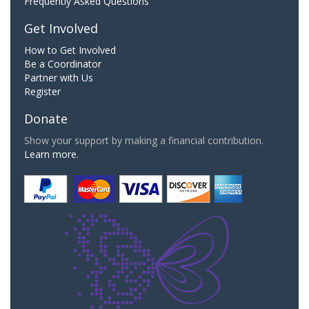
Frequently Asked Questions
Get Involved
How to Get Involved
Be a Coordinator
Partner with Us
Register
Donate
Show your support by making a financial contribution.
Learn more.