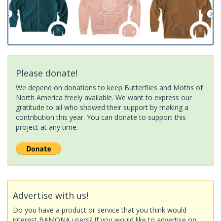
Please donate!
We depend on donations to keep Butterflies and Moths of
North America freely available. We want to express our
gratitude to all who showed their support by making a
contribution this year. You can donate to support this
project at any time.
Advertise with us!
Do you have a product or service that you think would
interest BAMONA users? If you would like to advertise on