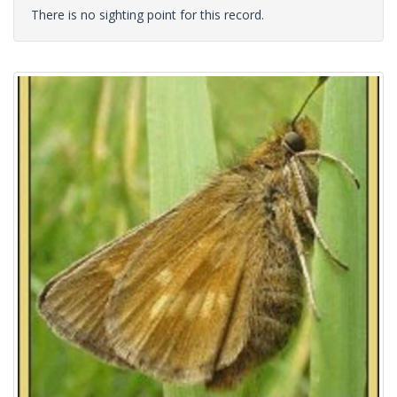
There is no sighting point for this record.