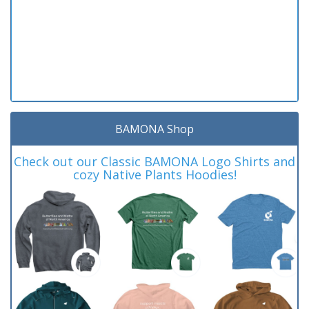
BAMONA Shop
Check out our Classic BAMONA Logo Shirts and
cozy Native Plants Hoodies!