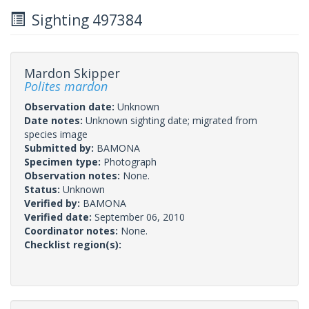
Sighting 497384
Mardon Skipper
Polites mardon
Observation date:
Unknown
Date notes:
Unknown sighting date; migrated from
species image
Submitted by:
BAMONA
Specimen type:
Photograph
Observation notes:
None.
Status:
Unknown
Verified by:
BAMONA
Verified date:
September 06, 2010
Coordinator notes:
None.
Checklist region(s):