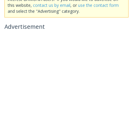
this website,
contact us by email
, or
use the contact form
and select the "Advertising" category.
Advertisement