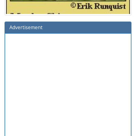
Advertisement