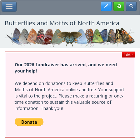
Skip
Register
Toggl
Toggle Main Menu
to
main
content
Butterflies and Moths of North America
hide
Our 2026 fundraiser has arrived, and we need
your help!
We depend on donations to keep Butterflies and
Moths of North America online and free. Your support
is vital to the project. Please make a recurring or one-
time donation to sustain this valuable source of
information. Thank you!