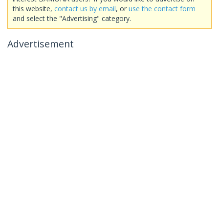
this website,
contact us by email
, or
use the contact form
and select the "Advertising" category.
Advertisement