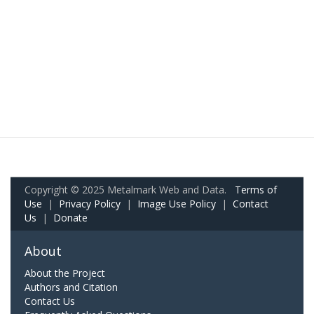
Copyright © 2025 Metalmark Web and Data.
Terms of
Use
|
Privacy Policy
|
Image Use Policy
|
Contact
Us
|
Donate
About
About the Project
Authors and Citation
Contact Us