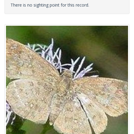
There is no sighting point for this record.