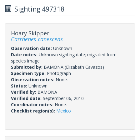
Sighting 497318
Hoary Skipper
Carrhenes canescens
Observation date:
Unknown
Date notes:
Unknown sighting date; migrated from
species image
Submitted by:
BAMONA
(Elizabeth Cavazos)
Specimen type:
Photograph
Observation notes:
None.
Status:
Unknown
Verified by:
BAMONA
Verified date:
September 06, 2010
Coordinator notes:
None.
Checklist region(s):
Mexico