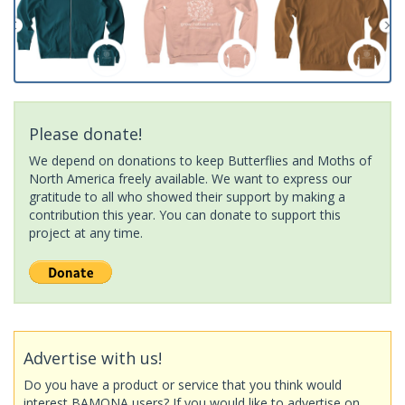
Please donate!
We depend on donations to keep Butterflies and Moths of
North America freely available. We want to express our
gratitude to all who showed their support by making a
contribution this year. You can donate to support this
project at any time.
Advertise with us!
Do you have a product or service that you think would
interest BAMONA users? If you would like to advertise on