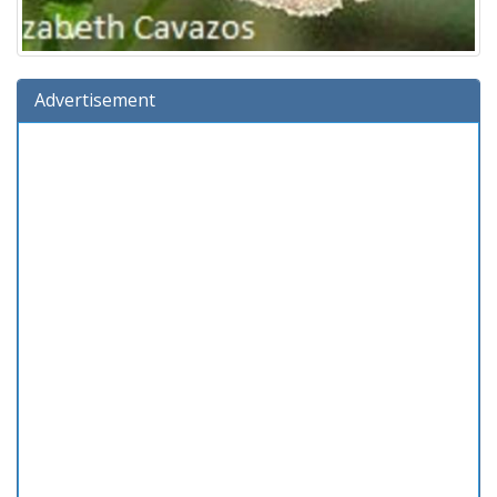
Advertisement