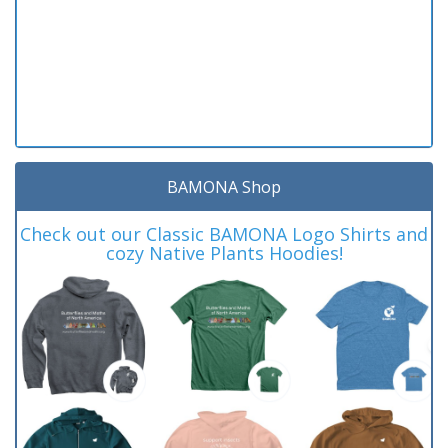
BAMONA Shop
Check out our Classic BAMONA Logo Shirts and
cozy Native Plants Hoodies!