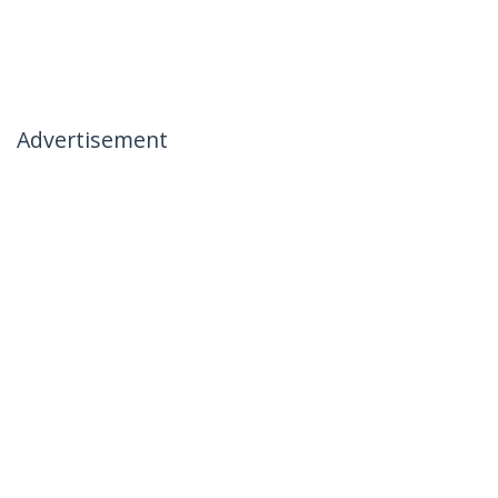
Advertisement