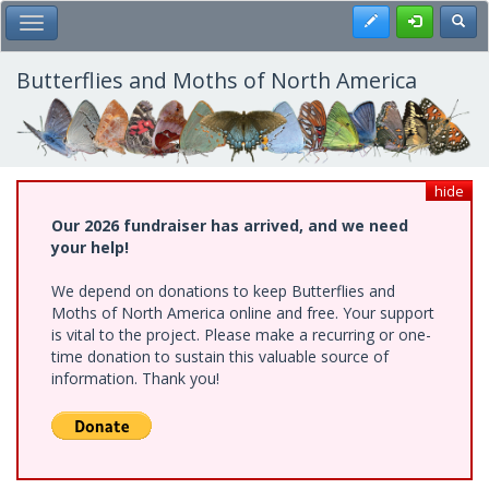
Skip
Register
Toggl
Toggle Main Menu
to
main
content
Butterflies and Moths of North America
hide
Our 2026 fundraiser has arrived, and we need
your help!
We depend on donations to keep Butterflies and
Moths of North America online and free. Your support
is vital to the project. Please make a recurring or one-
time donation to sustain this valuable source of
information. Thank you!