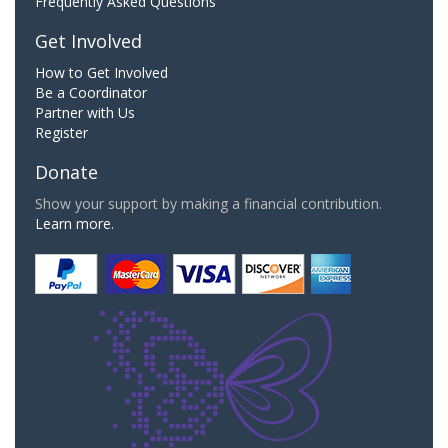
Frequently Asked Questions
Get Involved
How to Get Involved
Be a Coordinator
Partner with Us
Register
Donate
Show your support by making a financial contribution.
Learn more.