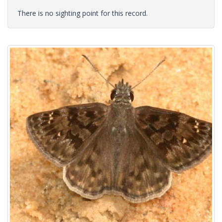
There is no sighting point for this record.