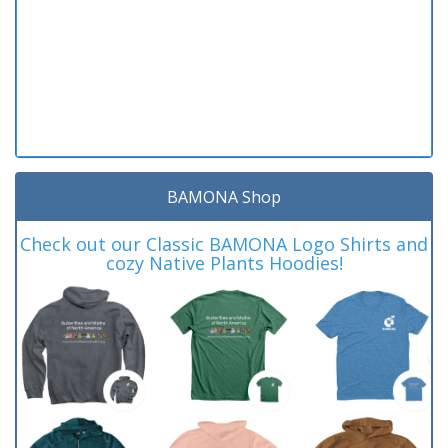
BAMONA Shop
Check out our Classic BAMONA Logo Shirts and
cozy Native Plants Hoodies!