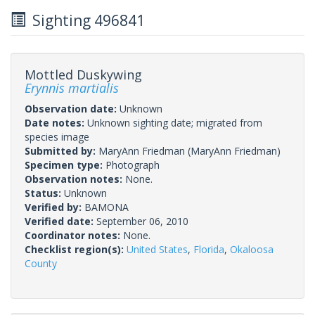
Sighting 496841
Mottled Duskywing
Erynnis martialis
Observation date:
Unknown
Date notes:
Unknown sighting date; migrated from
species image
Submitted by:
MaryAnn Friedman
(MaryAnn Friedman)
Specimen type:
Photograph
Observation notes:
None.
Status:
Unknown
Verified by:
BAMONA
Verified date:
September 06, 2010
Coordinator notes:
None.
Checklist region(s):
United States
,
Florida
,
Okaloosa
County