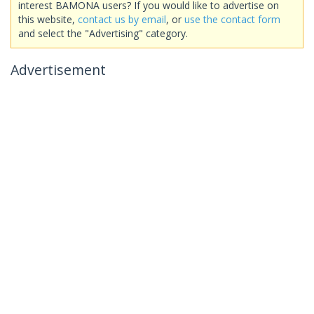
interest BAMONA users? If you would like to advertise on
this website,
contact us by email
, or
use the contact form
and select the "Advertising" category.
Advertisement