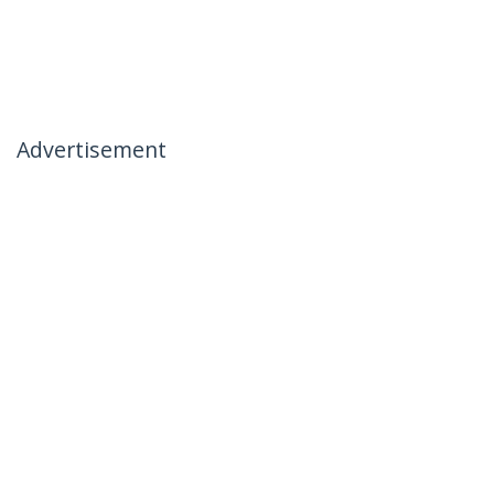
Advertisement