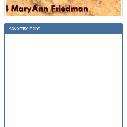
Advertisement