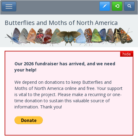
Skip
Register
Toggl
Toggle Main Menu
to
main
content
Butterflies and Moths of North America
hide
Our 2026 fundraiser has arrived, and we need
your help!
We depend on donations to keep Butterflies and
Moths of North America online and free. Your support
is vital to the project. Please make a recurring or one-
time donation to sustain this valuable source of
information. Thank you!