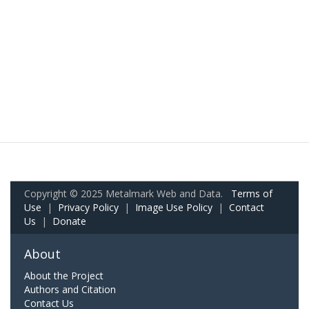
Copyright © 2025 Metalmark Web and Data.
Terms of
Use
|
Privacy Policy
|
Image Use Policy
|
Contact
Us
|
Donate
About
About the Project
Authors and Citation
Contact Us