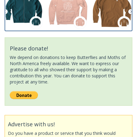
Please donate!
We depend on donations to keep Butterflies and Moths of
North America freely available. We want to express our
gratitude to all who showed their support by making a
contribution this year. You can donate to support this
project at any time.
Advertise with us!
Do you have a product or service that you think would