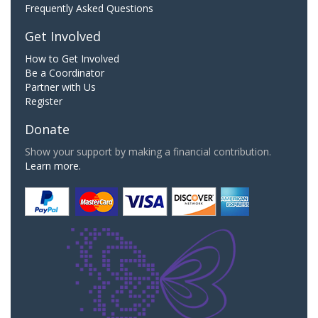
Frequently Asked Questions
Get Involved
How to Get Involved
Be a Coordinator
Partner with Us
Register
Donate
Show your support by making a financial contribution.
Learn more.