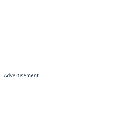
Advertisement