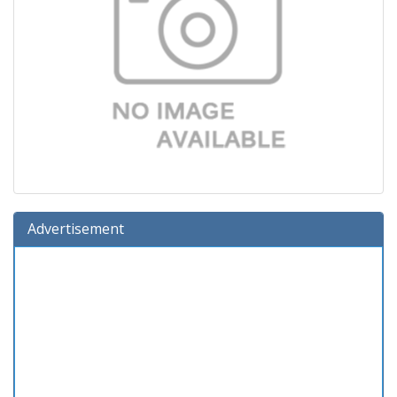
Advertisement