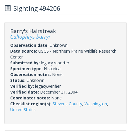
Sighting 494206
Barry's Hairstreak
Callophrys barryi
Observation date:
Unknown
Data source:
USGS - Northern Prairie Wildlife Research
Center
Submitted by:
legacy.reporter
Specimen type:
Historical
Observation notes:
None.
Status:
Unknown
Verified by:
legacy.verifier
Verified date:
December 31, 2004
Coordinator notes:
None.
Checklist region(s):
Stevens County
,
Washington
,
United States