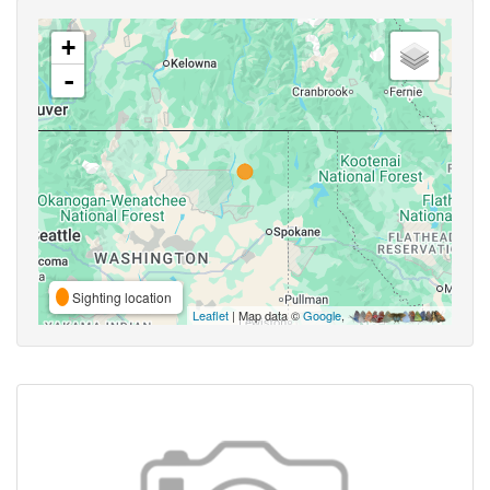
+
-
Sighting location
Leaflet
| Map data ©
Google
,