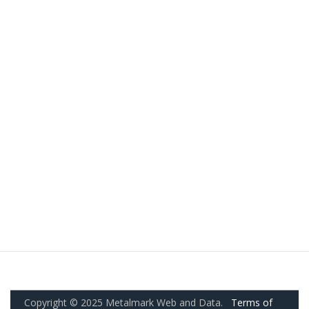
Copyright © 2025 Metalmark Web and Data.
Terms of