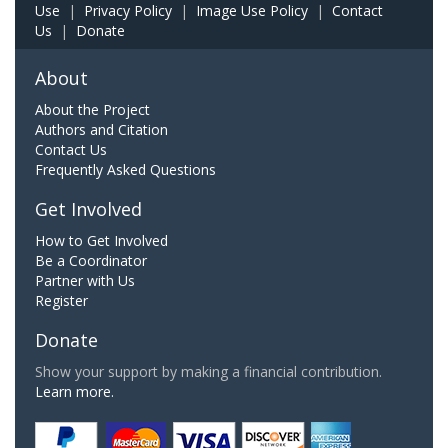
Use
|
Privacy Policy
|
Image Use Policy
|
Contact
Us
|
Donate
About
About the Project
Authors and Citation
Contact Us
Frequently Asked Questions
Get Involved
How to Get Involved
Be a Coordinator
Partner with Us
Register
Donate
Show your support by making a financial contribution.
Learn more.