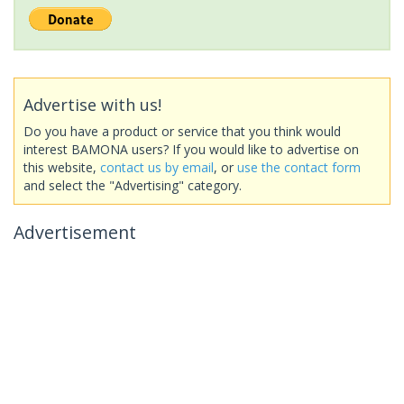
Advertise with us!
Do you have a product or service that you think would
interest BAMONA users? If you would like to advertise on
this website,
contact us by email
, or
use the contact form
and select the "Advertising" category.
Advertisement