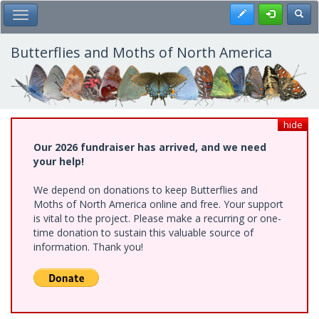
Skip
Register
Toggl
Toggle Main Menu
to
main
content
Butterflies and Moths of North America
hide
Our 2026 fundraiser has arrived, and we need
your help!
We depend on donations to keep Butterflies and
Moths of North America online and free. Your support
is vital to the project. Please make a recurring or one-
time donation to sustain this valuable source of
information. Thank you!