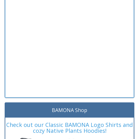
BAMONA Shop
Check out our Classic BAMONA Logo Shirts and
cozy Native Plants Hoodies!