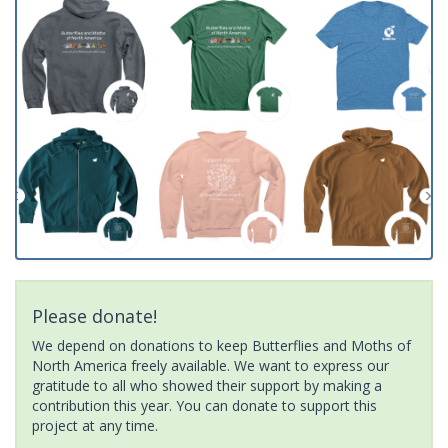
Please donate!
We depend on donations to keep Butterflies and Moths of
North America freely available. We want to express our
gratitude to all who showed their support by making a
contribution this year. You can donate to support this
project at any time.