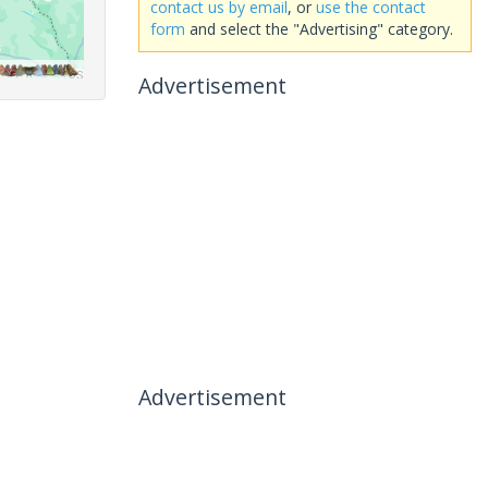
contact us by email
, or
use the contact
form
and select the "Advertising" category.
Advertisement
Advertisement