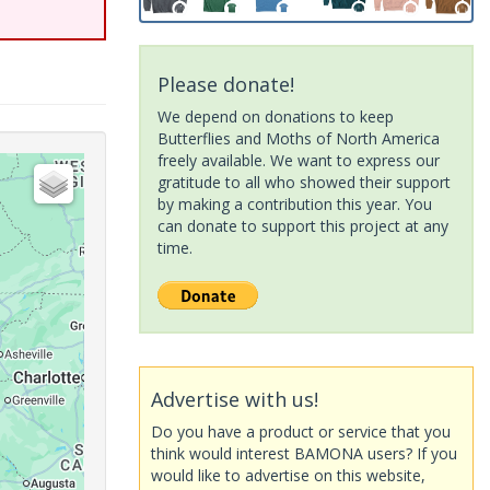
Please donate!
We depend on donations to keep
Butterflies and Moths of North America
freely available. We want to express our
gratitude to all who showed their support
by making a contribution this year. You
can donate to support this project at any
time.
Advertise with us!
Do you have a product or service that you
think would interest BAMONA users? If you
would like to advertise on this website,