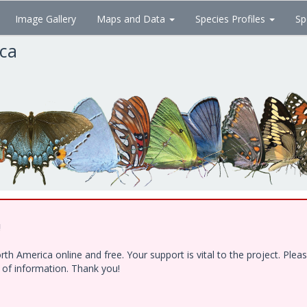
Image Gallery
Maps and Data
Species Profiles
Sp
ica
!
h America online and free. Your support is vital to the project. Ple
e of information. Thank you!