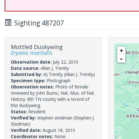
Sighting 487207
Mottled Duskywing
+
Erynnis martialis
-
Observation date:
July 22, 2010
Data source:
Allan J. Trently
Submitted by:
AJ Trently
(Allan J. Trently)
Specimen type:
Photograph
Observation notes:
Photo of female
reviewed by John Burns, Nat. Mus. of Nat.
History. 8th TN county with a record of
this duskywing.
Status:
Resident
Verified by:
stephen stedman
(Stephen J.
Stedman)
Verified date:
August 18, 2010
Coordinator notes:
None.