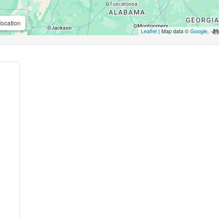
location
Leaflet
| Map data ©
Google
,