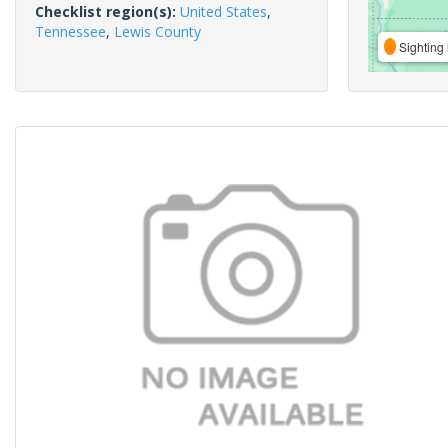
Checklist region(s):
United States
,
Tennessee
,
Lewis County
Sighting 