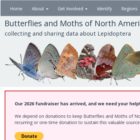
Skip
Home
About
Get Involved
Identify
Regions
to
main
Butterflies and Moths of North Amer
content
collecting and sharing data about Lepidoptera
Our 2026 fundraiser has arrived, and we need your help
We depend on donations to keep Butterflies and Moths of Nort
recurring or one-time donation to sustain this valuable sourc