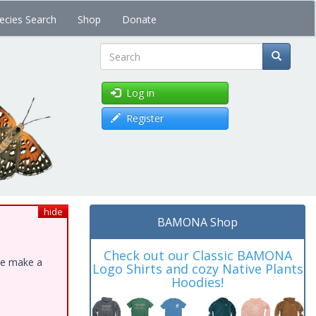
ecies Search
Shop
Donate
Search
Log in
Register
hide
BAMONA Shop
Check out our Classic BAMONA
ase make a
Logo Shirts and cozy Native Plants
Hoodies!