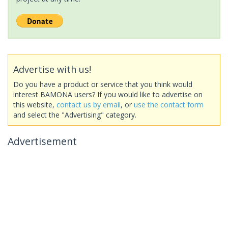
Advertise with us!
Do you have a product or service that you think would
interest BAMONA users? If you would like to advertise on
this website,
contact us by email
, or
use the contact form
and select the "Advertising" category.
Advertisement