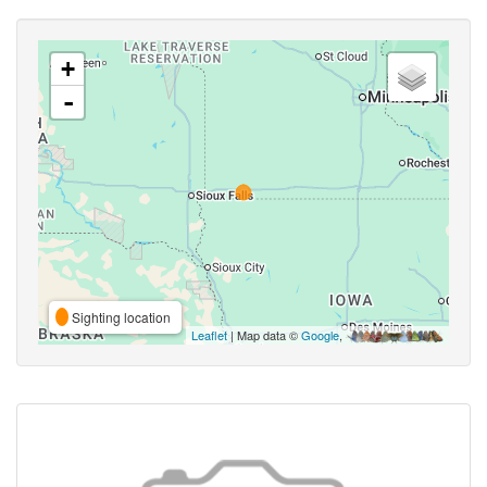
+
-
Sighting location
Leaflet
| Map data ©
Google
,