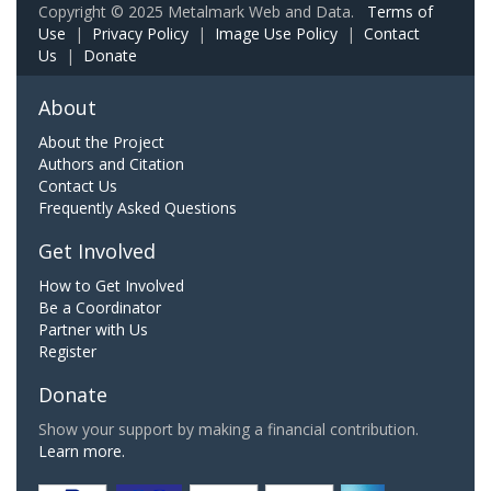
Copyright © 2025 Metalmark Web and Data.
Terms of
Use
|
Privacy Policy
|
Image Use Policy
|
Contact
Us
|
Donate
About
About the Project
Authors and Citation
Contact Us
Frequently Asked Questions
Get Involved
How to Get Involved
Be a Coordinator
Partner with Us
Register
Donate
Show your support by making a financial contribution.
Learn more.