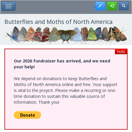
Skip
Register
Toggl
Toggle Main Menu
to
main
content
Butterflies and Moths of North America
hide
Our 2026 fundraiser has arrived, and we need
your help!
We depend on donations to keep Butterflies and
Moths of North America online and free. Your support
is vital to the project. Please make a recurring or one-
time donation to sustain this valuable source of
information. Thank you!