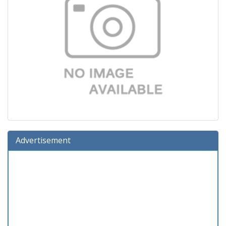
Advertisement