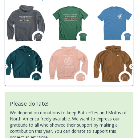
Please donate!
We depend on donations to keep Butterflies and Moths of
North America freely available. We want to express our
gratitude to all who showed their support by making a
contribution this year. You can donate to support this
project at any time.