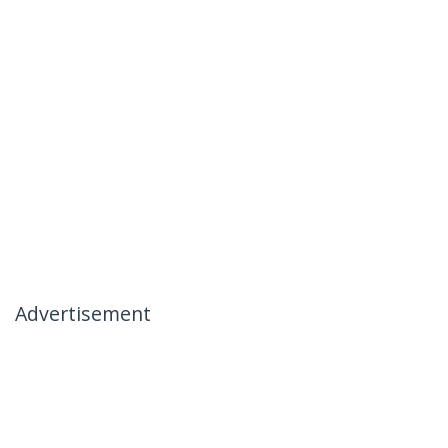
Advertisement