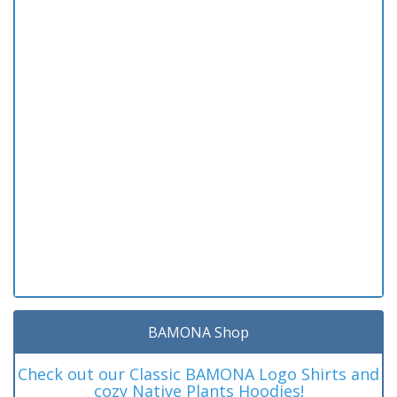
BAMONA Shop
Check out our Classic BAMONA Logo Shirts and
cozy Native Plants Hoodies!