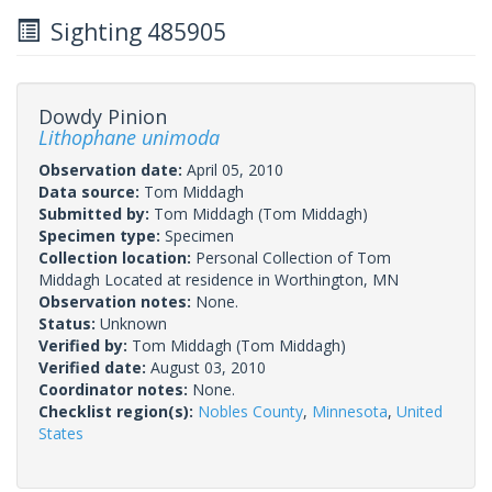
Sighting 485905
Dowdy Pinion
Lithophane unimoda
Observation date:
April 05, 2010
Data source:
Tom Middagh
Submitted by:
Tom Middagh
(Tom Middagh)
Specimen type:
Specimen
Collection location:
Personal Collection of Tom
Middagh Located at residence in Worthington, MN
Observation notes:
None.
Status:
Unknown
Verified by:
Tom Middagh
(Tom Middagh)
Verified date:
August 03, 2010
Coordinator notes:
None.
Checklist region(s):
Nobles County
,
Minnesota
,
United
States