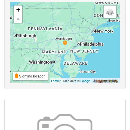
+
-
Sighting location
Leaflet
| Map data ©
Google
,