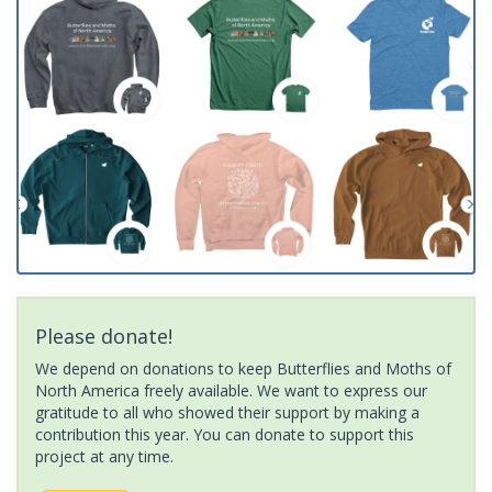
Please donate!
We depend on donations to keep Butterflies and Moths of
North America freely available. We want to express our
gratitude to all who showed their support by making a
contribution this year. You can donate to support this
project at any time.