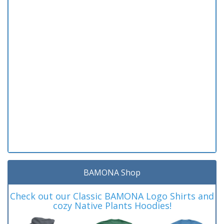
BAMONA Shop
Check out our Classic BAMONA Logo Shirts and
cozy Native Plants Hoodies!