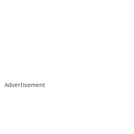
Advertisement