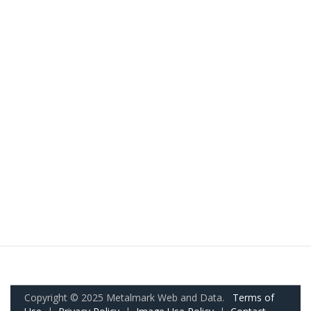
Copyright © 2025 Metalmark Web and Data.
Terms of