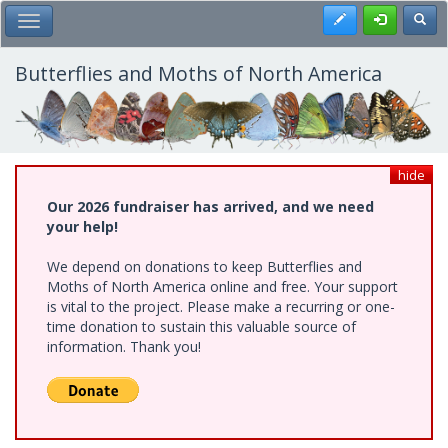
Skip
Register
Toggl
Toggle Main Menu
to
main
content
Butterflies and Moths of North America
hide
Our 2026 fundraiser has arrived, and we need
your help!
We depend on donations to keep Butterflies and
Moths of North America online and free. Your support
is vital to the project. Please make a recurring or one-
time donation to sustain this valuable source of
information. Thank you!