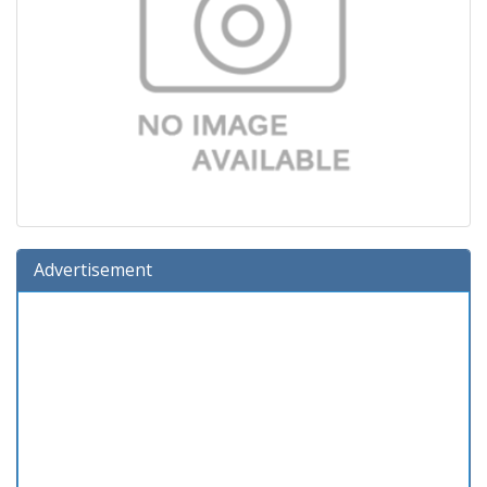
Advertisement