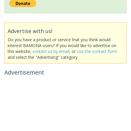
Advertise with us!
Do you have a product or service that you think would
interest BAMONA users? If you would like to advertise on
this website,
contact us by email
, or
use the contact form
and select the "Advertising" category.
Advertisement