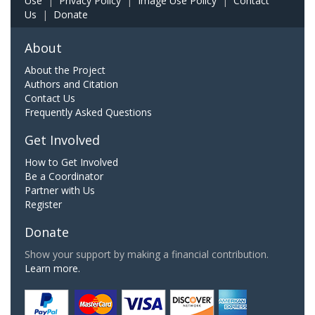
Use
|
Privacy Policy
|
Image Use Policy
|
Contact
Us
|
Donate
About
About the Project
Authors and Citation
Contact Us
Frequently Asked Questions
Get Involved
How to Get Involved
Be a Coordinator
Partner with Us
Register
Donate
Show your support by making a financial contribution.
Learn more.