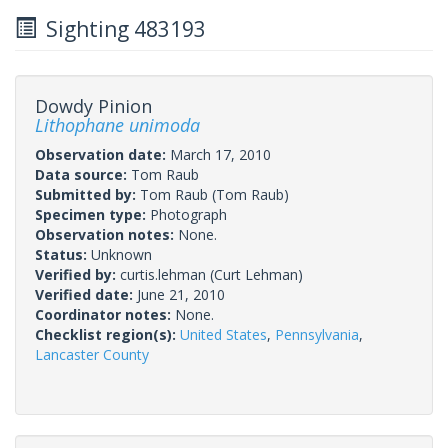
Sighting 483193
Dowdy Pinion
Lithophane unimoda
Observation date:
March 17, 2010
Data source:
Tom Raub
Submitted by:
Tom Raub
(Tom Raub)
Specimen type:
Photograph
Observation notes:
None.
Status:
Unknown
Verified by:
curtis.lehman
(Curt Lehman)
Verified date:
June 21, 2010
Coordinator notes:
None.
Checklist region(s):
United States
,
Pennsylvania
,
Lancaster County