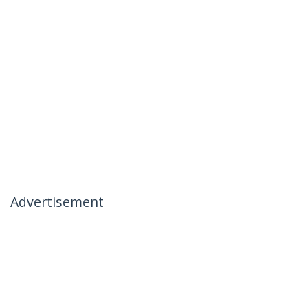
Advertisement