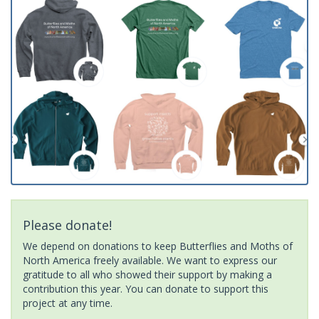
Please donate!
We depend on donations to keep Butterflies and Moths of
North America freely available. We want to express our
gratitude to all who showed their support by making a
contribution this year. You can donate to support this
project at any time.