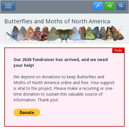
Skip
Register
Toggl
Toggle Main Menu
to
main
content
Butterflies and Moths of North America
hide
Our 2026 fundraiser has arrived, and we need
your help!
We depend on donations to keep Butterflies and
Moths of North America online and free. Your support
is vital to the project. Please make a recurring or one-
time donation to sustain this valuable source of
information. Thank you!