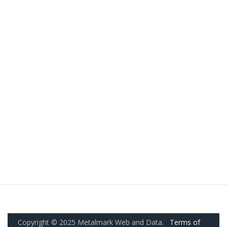
Copyright © 2025 Metalmark Web and Data.
Terms of