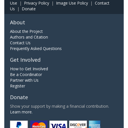
Use
|
Privacy Policy
|
Image Use Policy
|
Contact
Us
|
Donate
About
About the Project
Authors and Citation
Contact Us
Frequently Asked Questions
Get Involved
How to Get Involved
Be a Coordinator
Partner with Us
Register
Donate
Show your support by making a financial contribution.
Learn more.