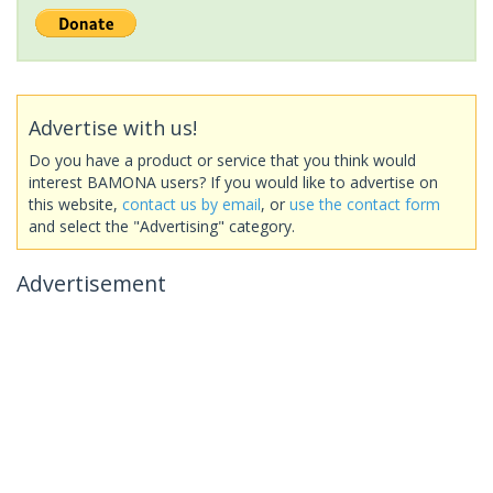
Advertise with us!
Do you have a product or service that you think would
interest BAMONA users? If you would like to advertise on
this website,
contact us by email
, or
use the contact form
and select the "Advertising" category.
Advertisement