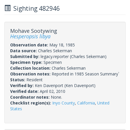
Sighting 482946
Mohave Sootywing
Hesperopsis libya
Observation date:
May 18, 1985
Data source:
Charles Sekerman
Submitted by:
legacy.reporter
(Charles Sekerman)
Specimen type:
Specimen
Collection location:
Charles Sekerman
Observation notes:
Reported in 1985 Season Summary`
Status:
Resident
Verified by:
Ken Davenport
(Ken Davenport)
Verified date:
April 02, 2010
Coordinator notes:
None.
Checklist region(s):
Inyo County
,
California
,
United
States