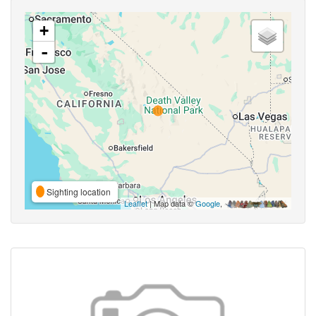
+
-
Sighting location
Leaflet
| Map data ©
Google
,