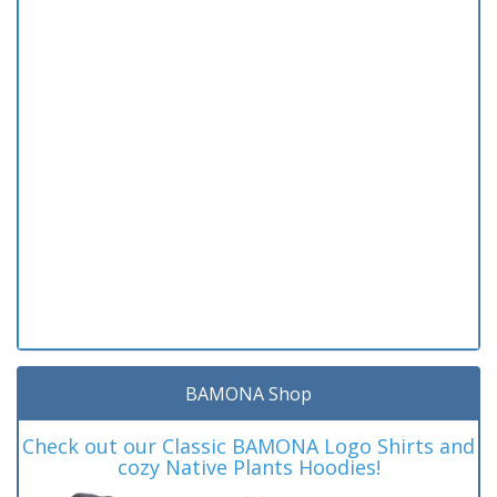
BAMONA Shop
Check out our Classic BAMONA Logo Shirts and
cozy Native Plants Hoodies!