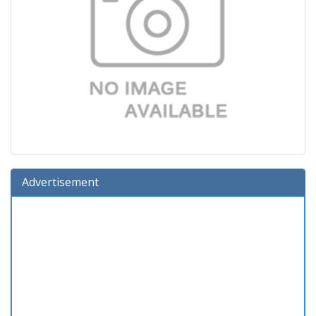
Advertisement