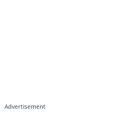
Advertisement