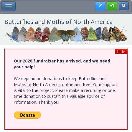
Skip
Register
Toggl
Toggle Main Menu
to
main
content
Butterflies and Moths of North America
hide
Our 2026 fundraiser has arrived, and we need
your help!
We depend on donations to keep Butterflies and
Moths of North America online and free. Your support
is vital to the project. Please make a recurring or one-
time donation to sustain this valuable source of
information. Thank you!