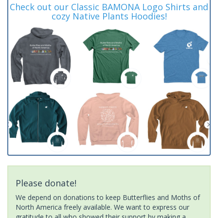
Check out our Classic BAMONA Logo Shirts and
cozy Native Plants Hoodies!
Please donate!
We depend on donations to keep Butterflies and Moths of
North America freely available. We want to express our
gratitude to all who showed their support by making a