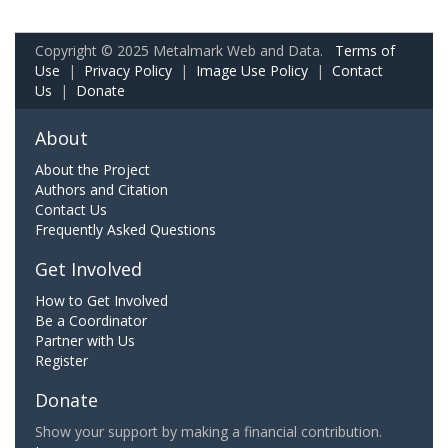
Copyright © 2025 Metalmark Web and Data.
Terms of
Use
|
Privacy Policy
|
Image Use Policy
|
Contact
Us
|
Donate
About
About the Project
Authors and Citation
Contact Us
Frequently Asked Questions
Get Involved
How to Get Involved
Be a Coordinator
Partner with Us
Register
Donate
Show your support by making a financial contribution.