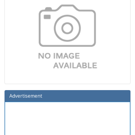
Advertisement