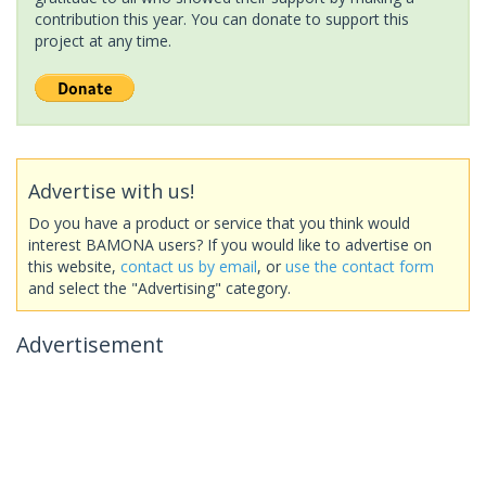
contribution this year. You can donate to support this
project at any time.
Advertise with us!
Do you have a product or service that you think would
interest BAMONA users? If you would like to advertise on
this website,
contact us by email
, or
use the contact form
and select the "Advertising" category.
Advertisement