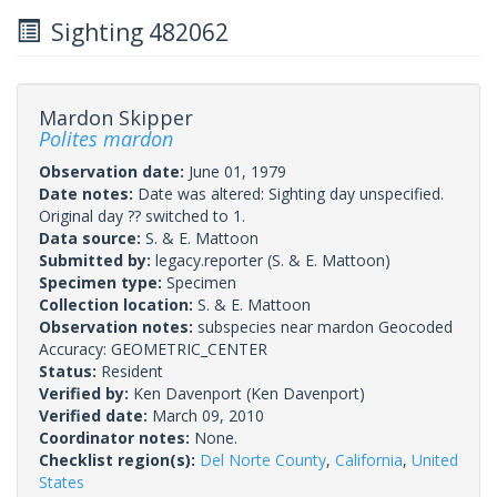
Sighting 482062
Mardon Skipper
Polites mardon
Observation date:
June 01, 1979
Date notes:
Date was altered: Sighting day unspecified.
Original day ?? switched to 1.
Data source:
S. & E. Mattoon
Submitted by:
legacy.reporter
(S. & E. Mattoon)
Specimen type:
Specimen
Collection location:
S. & E. Mattoon
Observation notes:
subspecies near mardon Geocoded
Accuracy: GEOMETRIC_CENTER
Status:
Resident
Verified by:
Ken Davenport
(Ken Davenport)
Verified date:
March 09, 2010
Coordinator notes:
None.
Checklist region(s):
Del Norte County
,
California
,
United
States