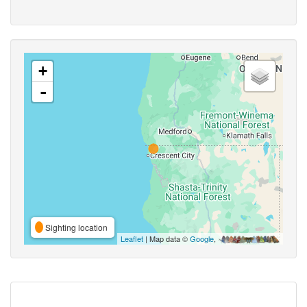
+
-
Sighting location
Leaflet
| Map data ©
Google
,