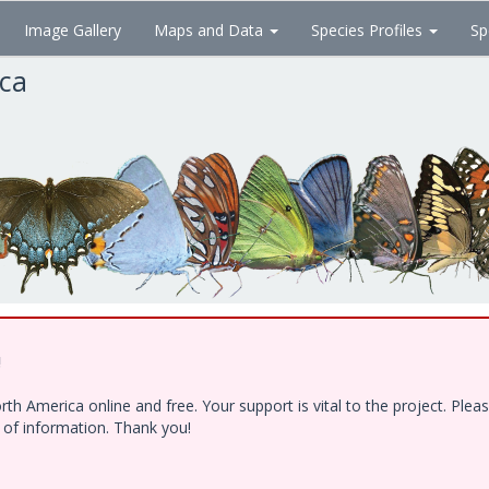
Image Gallery
Maps and Data
Species Profiles
Sp
ica
!
h America online and free. Your support is vital to the project. Ple
e of information. Thank you!