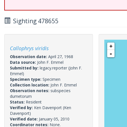
Sighting 478655
+
Callophrys viridis
-
Observation date:
April 27, 1968
Data source:
John F. Emmel
Submitted by:
legacy.reporter
(John F.
Emmel)
Specimen type:
Specimen
Collection location:
John F. Emmel
Observation notes:
subspecies
dumetorum
Status:
Resident
Verified by:
Ken Davenport
(Ken
Davenport)
Verified date:
January 05, 2010
Coordinator notes:
None.