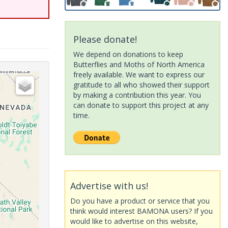
Please donate!
We depend on donations to keep
Butterflies and Moths of North America
freely available. We want to express our
gratitude to all who showed their support
by making a contribution this year. You
can donate to support this project at any
time.
Advertise with us!
Do you have a product or service that you
think would interest BAMONA users? If you
would like to advertise on this website,