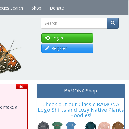
ecies Search
Shop
Donate
Search
Log in
Register
hide
BAMONA Shop
Check out our Classic BAMONA
ase make a
Logo Shirts and cozy Native Plants
Hoodies!