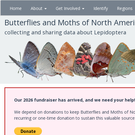
Skip
Home
About
Get Involved
Identify
Regions
to
main
Butterflies and Moths of North Amer
content
collecting and sharing data about Lepidoptera
Our 2026 fundraiser has arrived, and we need your help
We depend on donations to keep Butterflies and Moths of Nort
recurring or one-time donation to sustain this valuable sourc