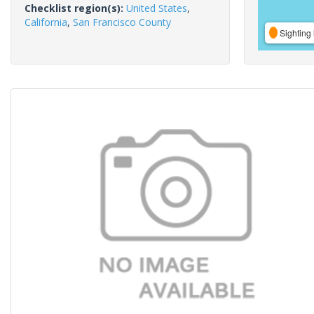
Checklist region(s):
United States
,
California
,
San Francisco County
Sighting 