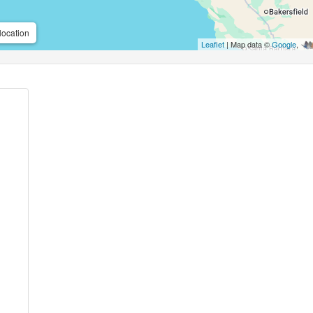
location
Leaflet
| Map data ©
Google
,