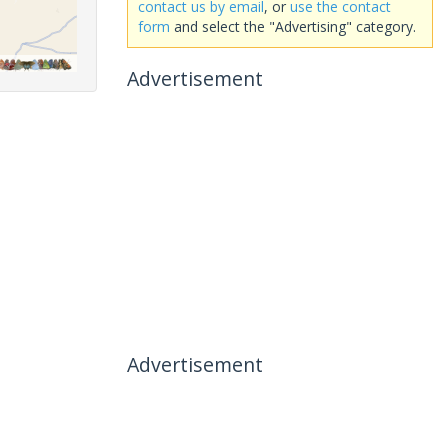
contact us by email
, or
use the contact
form
and select the "Advertising" category.
Advertisement
Advertisement