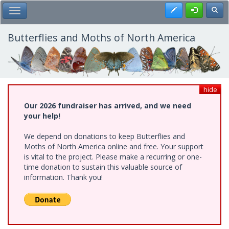
Skip
Register
Toggl
Toggle Main Menu
to
main
content
Butterflies and Moths of North America
hide
Our 2026 fundraiser has arrived, and we need
your help!
We depend on donations to keep Butterflies and
Moths of North America online and free. Your support
is vital to the project. Please make a recurring or one-
time donation to sustain this valuable source of
information. Thank you!