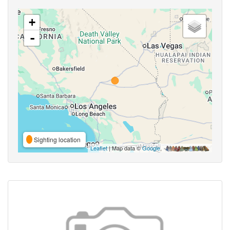
+
-
Sighting location
Leaflet
| Map data ©
Google
,