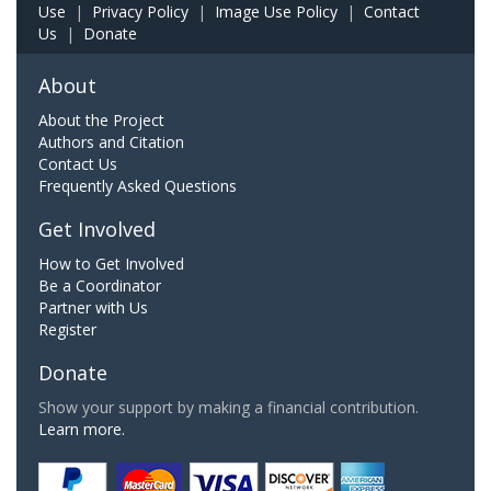
Use
|
Privacy Policy
|
Image Use Policy
|
Contact
Us
|
Donate
About
About the Project
Authors and Citation
Contact Us
Frequently Asked Questions
Get Involved
How to Get Involved
Be a Coordinator
Partner with Us
Register
Donate
Show your support by making a financial contribution.
Learn more.