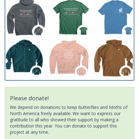
Please donate!
We depend on donations to keep Butterflies and Moths of
North America freely available. We want to express our
gratitude to all who showed their support by making a
contribution this year. You can donate to support this
project at any time.