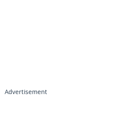
Advertisement