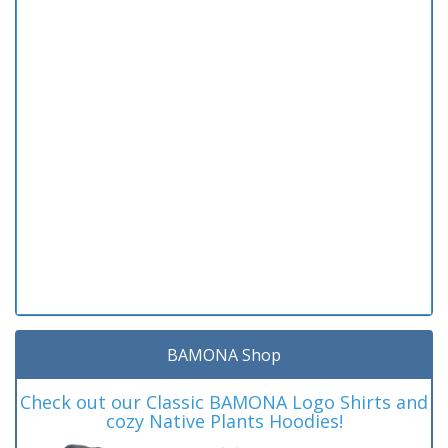
BAMONA Shop
Check out our Classic BAMONA Logo Shirts and
cozy Native Plants Hoodies!