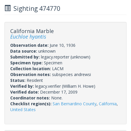
Sighting 474770
California Marble
Euchloe hyantis
Observation date:
June 10, 1936
Data source:
unknown
Submitted by:
legacy.reporter
(unknown)
Specimen type:
Specimen
Collection location:
LACM
Observation notes:
subspecies andrewsi
Status:
Resident
Verified by:
legacy.verifier
(William H. Howe)
Verified date:
December 17, 2009
Coordinator notes:
None.
Checklist region(s):
San Bernardino County
,
California
,
United States