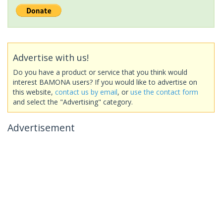
Advertise with us!
Do you have a product or service that you think would
interest BAMONA users? If you would like to advertise on
this website,
contact us by email
, or
use the contact form
and select the "Advertising" category.
Advertisement