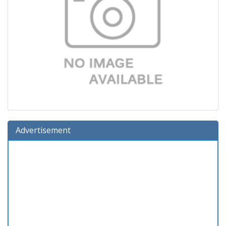
Advertisement