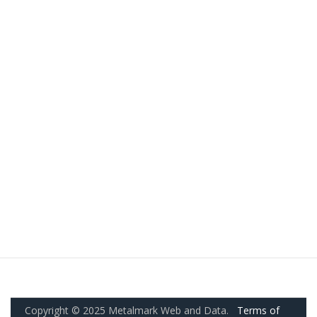
Copyright © 2025 Metalmark Web and Data.
Terms of