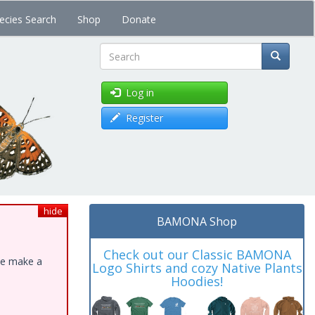
ecies Search
Shop
Donate
Search
Log in
Register
hide
BAMONA Shop
Check out our Classic BAMONA
ase make a
Logo Shirts and cozy Native Plants
Hoodies!