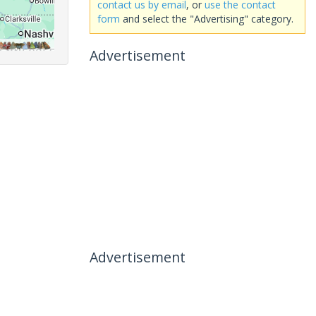
contact us by email
, or
use the contact
form
and select the "Advertising" category.
Advertisement
Advertisement