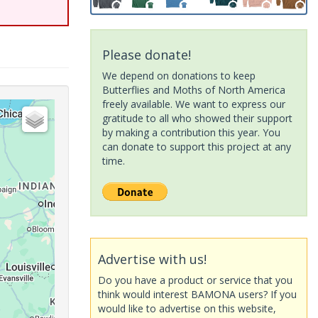
Please donate!
We depend on donations to keep
Butterflies and Moths of North America
freely available. We want to express our
gratitude to all who showed their support
by making a contribution this year. You
can donate to support this project at any
time.
Advertise with us!
Do you have a product or service that you
think would interest BAMONA users? If you
would like to advertise on this website,