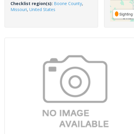
Checklist region(s):
Boone County
,
Missouri
,
United States
Sighting 