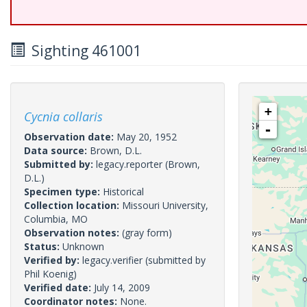
Sighting 461001
+
Cycnia collaris
-
Observation date:
May 20, 1952
Data source:
Brown, D.L.
Submitted by:
legacy.reporter
(Brown,
D.L.)
Specimen type:
Historical
Collection location:
Missouri University,
Columbia, MO
Observation notes:
(gray form)
Status:
Unknown
Verified by:
legacy.verifier
(submitted by
Phil Koenig)
Verified date:
July 14, 2009
Coordinator notes:
None.