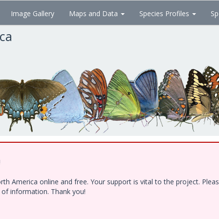
Image Gallery
Maps and Data
Species Profiles
Sp
ica
!
h America online and free. Your support is vital to the project. Ple
e of information. Thank you!