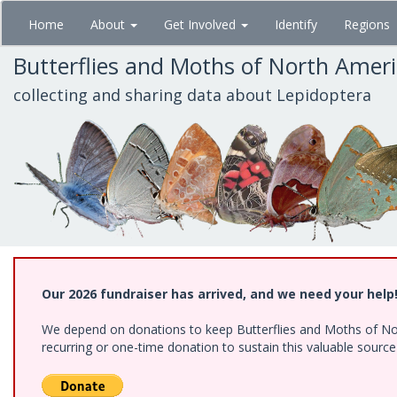
Skip
Home
About
Get Involved
Identify
Regions
to
main
Butterflies and Moths of North Amer
content
collecting and sharing data about Lepidoptera
Our 2026 fundraiser has arrived, and we need your help
We depend on donations to keep Butterflies and Moths of Nort
recurring or one-time donation to sustain this valuable sourc