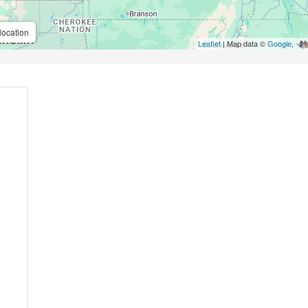
location
Leaflet
| Map data ©
Google
,