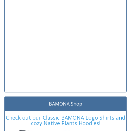
BAMONA Shop
Check out our Classic BAMONA Logo Shirts and
cozy Native Plants Hoodies!