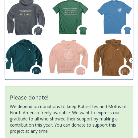
Please donate!
We depend on donations to keep Butterflies and Moths of
North America freely available. We want to express our
gratitude to all who showed their support by making a
contribution this year. You can donate to support this
project at any time.