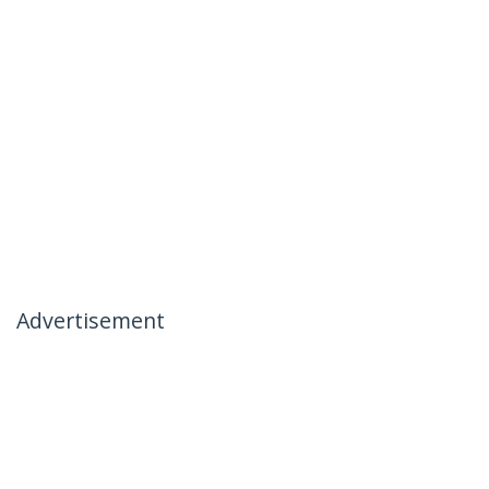
Advertisement