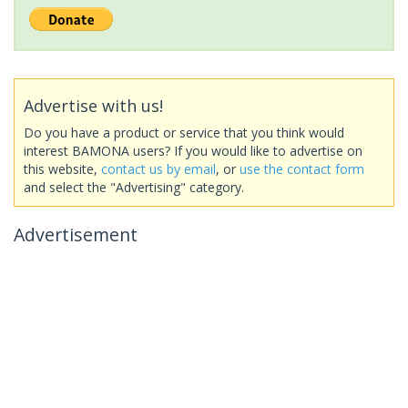
Advertise with us!
Do you have a product or service that you think would
interest BAMONA users? If you would like to advertise on
this website,
contact us by email
, or
use the contact form
and select the "Advertising" category.
Advertisement