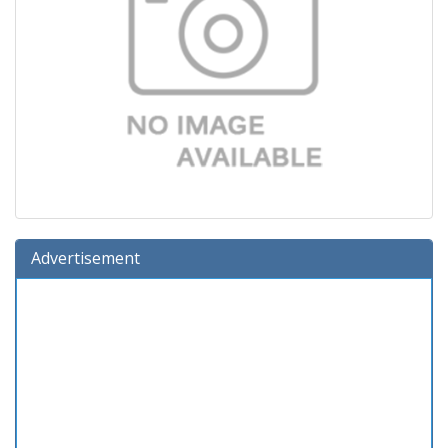
Advertisement