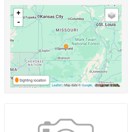
+
-
Sighting location
Leaflet
| Map data ©
Google
,