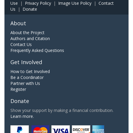
Use
|
Privacy Policy
|
Image Use Policy
|
Contact
Us
|
Donate
About
About the Project
Authors and Citation
Contact Us
Frequently Asked Questions
Get Involved
How to Get Involved
Be a Coordinator
Partner with Us
Register
Donate
Show your support by making a financial contribution.
Learn more.