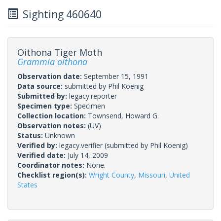
Sighting 460640
Oithona Tiger Moth
Grammia oithona
Observation date:
September 15, 1991
Data source:
submitted by Phil Koenig
Submitted by:
legacy.reporter
Specimen type:
Specimen
Collection location:
Townsend, Howard G.
Observation notes:
(UV)
Status:
Unknown
Verified by:
legacy.verifier
(submitted by Phil Koenig)
Verified date:
July 14, 2009
Coordinator notes:
None.
Checklist region(s):
Wright County
,
Missouri
,
United
States