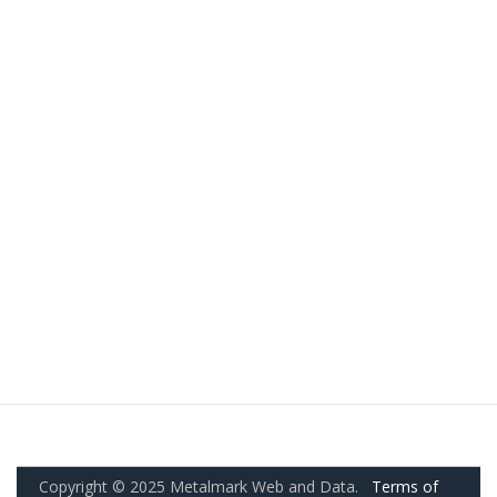
Copyright © 2025 Metalmark Web and Data.
Terms of