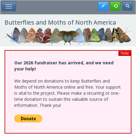
Skip
Register
Toggl
Toggle Main Menu
to
main
content
Butterflies and Moths of North America
hide
Our 2026 fundraiser has arrived, and we need
your help!
We depend on donations to keep Butterflies and
Moths of North America online and free. Your support
is vital to the project. Please make a recurring or one-
time donation to sustain this valuable source of
information. Thank you!