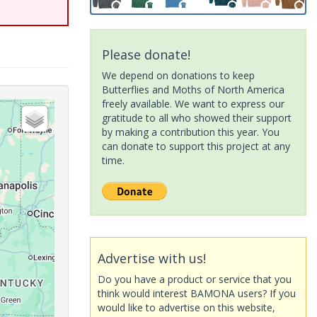
Please donate!
We depend on donations to keep
Butterflies and Moths of North America
freely available. We want to express our
gratitude to all who showed their support
by making a contribution this year. You
can donate to support this project at any
time.
Advertise with us!
Do you have a product or service that you
think would interest BAMONA users? If you
would like to advertise on this website,