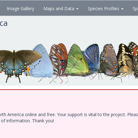
Image Gallery
Maps and Data
Species Profiles
Sp
ica
!
h America online and free. Your support is vital to the project. Ple
e of information. Thank you!