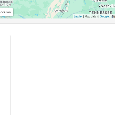
location
Leaflet
| Map data ©
Google
,