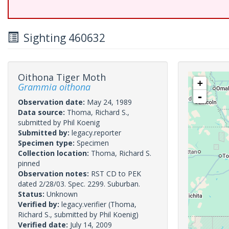
Sighting 460632
Oithona Tiger Moth
+
Grammia oithona
-
Observation date:
May 24, 1989
Data source:
Thoma, Richard S.,
submitted by Phil Koenig
Submitted by:
legacy.reporter
Specimen type:
Specimen
Collection location:
Thoma, Richard S.
pinned
Observation notes:
RST CD to PEK
dated 2/28/03. Spec. 2299. Suburban.
Status:
Unknown
Verified by:
legacy.verifier
(Thoma,
Richard S., submitted by Phil Koenig)
Verified date:
July 14, 2009