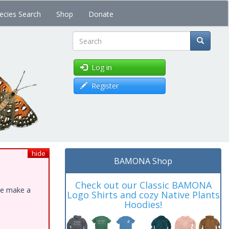
ecies Search
Shop
Donate
Search
Log in
Register
hide
BAMONA Shop
Check out our Classic BAMONA
ase make a
Logo Shirts and cozy Native Plants
Hoodies!