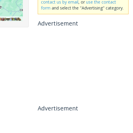
contact us by email
, or
use the contact
form
and select the "Advertising" category.
Advertisement
Advertisement