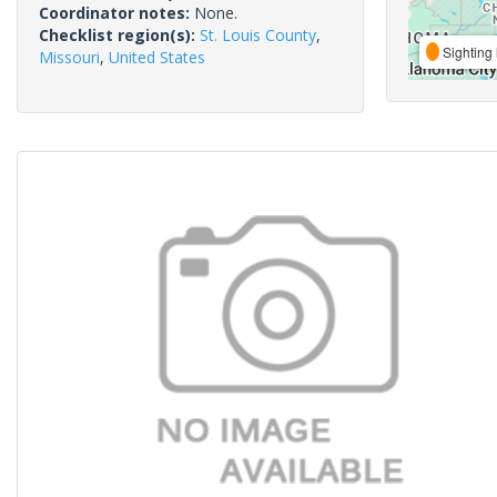
Coordinator notes:
None.
Checklist region(s):
St. Louis County
,
Sighting 
Missouri
,
United States