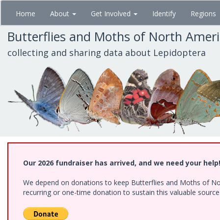
Skip
Home
About
Get Involved
Identify
Regions
to
main
Butterflies and Moths of North Amer
content
collecting and sharing data about Lepidoptera
Our 2026 fundraiser has arrived, and we need your help
We depend on donations to keep Butterflies and Moths of Nort
recurring or one-time donation to sustain this valuable sourc