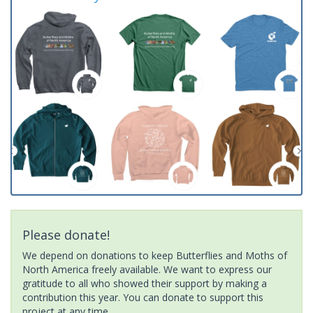
Please donate!
We depend on donations to keep Butterflies and Moths of
North America freely available. We want to express our
gratitude to all who showed their support by making a
contribution this year. You can donate to support this
project at any time.