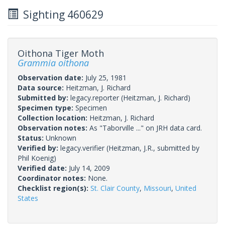
Sighting 460629
Oithona Tiger Moth
Grammia oithona
Observation date:
July 25, 1981
Data source:
Heitzman, J. Richard
Submitted by:
legacy.reporter
(Heitzman, J. Richard)
Specimen type:
Specimen
Collection location:
Heitzman, J. Richard
Observation notes:
As "Taborville ..." on JRH data card.
Status:
Unknown
Verified by:
legacy.verifier
(Heitzman, J.R., submitted by
Phil Koenig)
Verified date:
July 14, 2009
Coordinator notes:
None.
Checklist region(s):
St. Clair County
,
Missouri
,
United
States