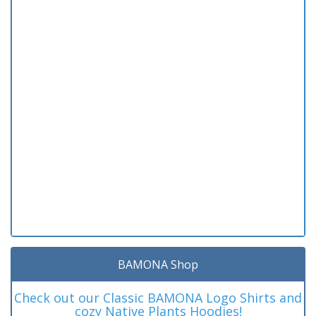
BAMONA Shop
Check out our Classic BAMONA Logo Shirts and
cozy Native Plants Hoodies!