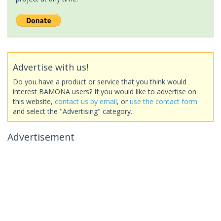
Advertise with us!
Do you have a product or service that you think would
interest BAMONA users? If you would like to advertise on
this website,
contact us by email
, or
use the contact form
and select the "Advertising" category.
Advertisement