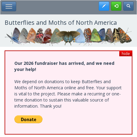
Skip
Register
Toggl
Toggle Main Menu
to
main
content
Butterflies and Moths of North America
hide
Our 2026 fundraiser has arrived, and we need
your help!
We depend on donations to keep Butterflies and
Moths of North America online and free. Your support
is vital to the project. Please make a recurring or one-
time donation to sustain this valuable source of
information. Thank you!