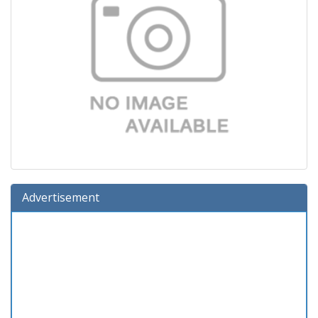
Advertisement