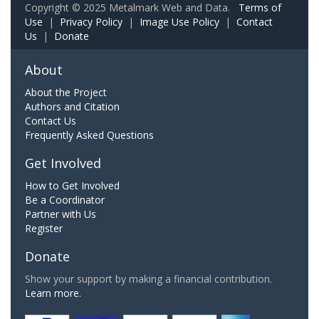
Copyright © 2025 Metalmark Web and Data.
Terms of
Use
|
Privacy Policy
|
Image Use Policy
|
Contact
Us
|
Donate
About
About the Project
Authors and Citation
Contact Us
Frequently Asked Questions
Get Involved
How to Get Involved
Be a Coordinator
Partner with Us
Register
Donate
Show your support by making a financial contribution.
Learn more.