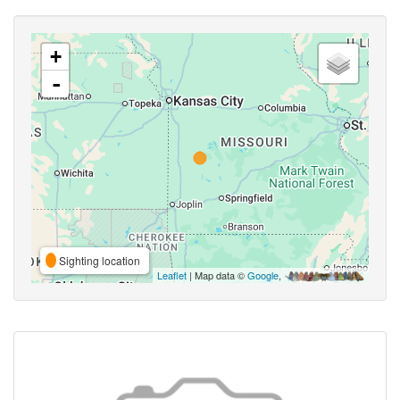
+
-
Sighting location
Leaflet
| Map data ©
Google
,