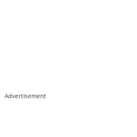
Advertisement