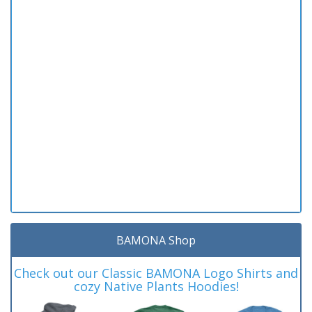
BAMONA Shop
Check out our Classic BAMONA Logo Shirts and
cozy Native Plants Hoodies!