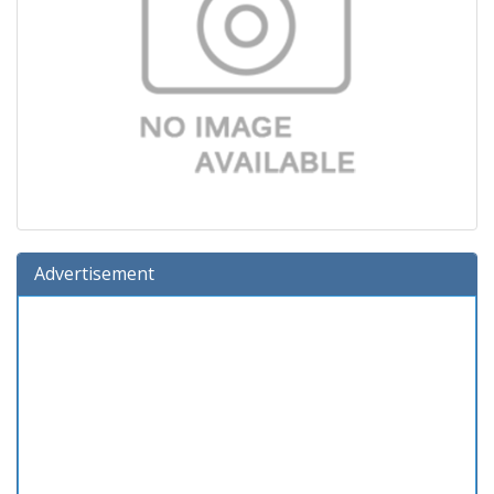
Advertisement