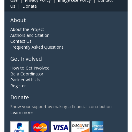
Use
|
Privacy Policy
|
Image Use Policy
|
Contact
Us
|
Donate
About
About the Project
Authors and Citation
Contact Us
Frequently Asked Questions
Get Involved
How to Get Involved
Be a Coordinator
Partner with Us
Register
Donate
Show your support by making a financial contribution.
Learn more.