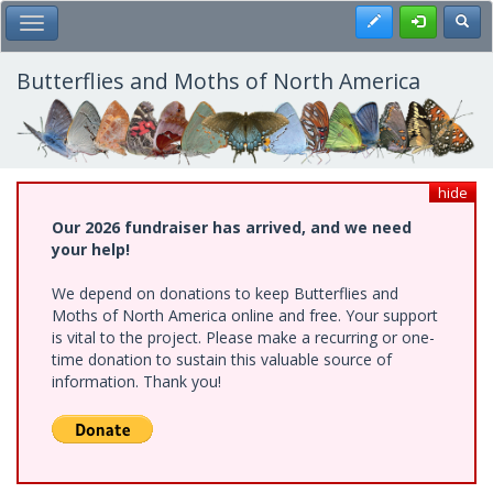
Skip
Register
Toggl
Toggle Main Menu
to
main
content
Butterflies and Moths of North America
hide
Our 2026 fundraiser has arrived, and we need
your help!
We depend on donations to keep Butterflies and
Moths of North America online and free. Your support
is vital to the project. Please make a recurring or one-
time donation to sustain this valuable source of
information. Thank you!