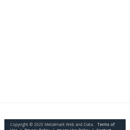
Copyright © 2025 Metalmark Web and Data.
Terms of