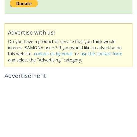
Advertise with us!
Do you have a product or service that you think would
interest BAMONA users? If you would like to advertise on
this website,
contact us by email
, or
use the contact form
and select the "Advertising" category.
Advertisement