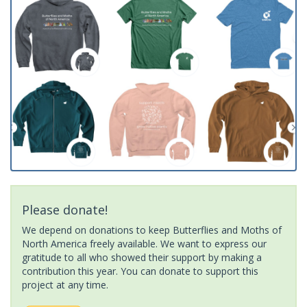
Please donate!
We depend on donations to keep Butterflies and Moths of
North America freely available. We want to express our
gratitude to all who showed their support by making a
contribution this year. You can donate to support this
project at any time.