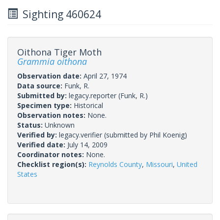
Sighting 460624
Oithona Tiger Moth
Grammia oithona
Observation date:
April 27, 1974
Data source:
Funk, R.
Submitted by:
legacy.reporter
(Funk, R.)
Specimen type:
Historical
Observation notes:
None.
Status:
Unknown
Verified by:
legacy.verifier
(submitted by Phil Koenig)
Verified date:
July 14, 2009
Coordinator notes:
None.
Checklist region(s):
Reynolds County
,
Missouri
,
United
States