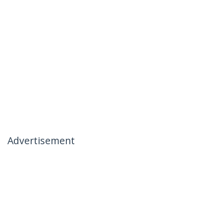
Advertisement