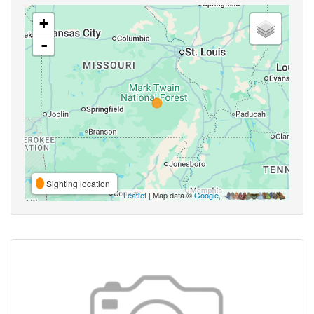
+
-
Sighting location
Leaflet
| Map data ©
Google
,