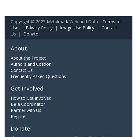
Copyright © 2025 Metalmark Web and Data.
Terms of
Use
|
Privacy Policy
|
Image Use Policy
|
Contact
Us
|
Donate
About
About the Project
Authors and Citation
Contact Us
Frequently Asked Questions
Get Involved
How to Get Involved
Be a Coordinator
Partner with Us
Register
Donate