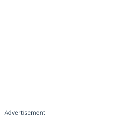
Advertisement