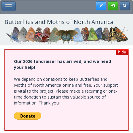
Skip
Register
Toggl
Toggle Main Menu
to
main
content
Butterflies and Moths of North America
hide
Our 2026 fundraiser has arrived, and we need
your help!
We depend on donations to keep Butterflies and
Moths of North America online and free. Your support
is vital to the project. Please make a recurring or one-
time donation to sustain this valuable source of
information. Thank you!