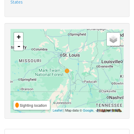
States
+
-
Sighting location
Leaflet
| Map data ©
Google
,