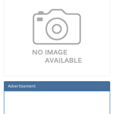
Advertisement