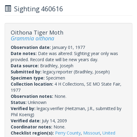
Sighting 460616
Oithona Tiger Moth
Grammia oithona
Observation date:
January 01, 1977
Date notes:
Date was altered: Sighting year only was
provided. Record date will be new years day.
Data source:
Bradhley, Joseph
Submitted by:
legacy.reporter
(Bradhley, Joseph)
Specimen type:
Specimen
Collection location:
4 H Collections, SE MO State Fair,
1977
Observation notes:
None.
Status:
Unknown
Verified by:
legacy.verifier
(Heitzman, J.R., submitted by
Phil Koenig)
Verified date:
July 14, 2009
Coordinator notes:
None.
Checklist region(s):
Perry County
,
Missouri
,
United