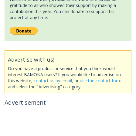
gratitude to all who showed their support by making a
contribution this year. You can donate to support this
project at any time.
Advertise with us!
Do you have a product or service that you think would
interest BAMONA users? If you would like to advertise on
this website,
contact us by email
, or
use the contact form
and select the "Advertising" category.
Advertisement