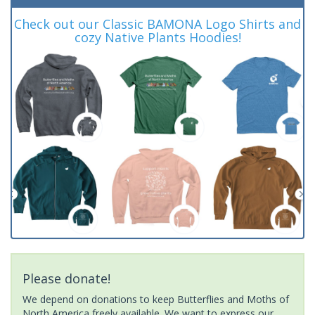
Check out our Classic BAMONA Logo Shirts and
cozy Native Plants Hoodies!
Please donate!
We depend on donations to keep Butterflies and Moths of
North America freely available. We want to express our