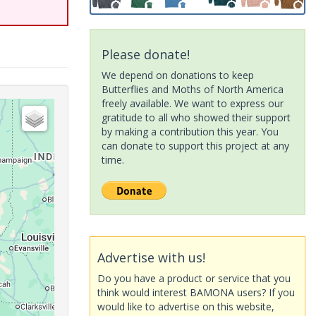
Please donate!
We depend on donations to keep
Butterflies and Moths of North America
freely available. We want to express our
gratitude to all who showed their support
by making a contribution this year. You
can donate to support this project at any
time.
Advertise with us!
Do you have a product or service that you
think would interest BAMONA users? If you
would like to advertise on this website,