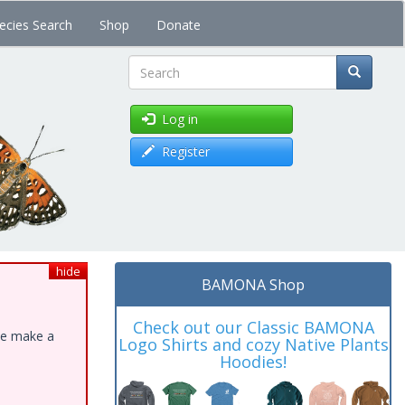
ecies Search
Shop
Donate
Search
Log in
Register
hide
BAMONA Shop
Check out our Classic BAMONA
ase make a
Logo Shirts and cozy Native Plants
Hoodies!