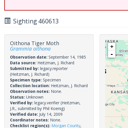
Sighting 460613
Oithona Tiger Moth
+
Grammia oithona
-
Observation date:
September 14, 1985
Data source:
Heitzman, J. Richard
Submitted by:
legacy.reporter
(Heitzman, J. Richard)
Specimen type:
Specimen
Collection location:
Heitzman, J. Richard
Observation notes:
None.
Status:
Unknown
Verified by:
legacy.verifier
(Heitzman,
J.R., submitted by Phil Koenig)
Verified date:
July 14, 2009
Coordinator notes:
None.
Checklist region(s):
Morgan County
,