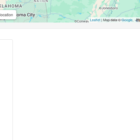
location
Leaflet
| Map data ©
Google
,