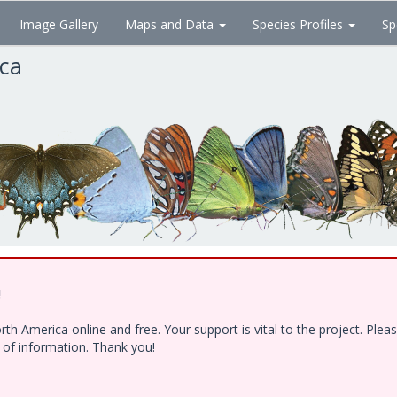
Image Gallery
Maps and Data
Species Profiles
Sp
ica
!
h America online and free. Your support is vital to the project. Ple
e of information. Thank you!