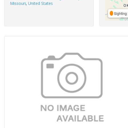
Missouri
,
United States
Sighting 