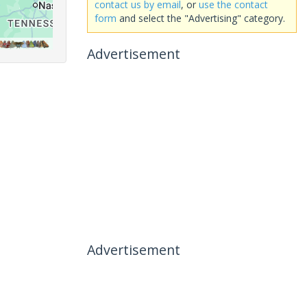
contact us by email
, or
use the contact
form
and select the "Advertising" category.
Advertisement
Advertisement