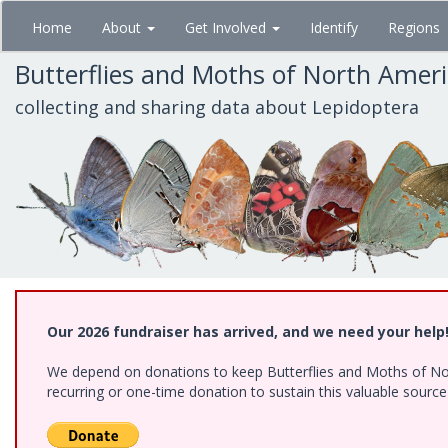
Skip
Home
About
Get Involved
Identify
Regions
to
main
Butterflies and Moths of North Amer
content
collecting and sharing data about Lepidoptera
Our 2026 fundraiser has arrived, and we need your help
We depend on donations to keep Butterflies and Moths of Nort
recurring or one-time donation to sustain this valuable sourc