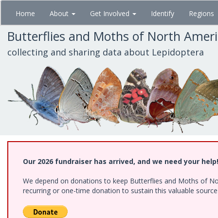
Skip
Home
About
Get Involved
Identify
Regions
to
main
Butterflies and Moths of North Amer
content
collecting and sharing data about Lepidoptera
Our 2026 fundraiser has arrived, and we need your help
We depend on donations to keep Butterflies and Moths of Nort
recurring or one-time donation to sustain this valuable sourc