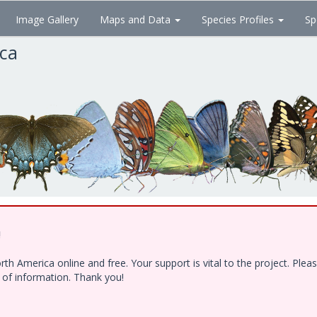
Image Gallery
Maps and Data
Species Profiles
Sp
ica
!
h America online and free. Your support is vital to the project. Ple
e of information. Thank you!