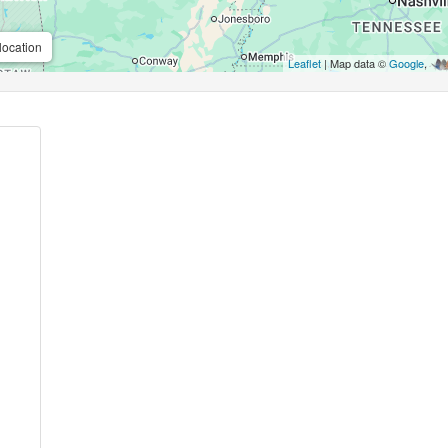
location
Leaflet
| Map data ©
Google
,