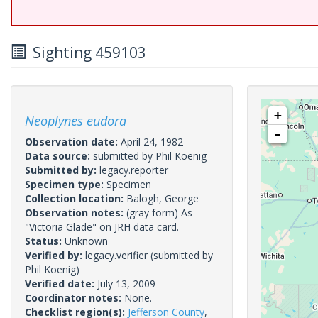
Sighting 459103
+
Neoplynes eudora
-
Observation date:
April 24, 1982
Data source:
submitted by Phil Koenig
Submitted by:
legacy.reporter
Specimen type:
Specimen
Collection location:
Balogh, George
Observation notes:
(gray form) As
"Victoria Glade" on JRH data card.
Status:
Unknown
Verified by:
legacy.verifier
(submitted by
Phil Koenig)
Verified date:
July 13, 2009
Coordinator notes:
None.
Checklist region(s):
Jefferson County
,