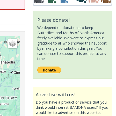
Please donate!
We depend on donations to keep
Butterflies and Moths of North America
freely available. We want to express our
gratitude to all who showed their support
by making a contribution this year. You
can donate to support this project at any
time.
Advertise with us!
Do you have a product or service that you
think would interest BAMONA users? If you
would like to advertise on this website,