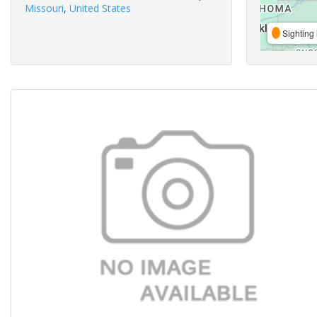
Missouri
,
United States
Sighting 