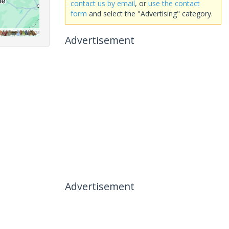
contact us by email
, or
use the contact
form
and select the "Advertising" category.
Advertisement
Advertisement