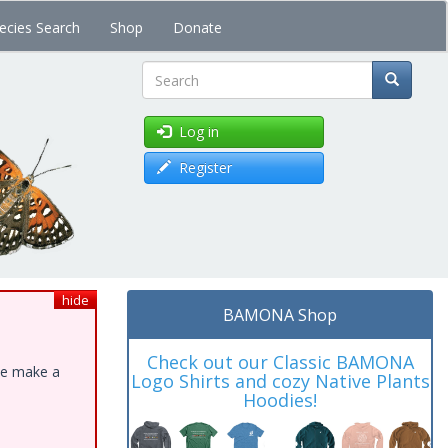
ecies Search
Shop
Donate
Search
Log in
Register
hide
BAMONA Shop
Check out our Classic BAMONA
ase make a
Logo Shirts and cozy Native Plants
Hoodies!