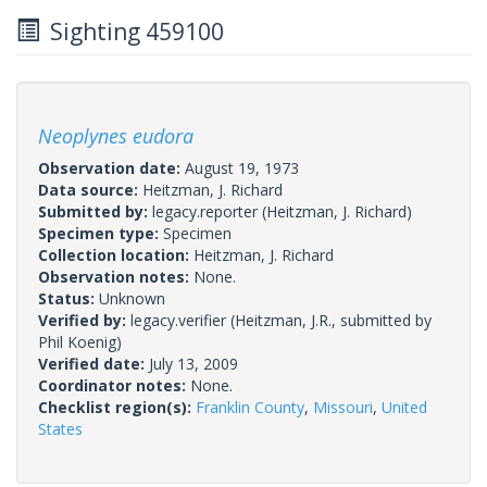
Sighting 459100
Neoplynes eudora
Observation date:
August 19, 1973
Data source:
Heitzman, J. Richard
Submitted by:
legacy.reporter
(Heitzman, J. Richard)
Specimen type:
Specimen
Collection location:
Heitzman, J. Richard
Observation notes:
None.
Status:
Unknown
Verified by:
legacy.verifier
(Heitzman, J.R., submitted by
Phil Koenig)
Verified date:
July 13, 2009
Coordinator notes:
None.
Checklist region(s):
Franklin County
,
Missouri
,
United
States