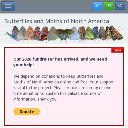
Skip
Register
Toggl
Toggle Main Menu
to
main
content
Butterflies and Moths of North America
hide
Our 2026 fundraiser has arrived, and we need
your help!
We depend on donations to keep Butterflies and
Moths of North America online and free. Your support
is vital to the project. Please make a recurring or one-
time donation to sustain this valuable source of
information. Thank you!