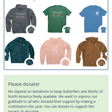
Please donate!
We depend on donations to keep Butterflies and Moths of
North America freely available. We want to express our
gratitude to all who showed their support by making a
contribution this year. You can donate to support this
project at any time.