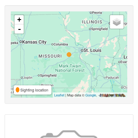
+
-
Sighting location
Leaflet
| Map data ©
Google
,