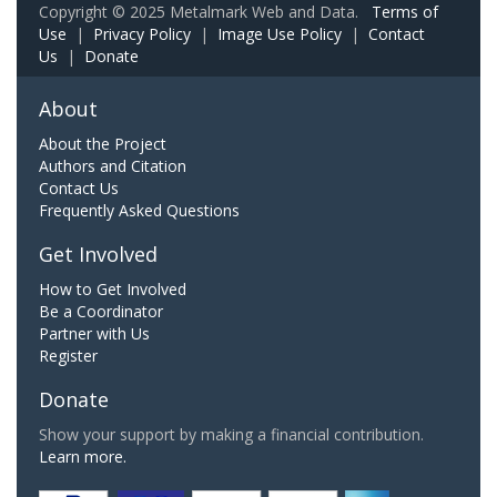
Copyright © 2025 Metalmark Web and Data.
Terms of
Use
|
Privacy Policy
|
Image Use Policy
|
Contact
Us
|
Donate
About
About the Project
Authors and Citation
Contact Us
Frequently Asked Questions
Get Involved
How to Get Involved
Be a Coordinator
Partner with Us
Register
Donate
Show your support by making a financial contribution.
Learn more.