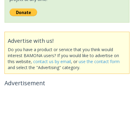
Advertise with us!
Do you have a product or service that you think would
interest BAMONA users? If you would like to advertise on
this website,
contact us by email
, or
use the contact form
and select the "Advertising" category.
Advertisement