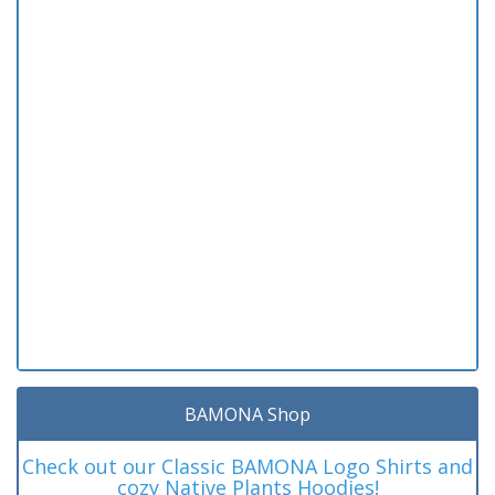
BAMONA Shop
Check out our Classic BAMONA Logo Shirts and
cozy Native Plants Hoodies!