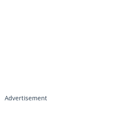
Advertisement