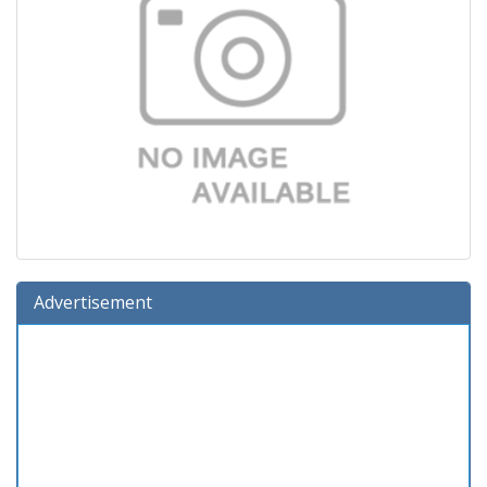
Advertisement