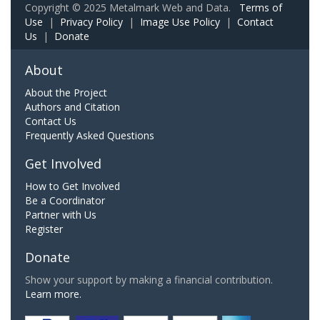
Copyright © 2025 Metalmark Web and Data.
Terms of
Use
|
Privacy Policy
|
Image Use Policy
|
Contact
Us
|
Donate
About
About the Project
Authors and Citation
Contact Us
Frequently Asked Questions
Get Involved
How to Get Involved
Be a Coordinator
Partner with Us
Register
Donate
Show your support by making a financial contribution.
Learn more.