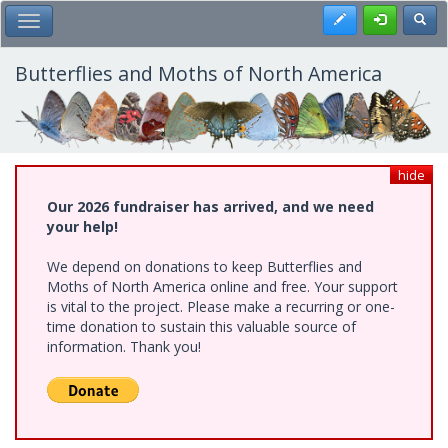
Skip
Register
Toggl
Toggle Main Menu
to
main
content
Butterflies and Moths of North America
hide
Our 2026 fundraiser has arrived, and we need
your help!
We depend on donations to keep Butterflies and
Moths of North America online and free. Your support
is vital to the project. Please make a recurring or one-
time donation to sustain this valuable source of
information. Thank you!