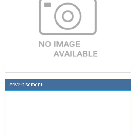
Advertisement