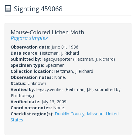
Sighting 459068
Mouse-Colored Lichen Moth
Pagara simplex
Observation date:
June 01, 1986
Data source:
Heitzman, J. Richard
Submitted by:
legacy.reporter
(Heitzman, J. Richard)
Specimen type:
Specimen
Collection location:
Heitzman, J. Richard
Observation notes:
None.
Status:
Unknown
Verified by:
legacy.verifier
(Heitzman, J.R., submitted by
Phil Koenig)
Verified date:
July 13, 2009
Coordinator notes:
None.
Checklist region(s):
Dunklin County
,
Missouri
,
United
States