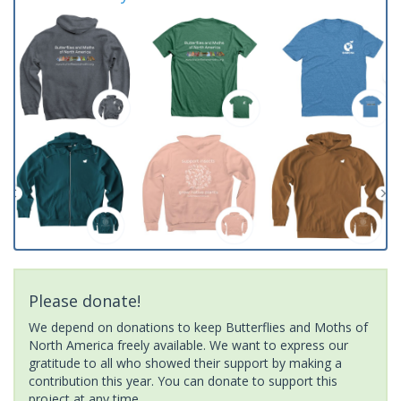
Please donate!
We depend on donations to keep Butterflies and Moths of
North America freely available. We want to express our
gratitude to all who showed their support by making a
contribution this year. You can donate to support this
project at any time.