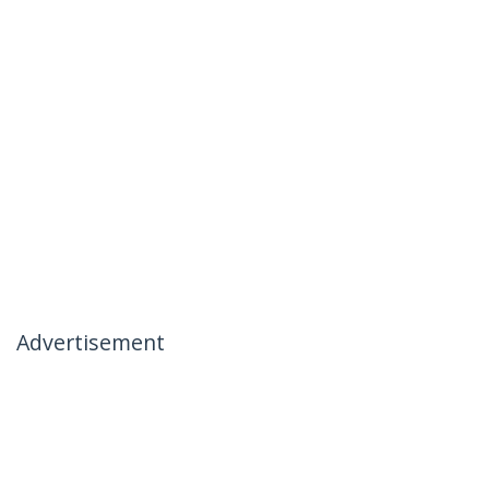
Advertisement