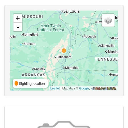
+
-
Sighting location
Leaflet
| Map data ©
Google
,