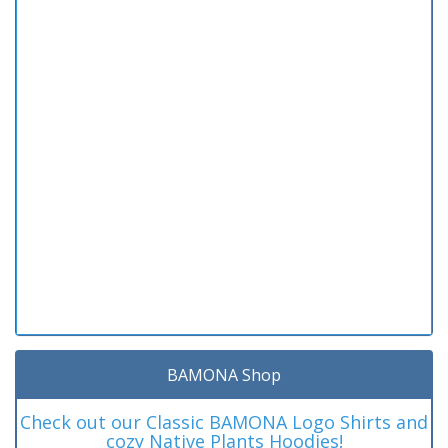
BAMONA Shop
Check out our Classic BAMONA Logo Shirts and
cozy Native Plants Hoodies!