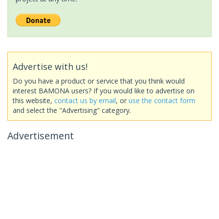
Advertise with us!
Do you have a product or service that you think would
interest BAMONA users? If you would like to advertise on
this website,
contact us by email
, or
use the contact form
and select the "Advertising" category.
Advertisement